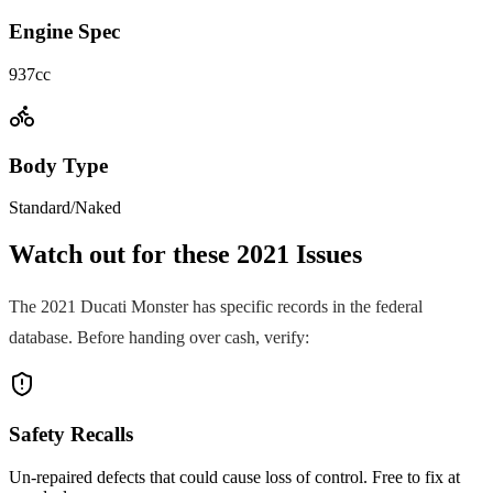
Engine Spec
937cc
Body Type
Standard/Naked
Watch out for these
2021
Issues
The
2021
Ducati
Monster
has specific records in the federal
database. Before handing over cash, verify:
Safety Recalls
Un-repaired defects that could cause loss of control. Free to fix at