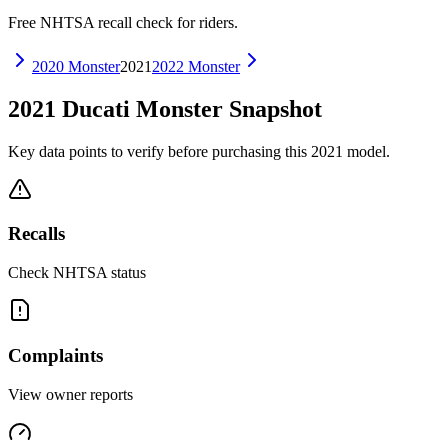
Free NHTSA recall check for riders.
2020
Monster
2021
2022
Monster
2021
Ducati
Monster
Snapshot
Key data points to verify before purchasing this
2021
model.
Recalls
Check NHTSA status
Complaints
View owner reports