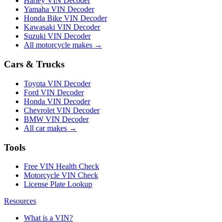
Harley VIN Decoder
Yamaha VIN Decoder
Honda Bike VIN Decoder
Kawasaki VIN Decoder
Suzuki VIN Decoder
All motorcycle makes →
Cars & Trucks
Toyota VIN Decoder
Ford VIN Decoder
Honda VIN Decoder
Chevrolet VIN Decoder
BMW VIN Decoder
All car makes →
Tools
Free VIN Health Check
Motorcycle VIN Check
License Plate Lookup
Resources
What is a VIN?