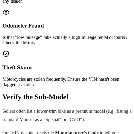
any dealer.
Odometer Fraud
Is that "low mileage" bike actually a high-mileage rental or tourer?
Check the history.
Theft Status
Motorcycles are stolen frequently. Ensure the VIN hasn't been
flagged as stolen.
Verify the Sub-Model
Sellers often list a lower-trim bike as a premium model (e.g., listing a
standard
Monster
as a "Special" or "CVO").
Our VIN decoder reads the
Manufacturer's Code
to tell you