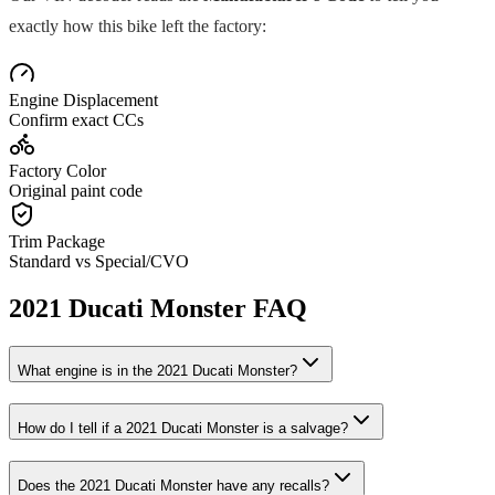
exactly how this bike left the factory:
Engine Displacement
Confirm exact CCs
Factory Color
Original paint code
Trim Package
Standard vs Special/CVO
2021
Ducati
Monster
FAQ
What engine is in the
2021
Ducati
Monster
?
How do I tell if a
2021
Ducati
Monster
is a salvage?
Does the
2021
Ducati
Monster
have any recalls?