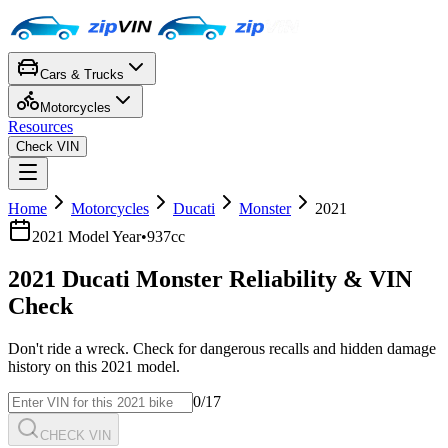
Cars & Trucks
Motorcycles
Resources
Check VIN
Home
Motorcycles
Ducati
Monster
2021
2021
Model Year
•
937cc
2021
Ducati
Monster
Reliability & VIN
Check
Don't ride a wreck. Check for dangerous recalls and hidden damage
history on this
2021
model.
0
/17
CHECK VIN