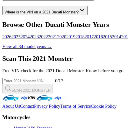
Where is the VIN on a
2021
Ducati
Monster
?
Browse Other
Ducati
Monster
Years
2026
2025
2024
2023
2022
2021
2020
2019
2018
2017
2016
2015
2014
201
View all
34
model years →
Scan This
2021
Monster
Free VIN check for the
2021
Ducati
Monster
. Know before you go.
0
/17
SCAN 2021 MONSTER
About Us
Contact
Privacy Policy
Terms of Service
Cookie Policy
Motorcycles