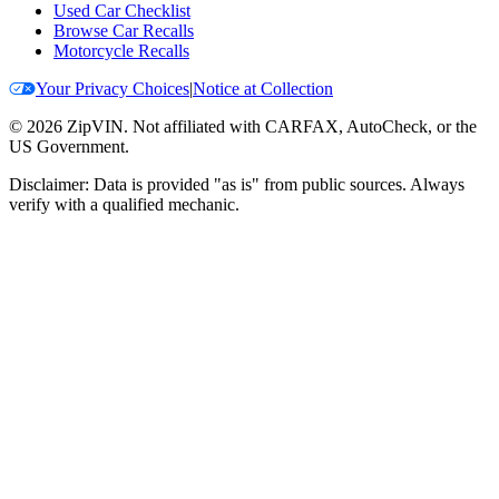
Used Car Checklist
Browse Car Recalls
Motorcycle Recalls
Your Privacy Choices
|
Notice at Collection
©
2026
ZipVIN. Not affiliated with CARFAX, AutoCheck, or the
US Government.
Disclaimer: Data is provided "as is" from public sources. Always
verify with a qualified mechanic.