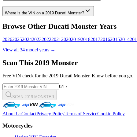
Where is the VIN on a
2019
Ducati
Monster
?
Browse Other
Ducati
Monster
Years
2026
2025
2024
2023
2022
2021
2020
2019
2018
2017
2016
2015
2014
201
View all
34
model years →
Scan This
2019
Monster
Free VIN check for the
2019
Ducati
Monster
. Know before you go.
0
/17
SCAN 2019 MONSTER
About Us
Contact
Privacy Policy
Terms of Service
Cookie Policy
Motorcycles