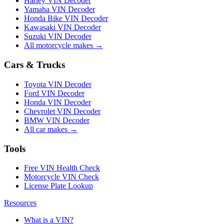
Harley VIN Decoder
Yamaha VIN Decoder
Honda Bike VIN Decoder
Kawasaki VIN Decoder
Suzuki VIN Decoder
All motorcycle makes →
Cars & Trucks
Toyota VIN Decoder
Ford VIN Decoder
Honda VIN Decoder
Chevrolet VIN Decoder
BMW VIN Decoder
All car makes →
Tools
Free VIN Health Check
Motorcycle VIN Check
License Plate Lookup
Resources
What is a VIN?