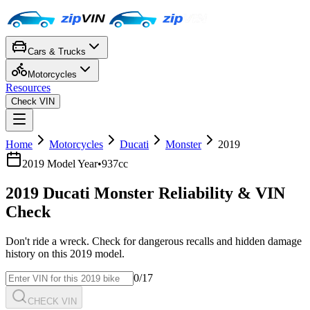
Cars & Trucks
Motorcycles
Resources
Check VIN
Home
Motorcycles
Ducati
Monster
2019
2019
Model Year
•
937cc
2019
Ducati
Monster
Reliability & VIN
Check
Don't ride a wreck. Check for dangerous recalls and hidden damage
history on this
2019
model.
0
/17
CHECK VIN