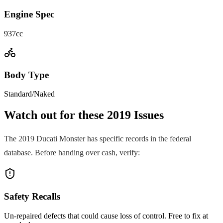
Engine Spec
937cc
Body Type
Standard/Naked
Watch out for these
2019
Issues
The
2019
Ducati
Monster
has specific records in the federal
database. Before handing over cash, verify:
Safety Recalls
Un-repaired defects that could cause loss of control. Free to fix at