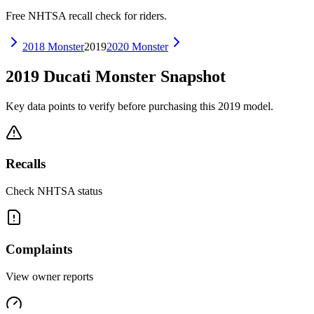
Free NHTSA recall check for riders.
2018
Monster
2019
2020
Monster
2019
Ducati
Monster
Snapshot
Key data points to verify before purchasing this
2019
model.
Recalls
Check NHTSA status
Complaints
View owner reports