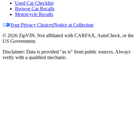
Used Car Checklist
Browse Car Recalls
Motorcycle Recalls
Your Privacy Choices
|
Notice at Collection
©
2026
ZipVIN. Not affiliated with CARFAX, AutoCheck, or the
US Government.
Disclaimer: Data is provided "as is" from public sources. Always
verify with a qualified mechanic.