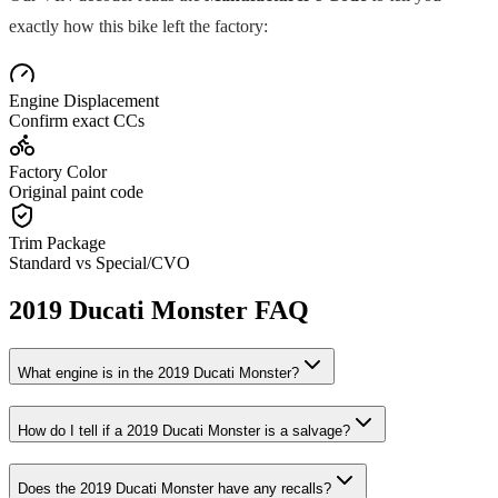
exactly how this bike left the factory:
Engine Displacement
Confirm exact CCs
Factory Color
Original paint code
Trim Package
Standard vs Special/CVO
2019
Ducati
Monster
FAQ
What engine is in the
2019
Ducati
Monster
?
How do I tell if a
2019
Ducati
Monster
is a salvage?
Does the
2019
Ducati
Monster
have any recalls?