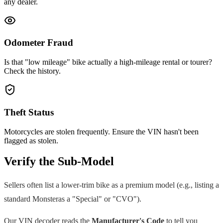
any dealer.
Odometer Fraud
Is that "low mileage" bike actually a high-mileage rental or tourer?
Check the history.
Theft Status
Motorcycles are stolen frequently. Ensure the VIN hasn't been
flagged as stolen.
Verify the Sub-Model
Sellers often list a lower-trim bike as a premium model (e.g., listing a
standard
Monster
as a "Special" or "CVO").
Our VIN decoder reads the
Manufacturer's Code
to tell you