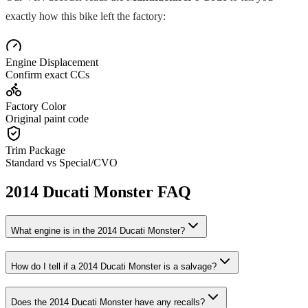
exactly how this bike left the factory:
Engine Displacement
Confirm exact CCs
Factory Color
Original paint code
Trim Package
Standard vs Special/CVO
2014
Ducati
Monster
FAQ
What engine is in the
2014
Ducati
Monster
?
How do I tell if a
2014
Ducati
Monster
is a salvage?
Does the
2014
Ducati
Monster
have any recalls?