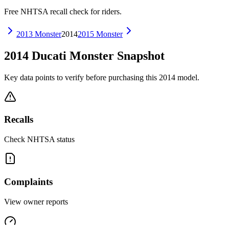
Free NHTSA recall check for riders.
2013
Monster
2014
2015
Monster
2014
Ducati
Monster
Snapshot
Key data points to verify before purchasing this
2014
model.
Recalls
Check NHTSA status
Complaints
View owner reports