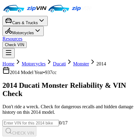
Cars & Trucks
Motorcycles
Resources
Check VIN
Home
Motorcycles
Ducati
Monster
2014
2014
Model Year
•
937cc
2014
Ducati
Monster
Reliability & VIN
Check
Don't ride a wreck. Check for dangerous recalls and hidden damage
history on this
2014
model.
0
/17
CHECK VIN