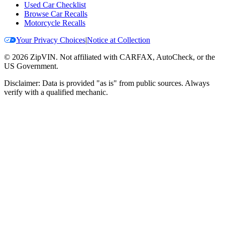
Used Car Checklist
Browse Car Recalls
Motorcycle Recalls
Your Privacy Choices
|
Notice at Collection
©
2026
ZipVIN. Not affiliated with CARFAX, AutoCheck, or the
US Government.
Disclaimer: Data is provided "as is" from public sources. Always
verify with a qualified mechanic.