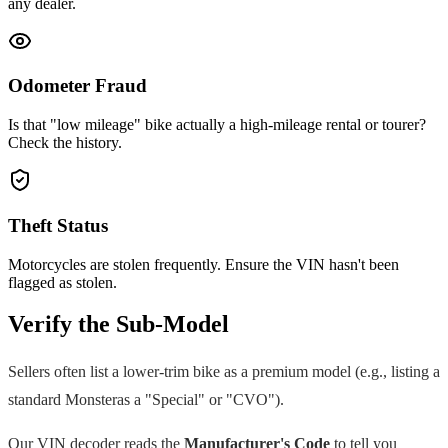
any dealer.
Odometer Fraud
Is that "low mileage" bike actually a high-mileage rental or tourer?
Check the history.
Theft Status
Motorcycles are stolen frequently. Ensure the VIN hasn't been
flagged as stolen.
Verify the Sub-Model
Sellers often list a lower-trim bike as a premium model (e.g., listing a
standard
Monster
as a "Special" or "CVO").
Our VIN decoder reads the
Manufacturer's Code
to tell you