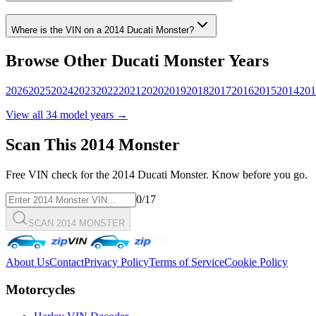
Where is the VIN on a
2014
Ducati
Monster
?
Browse Other
Ducati
Monster
Years
2026
2025
2024
2023
2022
2021
2020
2019
2018
2017
2016
2015
2014
201
View all
34
model years →
Scan This
2014
Monster
Free VIN check for the
2014
Ducati
Monster
. Know before you go.
0
/17
SCAN 2014 MONSTER
About Us
Contact
Privacy Policy
Terms of Service
Cookie Policy
Motorcycles