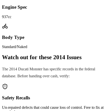
Engine Spec
937cc
Body Type
Standard/Naked
Watch out for these
2014
Issues
The
2014
Ducati
Monster
has specific records in the federal
database. Before handing over cash, verify:
Safety Recalls
Un-repaired defects that could cause loss of control. Free to fix at