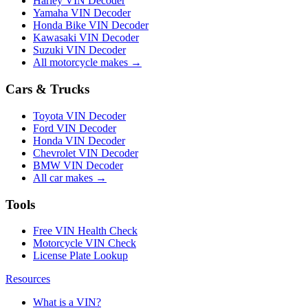
Harley VIN Decoder
Yamaha VIN Decoder
Honda Bike VIN Decoder
Kawasaki VIN Decoder
Suzuki VIN Decoder
All motorcycle makes →
Cars & Trucks
Toyota VIN Decoder
Ford VIN Decoder
Honda VIN Decoder
Chevrolet VIN Decoder
BMW VIN Decoder
All car makes →
Tools
Free VIN Health Check
Motorcycle VIN Check
License Plate Lookup
Resources
What is a VIN?