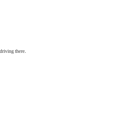
driving there.