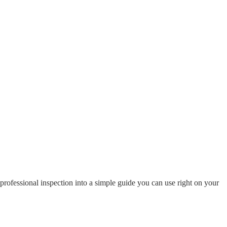
 professional inspection into a simple guide you can use right on your