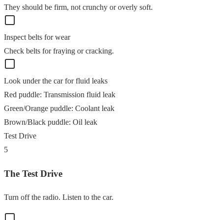
They should be firm, not crunchy or overly soft.
Inspect belts for wear
Check belts for fraying or cracking.
Look under the car for fluid leaks
Red puddle
:
Transmission fluid leak
Green/Orange puddle
:
Coolant leak
Brown/Black puddle
:
Oil leak
Test Drive
5
The Test Drive
Turn off the radio. Listen to the car.