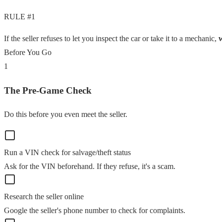
RULE #1
If the seller refuses to let you inspect the car or take it to a mechanic,
Before You Go
1
The Pre-Game Check
Do this before you even meet the seller.
Run a VIN check for salvage/theft status
Ask for the VIN beforehand. If they refuse, it's a scam.
Research the seller online
Google the seller's phone number to check for complaints.