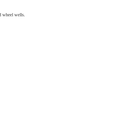
d wheel wells.