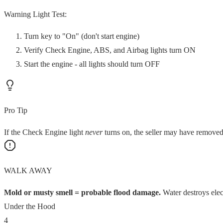
Warning Light Test:
Turn key to "On" (don't start engine)
Verify Check Engine, ABS, and Airbag lights turn ON
Start the engine - all lights should turn OFF
Pro Tip
If the Check Engine light
never
turns on, the seller may have removed
WALK AWAY
Mold or musty smell = probable flood damage.
Water destroys elec
Under the Hood
4