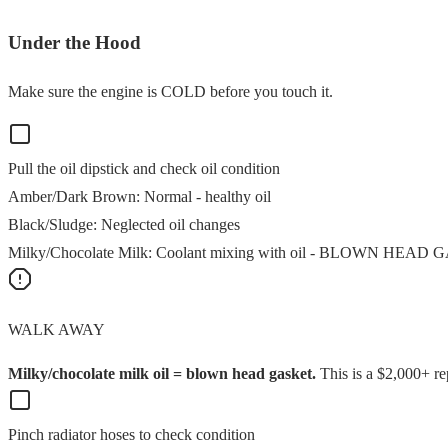
Under the Hood
Make sure the engine is COLD before you touch it.
Pull the oil dipstick and check oil condition
Amber/Dark Brown
:
Normal - healthy oil
Black/Sludge
:
Neglected oil changes
Milky/Chocolate Milk
:
Coolant mixing with oil - BLOWN HEAD
WALK AWAY
Milky/chocolate milk oil = blown head gasket.
This is a $2,000+ re
Pinch radiator hoses to check condition