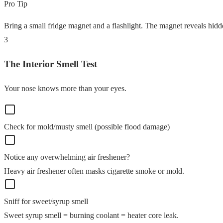
Pro Tip
Bring a small fridge magnet and a flashlight. The magnet reveals hidde
3
The Interior Smell Test
Your nose knows more than your eyes.
Check for mold/musty smell (possible flood damage)
Notice any overwhelming air freshener?
Heavy air freshener often masks cigarette smoke or mold.
Sniff for sweet/syrup smell
Sweet syrup smell = burning coolant = heater core leak.