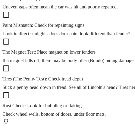
Uneven gaps often mean the car was hit and poorly repaired.
Paint Mismatch: Check for repainting signs
Look in direct sunlight - does door paint look different than fender?
The Magnet Test: Place magnet on lower fenders
If a magnet falls off, there may be body filler (Bondo) hiding damage.
Tires (The Penny Test): Check tread depth
Stick a penny head-down in tread. See all of Lincoln's head? Tires ne
Rust Check: Look for bubbling or flaking
Check wheel wells, bottom of doors, under floor mats.