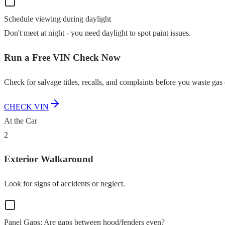
Schedule viewing during daylight
Don't meet at night - you need daylight to spot paint issues.
Run a Free VIN Check Now
Check for salvage titles, recalls, and complaints before you waste gas 
CHECK VIN
At the Car
2
Exterior Walkaround
Look for signs of accidents or neglect.
Panel Gaps: Are gaps between hood/fenders even?