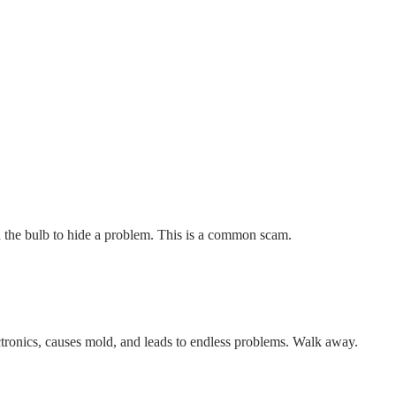
 the bulb to hide a problem. This is a common scam.
tronics, causes mold, and leads to endless problems. Walk away.