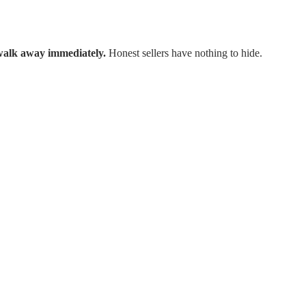
walk away immediately.
Honest sellers have nothing to hide.