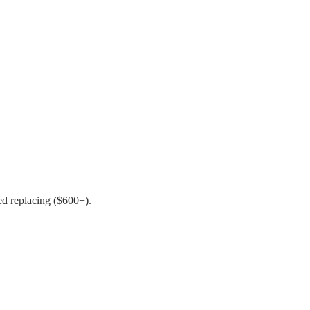
ed replacing ($600+).