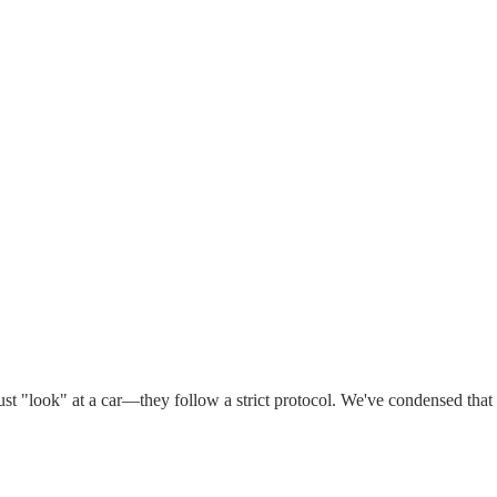
ust "look" at a car—they follow a strict protocol. We've condensed that