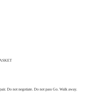
 GASKET
pair. Do not negotiate. Do not pass Go. Walk away.