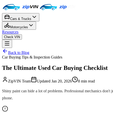
Cars & Trucks
Motorcycles
Resources
Check VIN
Back to Blog
Car Buying Tips & Inspection Guides
The Ultimate Used Car Buying Checklist
ZipVIN Team
Updated
Jan 20, 2026
8
min read
Shiny paint can hide a lot of problems. Professional mechanics don't j
phone.