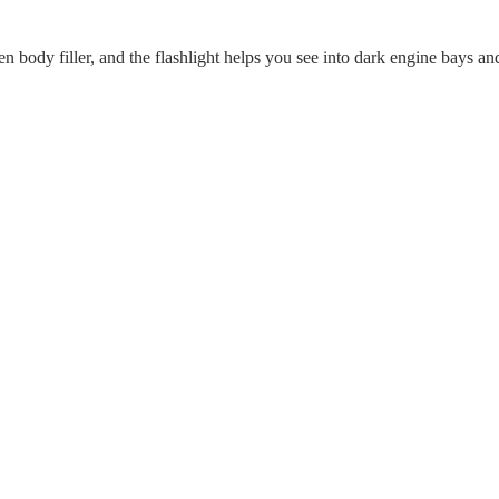
n body filler, and the flashlight helps you see into dark engine bays an