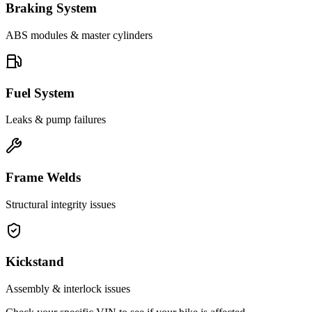
Braking System
ABS modules & master cylinders
Fuel System
Leaks & pump failures
Frame Welds
Structural integrity issues
Kickstand
Assembly & interlock issues