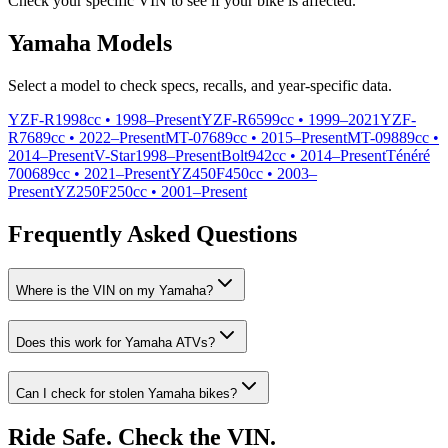
Check your specific VIN to see if your bike is affected.
Yamaha
Models
Select a model to check specs, recalls, and year-specific data.
YZF-R1
998cc •
1998
–
Present
YZF-R6
599cc •
1999
–
2021
YZF-
R7
689cc •
2022
–
Present
MT-07
689cc •
2015
–
Present
MT-09
889cc •
2014
–
Present
V-Star
1998
–
Present
Bolt
942cc •
2014
–
Present
Ténéré
700
689cc •
2021
–
Present
YZ450F
450cc •
2003
–
Present
YZ250F
250cc •
2001
–
Present
Frequently Asked Questions
Where is the VIN on my
Yamaha
?
Does this work for
Yamaha
ATVs?
Can I check for stolen
Yamaha
bikes?
Ride Safe. Check the VIN.