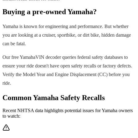
Buying a pre-owned
Yamaha
?
Yamaha
is known for engineering and performance. But whether
you are looking at a cruiser, sportbike, or dirt bike, hidden damage
can be fatal.
Our free
Yamaha
VIN decoder queries federal safety databases to
ensure your ride doesn't have open safety recalls or factory defects.
Verify the Model Year and Engine Displacement (CC) before you
ride.
Common
Yamaha
Safety Recalls
Recent NHTSA data highlights potential issues for
Yamaha
owners
to watch: