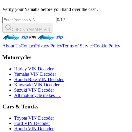
Verify your
Yamaha
before you hand over the cash.
0
/17
CHECK YAMAHA VIN
About Us
Contact
Privacy Policy
Terms of Service
Cookie Policy
Motorcycles
Harley VIN Decoder
Yamaha VIN Decoder
Honda Bike VIN Decoder
Kawasaki VIN Decoder
Suzuki VIN Decoder
All motorcycle makes →
Cars & Trucks
Toyota VIN Decoder
Ford VIN Decoder
Honda VIN Decoder