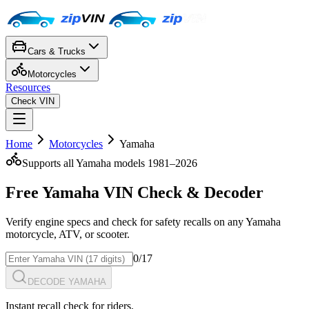
Cars & Trucks
Motorcycles
Resources
Check VIN
Home
Motorcycles
Yamaha
Supports all
Yamaha
models 1981–
2026
Free
Yamaha
VIN Check
& Decoder
Verify engine specs and check for safety recalls on any
Yamaha
motorcycle, ATV, or scooter
.
0
/17
DECODE YAMAHA
Instant recall check for riders.