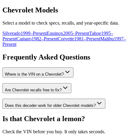
Chevrolet
Models
Select a model to check specs, recalls, and year-specific data.
Silverado
1999
–
Present
Equinox
2005
–
Present
Tahoe
1995
–
Present
Camaro
1982
–
Present
Corvette
1981
–
Present
Malibu
1997
–
Present
Frequently Asked Questions
Where is the VIN on a
Chevrolet
?
Are
Chevrolet
recalls free to fix?
Does this decoder work for older
Chevrolet
models?
Is that
Chevrolet
a lemon?
Check the VIN before you buy. It only takes seconds.