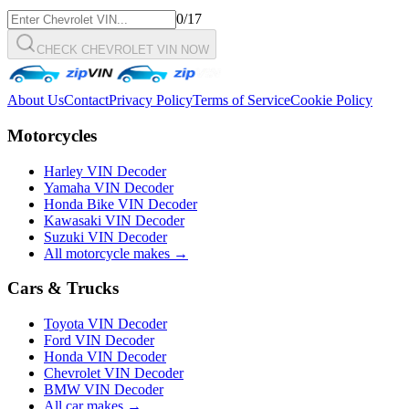
0
/17
CHECK CHEVROLET VIN NOW
About Us
Contact
Privacy Policy
Terms of Service
Cookie Policy
Motorcycles
Harley VIN Decoder
Yamaha VIN Decoder
Honda Bike VIN Decoder
Kawasaki VIN Decoder
Suzuki VIN Decoder
All motorcycle makes →
Cars & Trucks
Toyota VIN Decoder
Ford VIN Decoder
Honda VIN Decoder
Chevrolet VIN Decoder
BMW VIN Decoder
All car makes →