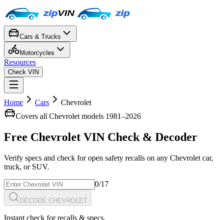
Cars & Trucks
Motorcycles
Resources
Check VIN
Home
Cars
Chevrolet
Covers all
Chevrolet
models 1981–
2026
Free
Chevrolet
VIN Check
& Decoder
Verify specs and check for open safety recalls on any
Chevrolet
car,
truck, or SUV.
0
/17
DECODE CHEVROLET
Instant check for recalls & specs.