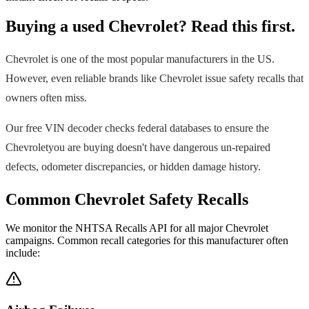
Buying a used
Chevrolet
? Read this first.
Chevrolet
is one of the most popular manufacturers in the US.
However, even reliable brands like
Chevrolet
issue safety recalls that
owners often miss.
Our free VIN decoder checks federal databases to ensure the
Chevrolet
you are buying doesn't have dangerous un-repaired
defects, odometer discrepancies, or hidden damage history.
Common
Chevrolet
Safety Recalls
We monitor the NHTSA Recalls API for all major
Chevrolet
campaigns. Common recall categories for this manufacturer often
include: