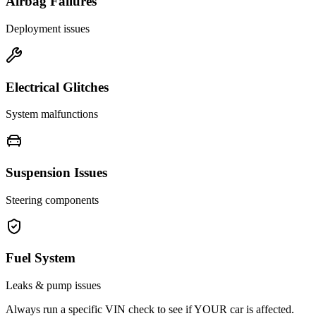
Airbag Failures
Deployment issues
Electrical Glitches
System malfunctions
Suspension Issues
Steering components
Fuel System
Leaks & pump issues
Always run a specific VIN check to see if YOUR car is affected.