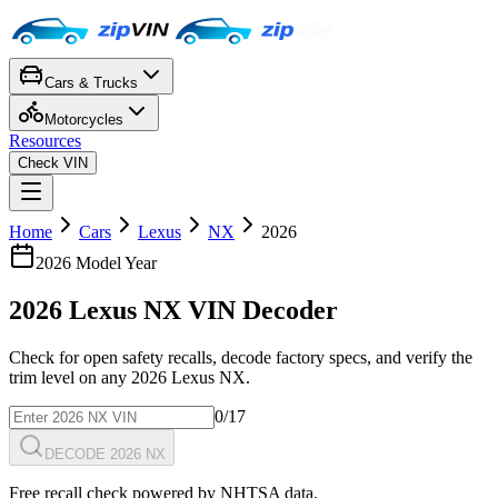
Cars & Trucks
Motorcycles
Resources
Check VIN
Home
Cars
Lexus
NX
2026
2026
Model Year
2026
Lexus
NX
VIN Decoder
Check for open safety recalls, decode factory specs, and verify the
trim level on any
2026
Lexus
NX
.
0
/17
DECODE 2026 NX
Free recall check powered by NHTSA data.