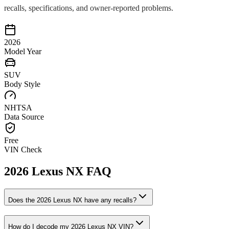
recalls, specifications, and owner-reported problems.
2026
Model Year
SUV
Body Style
NHTSA
Data Source
Free
VIN Check
2026
Lexus
NX
FAQ
Does the
2026
Lexus
NX
have any recalls?
How do I decode my
2026
Lexus
NX
VIN?