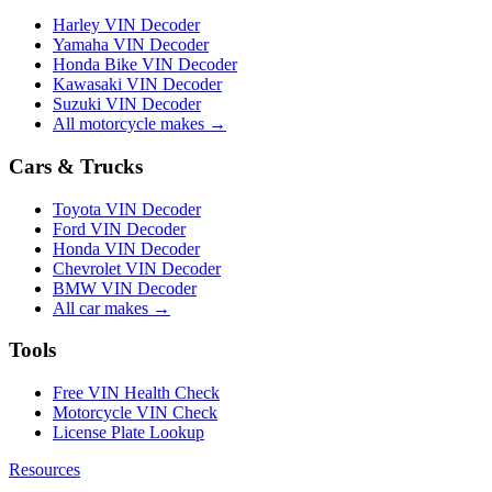
Harley VIN Decoder
Yamaha VIN Decoder
Honda Bike VIN Decoder
Kawasaki VIN Decoder
Suzuki VIN Decoder
All motorcycle makes →
Cars & Trucks
Toyota VIN Decoder
Ford VIN Decoder
Honda VIN Decoder
Chevrolet VIN Decoder
BMW VIN Decoder
All car makes →
Tools
Free VIN Health Check
Motorcycle VIN Check
License Plate Lookup
Resources