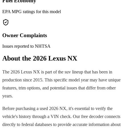
Fuel Economy
EPA MPG ratings for this model
Owner Complaints
Issues reported to NHTSA
About the
2026
Lexus
NX
The
2026
Lexus
NX
is part of the
suv
lineup that has been in
production since
2015
. This specific model year may have unique
features, trim options, and potential issues that differ from other
years.
Before purchasing a used
2026
NX
, it's essential to verify the
vehicle's history through a VIN check. Our free decoder connects
directly to federal databases to provide accurate information about