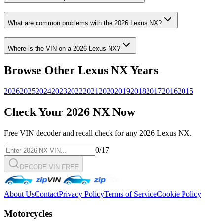
What are common problems with the
2026
Lexus
NX
?
Where is the VIN on a
2026
Lexus
NX
?
Browse Other
Lexus
NX
Years
2026
2025
2024
2023
2022
2021
2020
2019
2018
2017
2016
2015
Check Your
2026
NX
Now
Free VIN decoder and recall check for any
2026
Lexus
NX
.
0
/17
DECODE VIN FREE
About Us
Contact
Privacy Policy
Terms of Service
Cookie Policy
Motorcycles