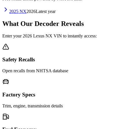
2025
NX
2026
Latest year
What Our Decoder Reveals
Enter your
2026
Lexus
NX
VIN to instantly access:
Safety Recalls
Open recalls from NHTSA database
Factory Specs
Trim, engine, transmission details