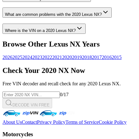
What are common problems with the
2020
Lexus
NX
?
Where is the VIN on a
2020
Lexus
NX
?
Browse Other
Lexus
NX
Years
2026
2025
2024
2023
2022
2021
2020
2019
2018
2017
2016
2015
Check Your
2020
NX
Now
Free VIN decoder and recall check for any
2020
Lexus
NX
.
0
/17
DECODE VIN FREE
About Us
Contact
Privacy Policy
Terms of Service
Cookie Policy
Motorcycles