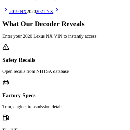
2019
NX
2020
2021
NX
What Our Decoder Reveals
Enter your
2020
Lexus
NX
VIN to instantly access:
Safety Recalls
Open recalls from NHTSA database
Factory Specs
Trim, engine, transmission details