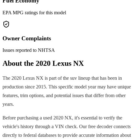
Fuel Economy
EPA MPG ratings for this model
Owner Complaints
Issues reported to NHTSA
About the
2020
Lexus
NX
The
2020
Lexus
NX
is part of the
suv
lineup that has been in
production since
2015
. This specific model year may have unique
features, trim options, and potential issues that differ from other
years.
Before purchasing a used
2020
NX
, it's essential to verify the
vehicle's history through a VIN check. Our free decoder connects
directly to federal databases to provide accurate information about