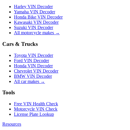
Harley VIN Decoder
Yamaha VIN Decoder
Honda Bike VIN Decoder
Kawasaki VIN Decoder
Suzuki VIN Decoder
All motorcycle makes →
Cars & Trucks
Toyota VIN Decoder
Ford VIN Decoder
Honda VIN Decoder
Chevrolet VIN Decoder
BMW VIN Decoder
All car makes →
Tools
Free VIN Health Check
Motorcycle VIN Check
License Plate Lookup
Resources