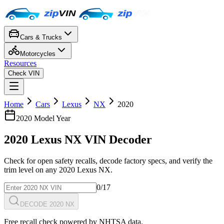
Cars & Trucks
Motorcycles
Resources
Check VIN
Home
Cars
Lexus
NX
2020
2020
Model Year
2020
Lexus
NX
VIN Decoder
Check for open safety recalls, decode factory specs, and verify the
trim level on any
2020
Lexus
NX
.
0
/17
DECODE 2020 NX
Free recall check powered by NHTSA data.