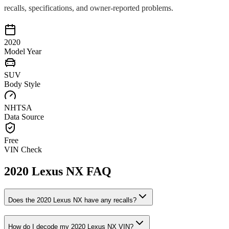
recalls, specifications, and owner-reported problems.
2020
Model Year
SUV
Body Style
NHTSA
Data Source
Free
VIN Check
2020
Lexus
NX
FAQ
Does the
2020
Lexus
NX
have any recalls?
How do I decode my
2020
Lexus
NX
VIN?