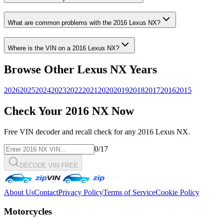
What are common problems with the
2016
Lexus
NX
?
Where is the VIN on a
2016
Lexus
NX
?
Browse Other
Lexus
NX
Years
2026
2025
2024
2023
2022
2021
2020
2019
2018
2017
2016
2015
Check Your
2016
NX
Now
Free VIN decoder and recall check for any
2016
Lexus
NX
.
0
/17
DECODE VIN FREE
About Us
Contact
Privacy Policy
Terms of Service
Cookie Policy
Motorcycles