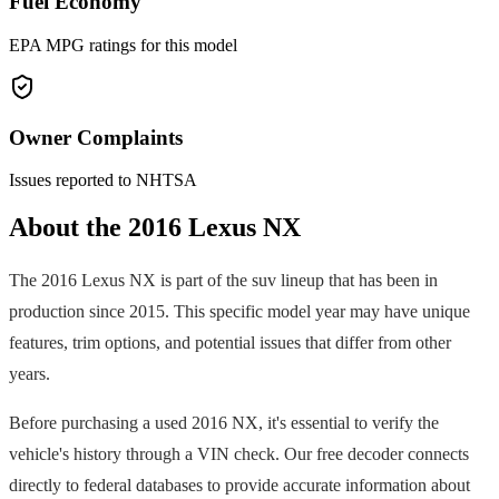
Fuel Economy
EPA MPG ratings for this model
Owner Complaints
Issues reported to NHTSA
About the
2016
Lexus
NX
The
2016
Lexus
NX
is part of the
suv
lineup that has been in
production since
2015
. This specific model year may have unique
features, trim options, and potential issues that differ from other
years.
Before purchasing a used
2016
NX
, it's essential to verify the
vehicle's history through a VIN check. Our free decoder connects
directly to federal databases to provide accurate information about