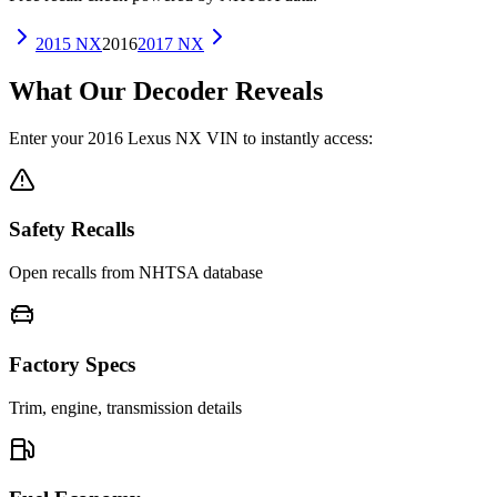
2015
NX
2016
2017
NX
What Our Decoder Reveals
Enter your
2016
Lexus
NX
VIN to instantly access:
Safety Recalls
Open recalls from NHTSA database
Factory Specs
Trim, engine, transmission details