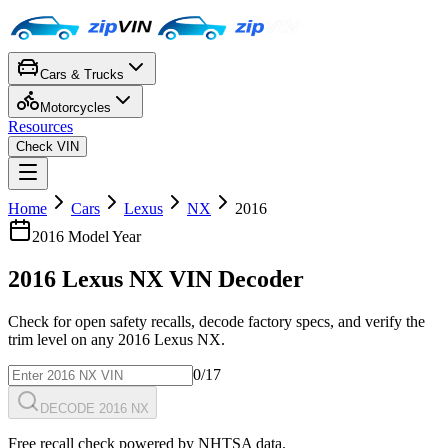
Cars & Trucks
Motorcycles
Resources
Check VIN
Home
Cars
Lexus
NX
2016
2016
Model Year
2016
Lexus
NX
VIN Decoder
Check for open safety recalls, decode factory specs, and verify the
trim level on any
2016
Lexus
NX
.
0
/17
DECODE 2016 NX
Free recall check powered by NHTSA data.