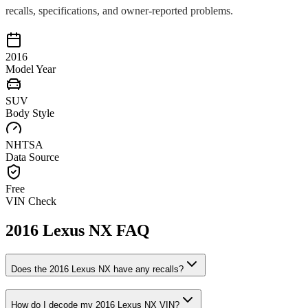
recalls, specifications, and owner-reported problems.
2016
Model Year
SUV
Body Style
NHTSA
Data Source
Free
VIN Check
2016
Lexus
NX
FAQ
Does the
2016
Lexus
NX
have any recalls?
How do I decode my
2016
Lexus
NX
VIN?