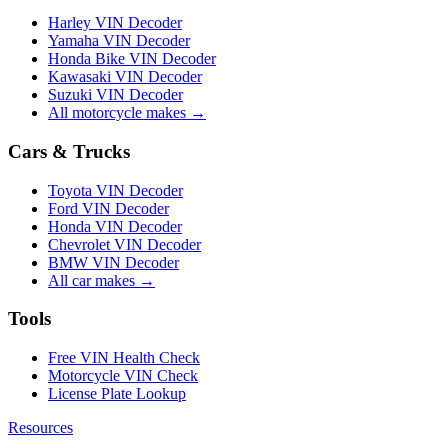
Harley VIN Decoder
Yamaha VIN Decoder
Honda Bike VIN Decoder
Kawasaki VIN Decoder
Suzuki VIN Decoder
All motorcycle makes →
Cars & Trucks
Toyota VIN Decoder
Ford VIN Decoder
Honda VIN Decoder
Chevrolet VIN Decoder
BMW VIN Decoder
All car makes →
Tools
Free VIN Health Check
Motorcycle VIN Check
License Plate Lookup
Resources