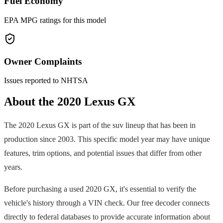
Fuel Economy
EPA MPG ratings for this model
Owner Complaints
Issues reported to NHTSA
About the
2020
Lexus
GX
The
2020
Lexus
GX
is part of the
suv
lineup that has been in
production since
2003
. This specific model year may have unique
features, trim options, and potential issues that differ from other
years.
Before purchasing a used
2020
GX
, it's essential to verify the
vehicle's history through a VIN check. Our free decoder connects
directly to federal databases to provide accurate information about