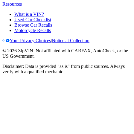
Resources
What is a VIN?
Used Car Checklist
Browse Car Recalls
Motorcycle Recalls
Your Privacy Choices
|
Notice at Collection
©
2026
ZipVIN. Not affiliated with CARFAX, AutoCheck, or the
US Government.
Disclaimer: Data is provided "as is" from public sources. Always
verify with a qualified mechanic.