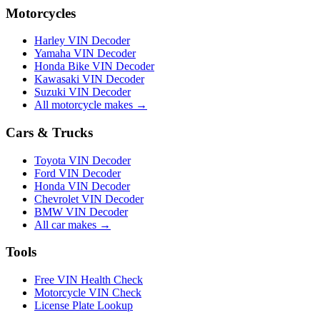
Motorcycles
Harley VIN Decoder
Yamaha VIN Decoder
Honda Bike VIN Decoder
Kawasaki VIN Decoder
Suzuki VIN Decoder
All motorcycle makes →
Cars & Trucks
Toyota VIN Decoder
Ford VIN Decoder
Honda VIN Decoder
Chevrolet VIN Decoder
BMW VIN Decoder
All car makes →
Tools
Free VIN Health Check
Motorcycle VIN Check
License Plate Lookup