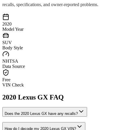
recalls, specifications, and owner-reported problems.
2020
Model Year
SUV
Body Style
NHTSA
Data Source
Free
VIN Check
2020
Lexus
GX
FAQ
Does the
2020
Lexus
GX
have any recalls?
How do I decode my
2020
Lexus
GX
VIN?