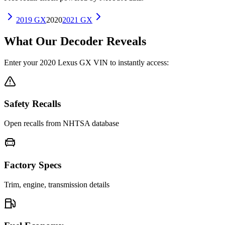
2019
GX
2020
2021
GX
What Our Decoder Reveals
Enter your
2020
Lexus
GX
VIN to instantly access:
Safety Recalls
Open recalls from NHTSA database
Factory Specs
Trim, engine, transmission details