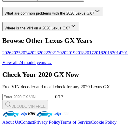
What are common problems with the
2020
Lexus
GX
?
Where is the VIN on a
2020
Lexus
GX
?
Browse Other
Lexus
GX
Years
2026
2025
2024
2023
2022
2021
2020
2019
2018
2017
2016
2015
2014
201
View all
24
model years →
Check Your
2020
GX
Now
Free VIN decoder and recall check for any
2020
Lexus
GX
.
0
/17
DECODE VIN FREE
About Us
Contact
Privacy Policy
Terms of Service
Cookie Policy