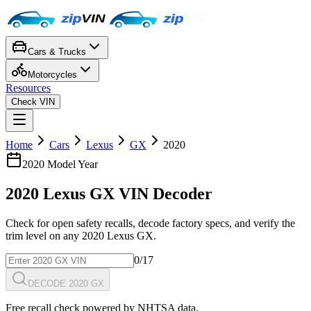
Cars & Trucks
Motorcycles
Resources
Check VIN
Home
Cars
Lexus
GX
2020
2020
Model Year
2020
Lexus
GX
VIN Decoder
Check for open safety recalls, decode factory specs, and verify the
trim level on any
2020
Lexus
GX
.
0
/17
DECODE 2020 GX
Free recall check powered by NHTSA data.