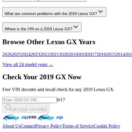
What are common problems with the
2019
Lexus
GX
?
Where is the VIN on a
2019
Lexus
GX
?
Browse Other
Lexus
GX
Years
2026
2025
2024
2023
2022
2021
2020
2019
2018
2017
2016
2015
2014
201
View all
24
model years →
Check Your
2019
GX
Now
Free VIN decoder and recall check for any
2019
Lexus
GX
.
0
/17
DECODE VIN FREE
About Us
Contact
Privacy Policy
Terms of Service
Cookie Policy