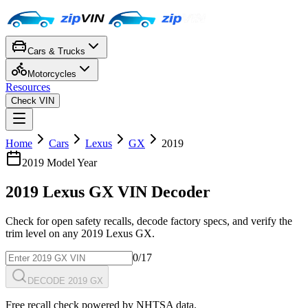
Cars & Trucks
Motorcycles
Resources
Check VIN
Home
Cars
Lexus
GX
2019
2019
Model Year
2019
Lexus
GX
VIN Decoder
Check for open safety recalls, decode factory specs, and verify the
trim level on any
2019
Lexus
GX
.
0
/17
DECODE 2019 GX
Free recall check powered by NHTSA data.