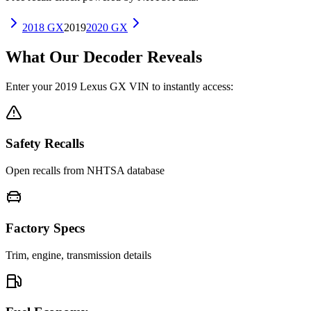
2018
GX
2019
2020
GX
What Our Decoder Reveals
Enter your
2019
Lexus
GX
VIN to instantly access:
Safety Recalls
Open recalls from NHTSA database
Factory Specs
Trim, engine, transmission details