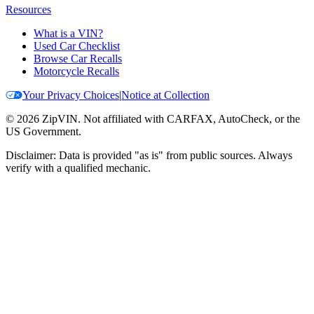
Resources
What is a VIN?
Used Car Checklist
Browse Car Recalls
Motorcycle Recalls
Your Privacy Choices
|
Notice at Collection
©
2026
ZipVIN. Not affiliated with CARFAX, AutoCheck, or the
US Government.
Disclaimer: Data is provided "as is" from public sources. Always
verify with a qualified mechanic.