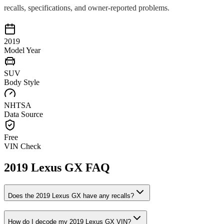
recalls, specifications, and owner-reported problems.
2019
Model Year
SUV
Body Style
NHTSA
Data Source
Free
VIN Check
2019
Lexus
GX
FAQ
Does the
2019
Lexus
GX
have any recalls?
How do I decode my
2019
Lexus
GX
VIN?