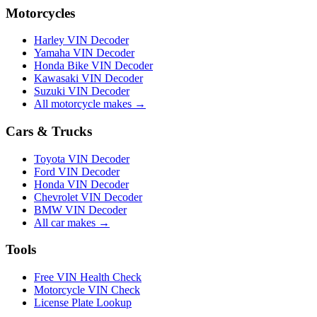
Motorcycles
Harley VIN Decoder
Yamaha VIN Decoder
Honda Bike VIN Decoder
Kawasaki VIN Decoder
Suzuki VIN Decoder
All motorcycle makes →
Cars & Trucks
Toyota VIN Decoder
Ford VIN Decoder
Honda VIN Decoder
Chevrolet VIN Decoder
BMW VIN Decoder
All car makes →
Tools
Free VIN Health Check
Motorcycle VIN Check
License Plate Lookup