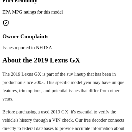
Fuel Economy
EPA MPG ratings for this model
Owner Complaints
Issues reported to NHTSA
About the
2019
Lexus
GX
The
2019
Lexus
GX
is part of the
suv
lineup that has been in
production since
2003
. This specific model year may have unique
features, trim options, and potential issues that differ from other
years.
Before purchasing a used
2019
GX
, it's essential to verify the
vehicle's history through a VIN check. Our free decoder connects
directly to federal databases to provide accurate information about