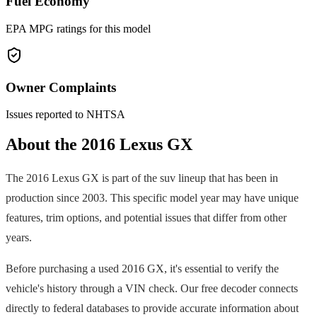
Fuel Economy
EPA MPG ratings for this model
Owner Complaints
Issues reported to NHTSA
About the
2016
Lexus
GX
The
2016
Lexus
GX
is part of the
suv
lineup that has been in
production since
2003
. This specific model year may have unique
features, trim options, and potential issues that differ from other
years.
Before purchasing a used
2016
GX
, it's essential to verify the
vehicle's history through a VIN check. Our free decoder connects
directly to federal databases to provide accurate information about