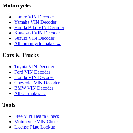
Motorcycles
Harley VIN Decoder
Yamaha VIN Decoder
Honda Bike VIN Decoder
Kawasaki VIN Decoder
Suzuki VIN Decoder
All motorcycle makes →
Cars & Trucks
Toyota VIN Decoder
Ford VIN Decoder
Honda VIN Decoder
Chevrolet VIN Decoder
BMW VIN Decoder
All car makes →
Tools
Free VIN Health Check
Motorcycle VIN Check
License Plate Lookup