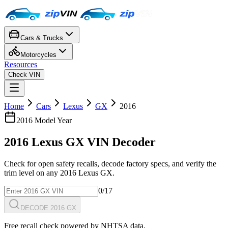
Cars & Trucks
Motorcycles
Resources
Check VIN
Home
Cars
Lexus
GX
2016
2016
Model Year
2016
Lexus
GX
VIN Decoder
Check for open safety recalls, decode factory specs, and verify the
trim level on any
2016
Lexus
GX
.
0
/17
DECODE 2016 GX
Free recall check powered by NHTSA data.