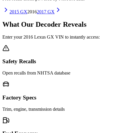
2015
GX
2016
2017
GX
What Our Decoder Reveals
Enter your
2016
Lexus
GX
VIN to instantly access:
Safety Recalls
Open recalls from NHTSA database
Factory Specs
Trim, engine, transmission details