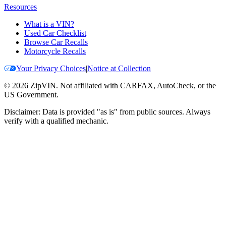
Resources
What is a VIN?
Used Car Checklist
Browse Car Recalls
Motorcycle Recalls
Your Privacy Choices
|
Notice at Collection
©
2026
ZipVIN. Not affiliated with CARFAX, AutoCheck, or the
US Government.
Disclaimer: Data is provided "as is" from public sources. Always
verify with a qualified mechanic.