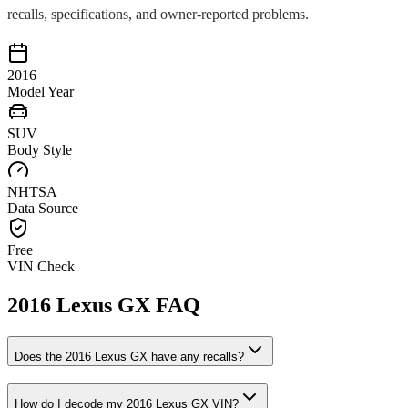
recalls, specifications, and owner-reported problems.
2016
Model Year
SUV
Body Style
NHTSA
Data Source
Free
VIN Check
2016
Lexus
GX
FAQ
Does the
2016
Lexus
GX
have any recalls?
How do I decode my
2016
Lexus
GX
VIN?