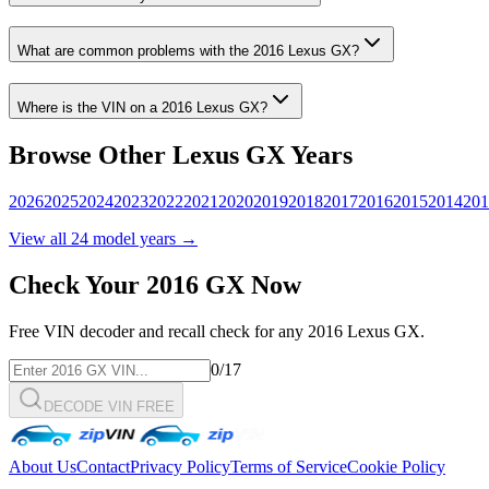
What are common problems with the
2016
Lexus
GX
?
Where is the VIN on a
2016
Lexus
GX
?
Browse Other
Lexus
GX
Years
2026
2025
2024
2023
2022
2021
2020
2019
2018
2017
2016
2015
2014
201
View all
24
model years →
Check Your
2016
GX
Now
Free VIN decoder and recall check for any
2016
Lexus
GX
.
0
/17
DECODE VIN FREE
About Us
Contact
Privacy Policy
Terms of Service
Cookie Policy