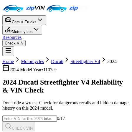
Cars & Trucks
Motorcycles
Resources
Check VIN
Home
Motorcycles
Ducati
Streetfighter V4
2024
2024
Model Year
•
1103cc
2024
Ducati
Streetfighter V4
Reliability
& VIN Check
Don't ride a wreck. Check for dangerous recalls and hidden damage
history on this
2024
model.
0
/17
CHECK VIN