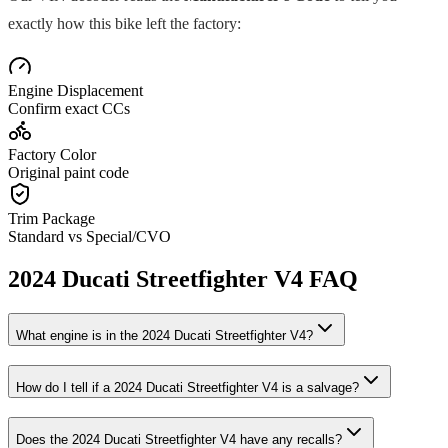
exactly how this bike left the factory:
Engine Displacement
Confirm exact CCs
Factory Color
Original paint code
Trim Package
Standard vs Special/CVO
2024
Ducati
Streetfighter V4
FAQ
What engine is in the
2024
Ducati
Streetfighter V4
?
How do I tell if a
2024
Ducati
Streetfighter V4
is a salvage?
Does the
2024
Ducati
Streetfighter V4
have any recalls?