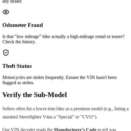
any dealer.
Odometer Fraud
Is that "low mileage" bike actually a high-mileage rental or tourer?
Check the history.
Theft Status
Motorcycles are stolen frequently. Ensure the VIN hasn't been
flagged as stolen.
Verify the Sub-Model
Sellers often list a lower-trim bike as a premium model (e.g., listing a
standard
Streetfighter V4
as a "Special" or "CVO").
Our VIN decoder reads the
Manufacturer's Code
to tell you