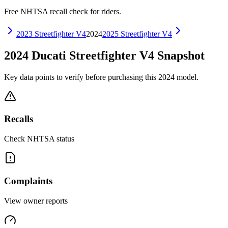
Free NHTSA recall check for riders.
2023
Streetfighter V4
2024
2025
Streetfighter V4
2024
Ducati
Streetfighter V4
Snapshot
Key data points to verify before purchasing this
2024
model.
Recalls
Check NHTSA status
Complaints
View owner reports