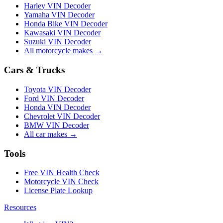
Harley VIN Decoder
Yamaha VIN Decoder
Honda Bike VIN Decoder
Kawasaki VIN Decoder
Suzuki VIN Decoder
All motorcycle makes →
Cars & Trucks
Toyota VIN Decoder
Ford VIN Decoder
Honda VIN Decoder
Chevrolet VIN Decoder
BMW VIN Decoder
All car makes →
Tools
Free VIN Health Check
Motorcycle VIN Check
License Plate Lookup
Resources