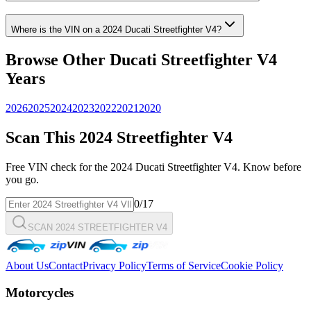
Where is the VIN on a
2024
Ducati
Streetfighter V4
?
Browse Other
Ducati
Streetfighter V4
Years
2026
2025
2024
2023
2022
2021
2020
Scan This
2024
Streetfighter V4
Free VIN check for the
2024
Ducati
Streetfighter V4
. Know before
you go.
0
/17
SCAN 2024 STREETFIGHTER V4
About Us
Contact
Privacy Policy
Terms of Service
Cookie Policy
Motorcycles