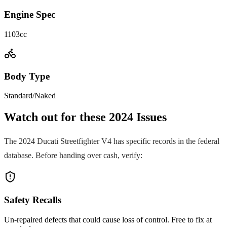
Engine Spec
1103cc
Body Type
Standard/Naked
Watch out for these
2024
Issues
The
2024
Ducati
Streetfighter V4
has specific records in the federal
database. Before handing over cash, verify:
Safety Recalls
Un-repaired defects that could cause loss of control. Free to fix at