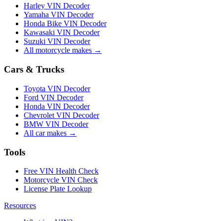
Harley VIN Decoder
Yamaha VIN Decoder
Honda Bike VIN Decoder
Kawasaki VIN Decoder
Suzuki VIN Decoder
All motorcycle makes →
Cars & Trucks
Toyota VIN Decoder
Ford VIN Decoder
Honda VIN Decoder
Chevrolet VIN Decoder
BMW VIN Decoder
All car makes →
Tools
Free VIN Health Check
Motorcycle VIN Check
License Plate Lookup
Resources