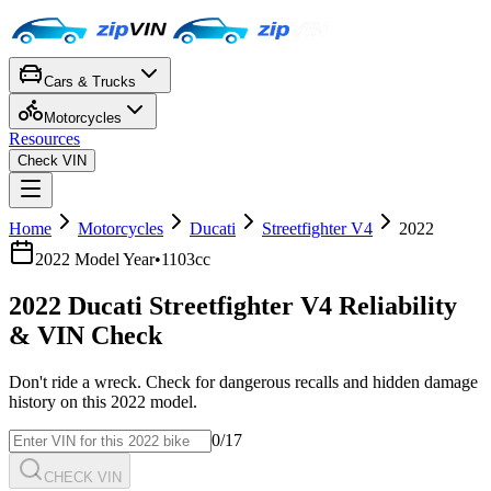
Cars & Trucks
Motorcycles
Resources
Check VIN
Home
Motorcycles
Ducati
Streetfighter V4
2022
2022
Model Year
•
1103cc
2022
Ducati
Streetfighter V4
Reliability
& VIN Check
Don't ride a wreck. Check for dangerous recalls and hidden damage
history on this
2022
model.
0
/17
CHECK VIN