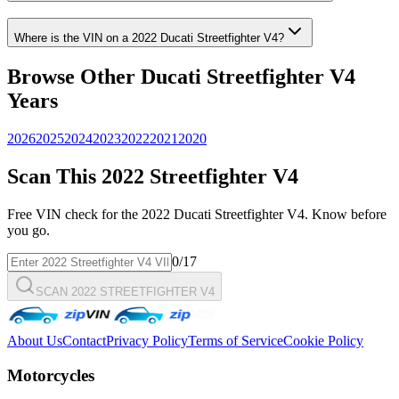
Where is the VIN on a
2022
Ducati
Streetfighter V4
?
Browse Other
Ducati
Streetfighter V4
Years
2026
2025
2024
2023
2022
2021
2020
Scan This
2022
Streetfighter V4
Free VIN check for the
2022
Ducati
Streetfighter V4
. Know before
you go.
0
/17
SCAN 2022 STREETFIGHTER V4
About Us
Contact
Privacy Policy
Terms of Service
Cookie Policy
Motorcycles