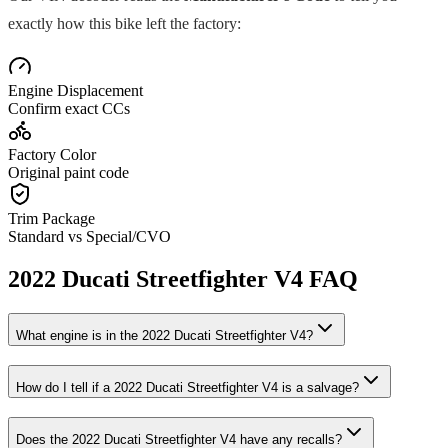
exactly how this bike left the factory:
Engine Displacement
Confirm exact CCs
Factory Color
Original paint code
Trim Package
Standard vs Special/CVO
2022
Ducati
Streetfighter V4
FAQ
What engine is in the
2022
Ducati
Streetfighter V4
?
How do I tell if a
2022
Ducati
Streetfighter V4
is a salvage?
Does the
2022
Ducati
Streetfighter V4
have any recalls?