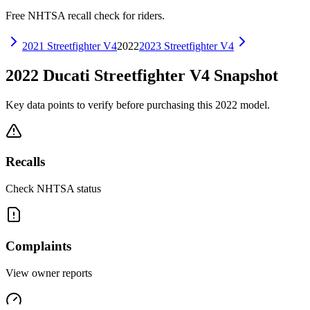
Free NHTSA recall check for riders.
2021
Streetfighter V4
2022
2023
Streetfighter V4
2022
Ducati
Streetfighter V4
Snapshot
Key data points to verify before purchasing this
2022
model.
Recalls
Check NHTSA status
Complaints
View owner reports