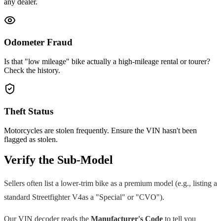
any dealer.
Odometer Fraud
Is that "low mileage" bike actually a high-mileage rental or tourer?
Check the history.
Theft Status
Motorcycles are stolen frequently. Ensure the VIN hasn't been
flagged as stolen.
Verify the Sub-Model
Sellers often list a lower-trim bike as a premium model (e.g., listing a
standard
Streetfighter V4
as a "Special" or "CVO").
Our VIN decoder reads the
Manufacturer's Code
to tell you