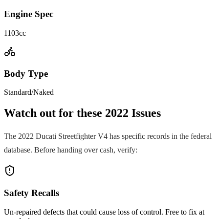
Engine Spec
1103cc
Body Type
Standard/Naked
Watch out for these
2022
Issues
The
2022
Ducati
Streetfighter V4
has specific records in the federal
database. Before handing over cash, verify:
Safety Recalls
Un-repaired defects that could cause loss of control. Free to fix at