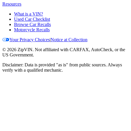
Resources
What is a VIN?
Used Car Checklist
Browse Car Recalls
Motorcycle Recalls
Your Privacy Choices
|
Notice at Collection
©
2026
ZipVIN. Not affiliated with CARFAX, AutoCheck, or the
US Government.
Disclaimer: Data is provided "as is" from public sources. Always
verify with a qualified mechanic.