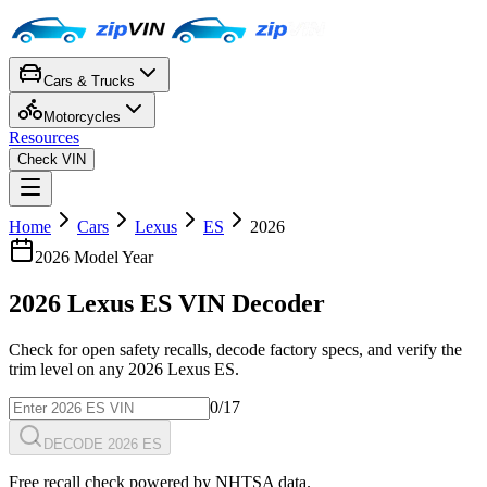
Cars & Trucks
Motorcycles
Resources
Check VIN
Home
Cars
Lexus
ES
2026
2026
Model Year
2026
Lexus
ES
VIN Decoder
Check for open safety recalls, decode factory specs, and verify the
trim level on any
2026
Lexus
ES
.
0
/17
DECODE 2026 ES
Free recall check powered by NHTSA data.