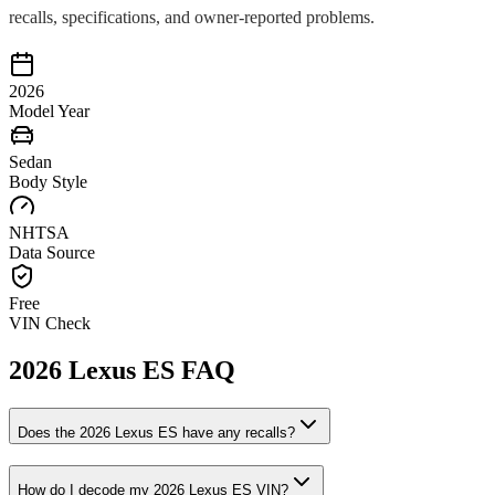
recalls, specifications, and owner-reported problems.
2026
Model Year
Sedan
Body Style
NHTSA
Data Source
Free
VIN Check
2026
Lexus
ES
FAQ
Does the
2026
Lexus
ES
have any recalls?
How do I decode my
2026
Lexus
ES
VIN?