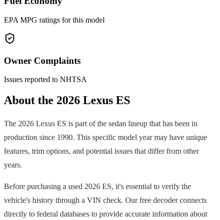
Fuel Economy
EPA MPG ratings for this model
Owner Complaints
Issues reported to NHTSA
About the
2026
Lexus
ES
The
2026
Lexus
ES
is part of the
sedan
lineup that has been in
production since
1990
. This specific model year may have unique
features, trim options, and potential issues that differ from other
years.
Before purchasing a used
2026
ES
, it's essential to verify the
vehicle's history through a VIN check. Our free decoder connects
directly to federal databases to provide accurate information about