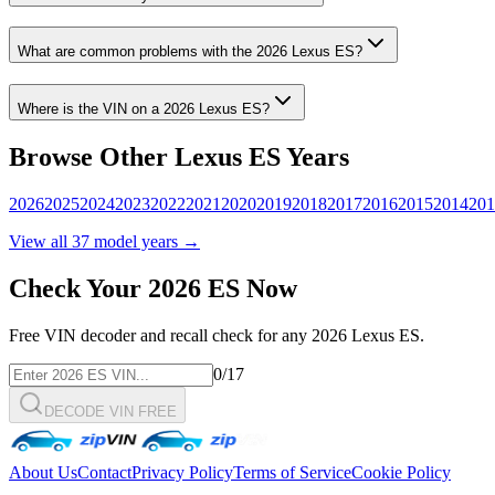
What are common problems with the
2026
Lexus
ES
?
Where is the VIN on a
2026
Lexus
ES
?
Browse Other
Lexus
ES
Years
2026
2025
2024
2023
2022
2021
2020
2019
2018
2017
2016
2015
2014
201
View all
37
model years →
Check Your
2026
ES
Now
Free VIN decoder and recall check for any
2026
Lexus
ES
.
0
/17
DECODE VIN FREE
About Us
Contact
Privacy Policy
Terms of Service
Cookie Policy