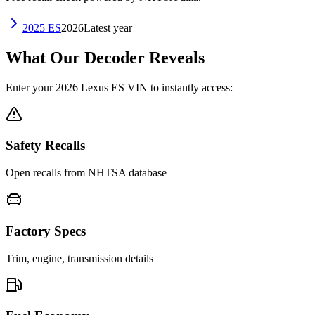
2025
ES
2026
Latest year
What Our Decoder Reveals
Enter your
2026
Lexus
ES
VIN to instantly access:
Safety Recalls
Open recalls from NHTSA database
Factory Specs
Trim, engine, transmission details