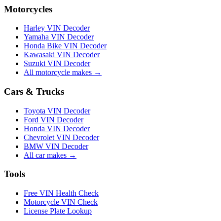
Motorcycles
Harley VIN Decoder
Yamaha VIN Decoder
Honda Bike VIN Decoder
Kawasaki VIN Decoder
Suzuki VIN Decoder
All motorcycle makes →
Cars & Trucks
Toyota VIN Decoder
Ford VIN Decoder
Honda VIN Decoder
Chevrolet VIN Decoder
BMW VIN Decoder
All car makes →
Tools
Free VIN Health Check
Motorcycle VIN Check
License Plate Lookup