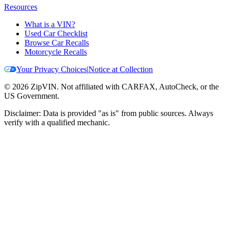
Resources
What is a VIN?
Used Car Checklist
Browse Car Recalls
Motorcycle Recalls
Your Privacy Choices
|
Notice at Collection
©
2026
ZipVIN. Not affiliated with CARFAX, AutoCheck, or the
US Government.
Disclaimer: Data is provided "as is" from public sources. Always
verify with a qualified mechanic.