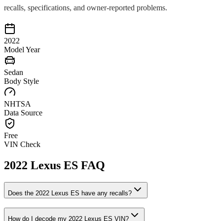
recalls, specifications, and owner-reported problems.
2022
Model Year
Sedan
Body Style
NHTSA
Data Source
Free
VIN Check
2022
Lexus
ES
FAQ
Does the
2022
Lexus
ES
have any recalls?
How do I decode my
2022
Lexus
ES
VIN?