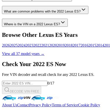
What are common problems with the
2022
Lexus
ES
?
Where is the VIN on a
2022
Lexus
ES
?
Browse Other
Lexus
ES
Years
2026
2025
2024
2023
2022
2021
2020
2019
2018
2017
2016
2015
2014
201
View all
37
model years →
Check Your
2022
ES
Now
Free VIN decoder and recall check for any
2022
Lexus
ES
.
0
/17
DECODE VIN FREE
About Us
Contact
Privacy Policy
Terms of Service
Cookie Policy