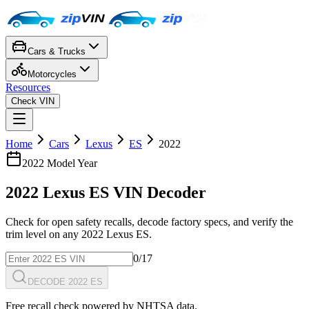
Cars & Trucks
Motorcycles
Resources
Check VIN
Home
Cars
Lexus
ES
2022
2022
Model Year
2022
Lexus
ES
VIN Decoder
Check for open safety recalls, decode factory specs, and verify the
trim level on any
2022
Lexus
ES
.
0
/17
DECODE 2022 ES
Free recall check powered by NHTSA data.