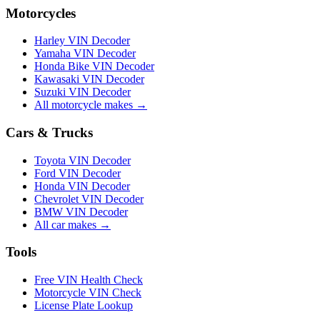
Motorcycles
Harley VIN Decoder
Yamaha VIN Decoder
Honda Bike VIN Decoder
Kawasaki VIN Decoder
Suzuki VIN Decoder
All motorcycle makes →
Cars & Trucks
Toyota VIN Decoder
Ford VIN Decoder
Honda VIN Decoder
Chevrolet VIN Decoder
BMW VIN Decoder
All car makes →
Tools
Free VIN Health Check
Motorcycle VIN Check
License Plate Lookup