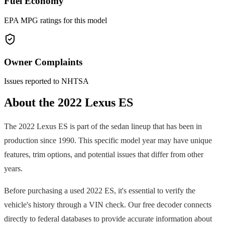
Fuel Economy
EPA MPG ratings for this model
Owner Complaints
Issues reported to NHTSA
About the
2022
Lexus
ES
The
2022
Lexus
ES
is part of the
sedan
lineup that has been in
production since
1990
. This specific model year may have unique
features, trim options, and potential issues that differ from other
years.
Before purchasing a used
2022
ES
, it's essential to verify the
vehicle's history through a VIN check. Our free decoder connects
directly to federal databases to provide accurate information about