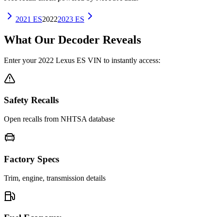
2021
ES
2022
2023
ES
What Our Decoder Reveals
Enter your
2022
Lexus
ES
VIN to instantly access:
Safety Recalls
Open recalls from NHTSA database
Factory Specs
Trim, engine, transmission details