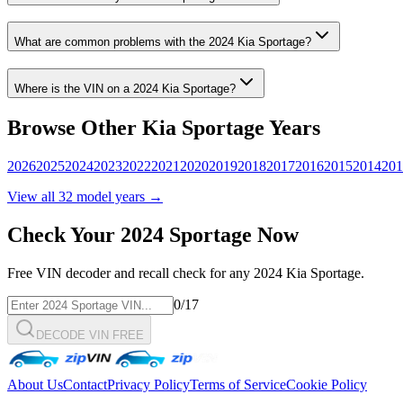
What are common problems with the
2024
Kia
Sportage
?
Where is the VIN on a
2024
Kia
Sportage
?
Browse Other
Kia
Sportage
Years
2026
2025
2024
2023
2022
2021
2020
2019
2018
2017
2016
2015
2014
201
View all
32
model years →
Check Your
2024
Sportage
Now
Free VIN decoder and recall check for any
2024
Kia
Sportage
.
0
/17
DECODE VIN FREE
About Us
Contact
Privacy Policy
Terms of Service
Cookie Policy