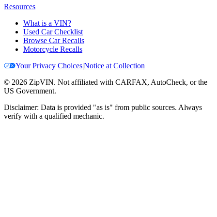
Resources
What is a VIN?
Used Car Checklist
Browse Car Recalls
Motorcycle Recalls
Your Privacy Choices
|
Notice at Collection
©
2026
ZipVIN. Not affiliated with CARFAX, AutoCheck, or the
US Government.
Disclaimer: Data is provided "as is" from public sources. Always
verify with a qualified mechanic.