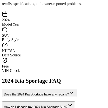
recalls, specifications, and owner-reported problems.
2024
Model Year
SUV
Body Style
NHTSA
Data Source
Free
VIN Check
2024
Kia
Sportage
FAQ
Does the
2024
Kia
Sportage
have any recalls?
How do I decode my
2024
Kia
Sportage
VIN?