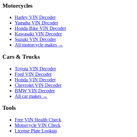
Motorcycles
Harley VIN Decoder
Yamaha VIN Decoder
Honda Bike VIN Decoder
Kawasaki VIN Decoder
Suzuki VIN Decoder
All motorcycle makes →
Cars & Trucks
Toyota VIN Decoder
Ford VIN Decoder
Honda VIN Decoder
Chevrolet VIN Decoder
BMW VIN Decoder
All car makes →
Tools
Free VIN Health Check
Motorcycle VIN Check
License Plate Lookup