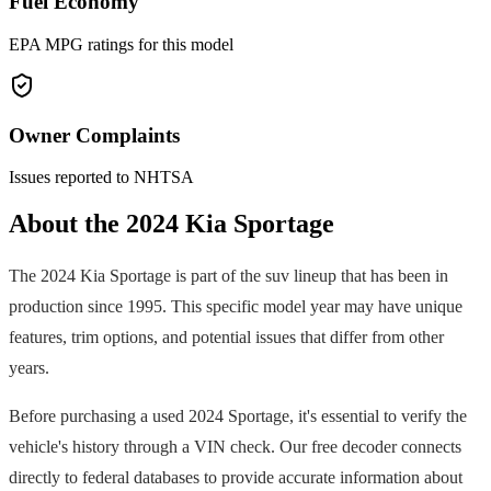
Fuel Economy
EPA MPG ratings for this model
Owner Complaints
Issues reported to NHTSA
About the
2024
Kia
Sportage
The
2024
Kia
Sportage
is part of the
suv
lineup that has been in
production since
1995
. This specific model year may have unique
features, trim options, and potential issues that differ from other
years.
Before purchasing a used
2024
Sportage
, it's essential to verify the
vehicle's history through a VIN check. Our free decoder connects
directly to federal databases to provide accurate information about