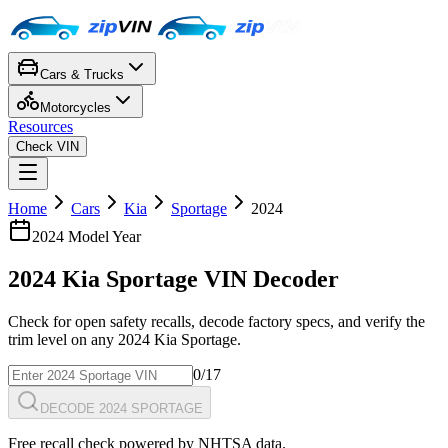
Cars & Trucks
Motorcycles
Resources
Check VIN
Home
Cars
Kia
Sportage
2024
2024
Model Year
2024
Kia
Sportage
VIN Decoder
Check for open safety recalls, decode factory specs, and verify the
trim level on any
2024
Kia
Sportage
.
0
/17
DECODE 2024 SPORTAGE
Free recall check powered by NHTSA data.