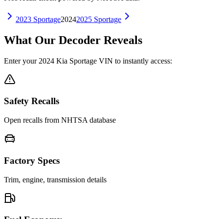
2023
Sportage
2024
2025
Sportage
What Our Decoder Reveals
Enter your
2024
Kia
Sportage
VIN to instantly access:
Safety Recalls
Open recalls from NHTSA database
Factory Specs
Trim, engine, transmission details