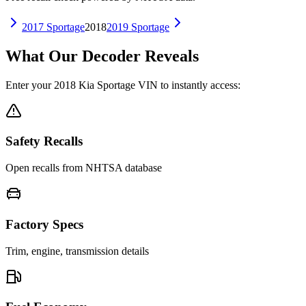
2017
Sportage
2018
2019
Sportage
What Our Decoder Reveals
Enter your
2018
Kia
Sportage
VIN to instantly access:
Safety Recalls
Open recalls from NHTSA database
Factory Specs
Trim, engine, transmission details