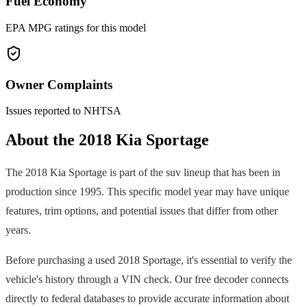
Fuel Economy
EPA MPG ratings for this model
Owner Complaints
Issues reported to NHTSA
About the
2018
Kia
Sportage
The
2018
Kia
Sportage
is part of the
suv
lineup that has been in
production since
1995
. This specific model year may have unique
features, trim options, and potential issues that differ from other
years.
Before purchasing a used
2018
Sportage
, it's essential to verify the
vehicle's history through a VIN check. Our free decoder connects
directly to federal databases to provide accurate information about