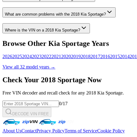
What are common problems with the
2018
Kia
Sportage
?
Where is the VIN on a
2018
Kia
Sportage
?
Browse Other
Kia
Sportage
Years
2026
2025
2024
2023
2022
2021
2020
2019
2018
2017
2016
2015
2014
201
View all
32
model years →
Check Your
2018
Sportage
Now
Free VIN decoder and recall check for any
2018
Kia
Sportage
.
0
/17
DECODE VIN FREE
About Us
Contact
Privacy Policy
Terms of Service
Cookie Policy