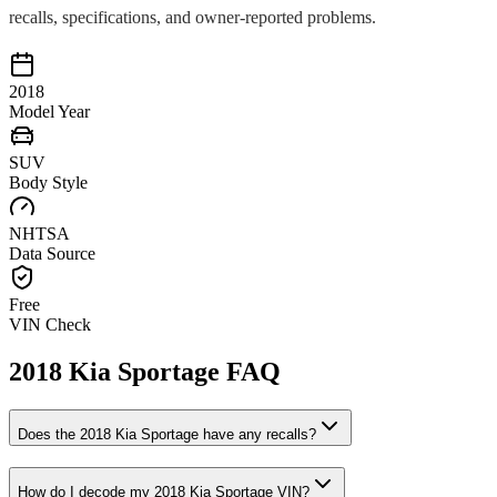
recalls, specifications, and owner-reported problems.
2018
Model Year
SUV
Body Style
NHTSA
Data Source
Free
VIN Check
2018
Kia
Sportage
FAQ
Does the
2018
Kia
Sportage
have any recalls?
How do I decode my
2018
Kia
Sportage
VIN?