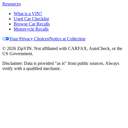
Resources
What is a VIN?
Used Car Checklist
Browse Car Recalls
Motorcycle Recalls
Your Privacy Choices
|
Notice at Collection
©
2026
ZipVIN. Not affiliated with CARFAX, AutoCheck, or the
US Government.
Disclaimer: Data is provided "as is" from public sources. Always
verify with a qualified mechanic.