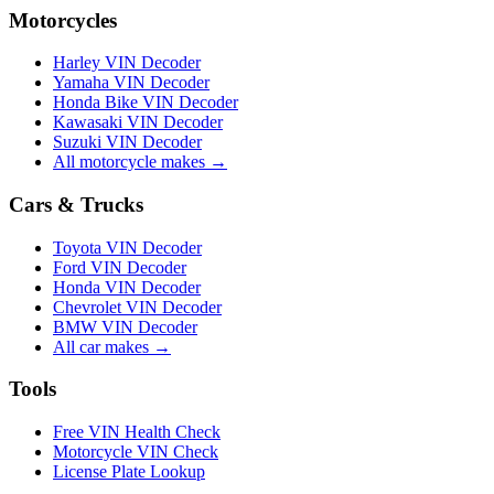
Motorcycles
Harley VIN Decoder
Yamaha VIN Decoder
Honda Bike VIN Decoder
Kawasaki VIN Decoder
Suzuki VIN Decoder
All motorcycle makes →
Cars & Trucks
Toyota VIN Decoder
Ford VIN Decoder
Honda VIN Decoder
Chevrolet VIN Decoder
BMW VIN Decoder
All car makes →
Tools
Free VIN Health Check
Motorcycle VIN Check
License Plate Lookup