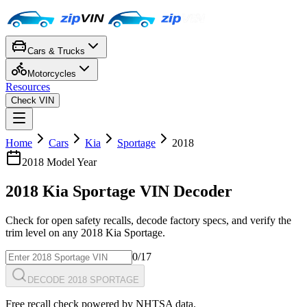
Cars & Trucks
Motorcycles
Resources
Check VIN
Home
Cars
Kia
Sportage
2018
2018
Model Year
2018
Kia
Sportage
VIN Decoder
Check for open safety recalls, decode factory specs, and verify the
trim level on any
2018
Kia
Sportage
.
0
/17
DECODE 2018 SPORTAGE
Free recall check powered by NHTSA data.