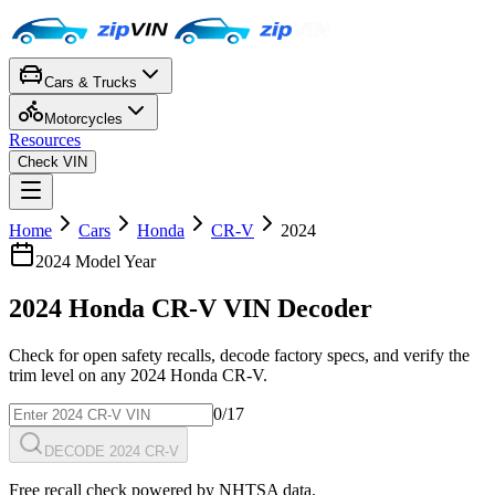
Cars & Trucks
Motorcycles
Resources
Check VIN
Home
Cars
Honda
CR-V
2024
2024
Model Year
2024
Honda
CR-V
VIN Decoder
Check for open safety recalls, decode factory specs, and verify the
trim level on any
2024
Honda
CR-V
.
0
/17
DECODE 2024 CR-V
Free recall check powered by NHTSA data.