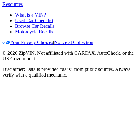
Resources
What is a VIN?
Used Car Checklist
Browse Car Recalls
Motorcycle Recalls
Your Privacy Choices
|
Notice at Collection
©
2026
ZipVIN. Not affiliated with CARFAX, AutoCheck, or the
US Government.
Disclaimer: Data is provided "as is" from public sources. Always
verify with a qualified mechanic.