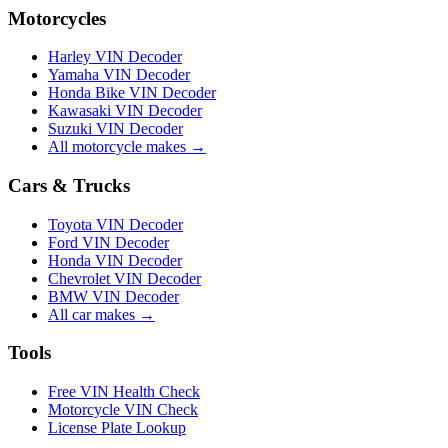
Motorcycles
Harley VIN Decoder
Yamaha VIN Decoder
Honda Bike VIN Decoder
Kawasaki VIN Decoder
Suzuki VIN Decoder
All motorcycle makes →
Cars & Trucks
Toyota VIN Decoder
Ford VIN Decoder
Honda VIN Decoder
Chevrolet VIN Decoder
BMW VIN Decoder
All car makes →
Tools
Free VIN Health Check
Motorcycle VIN Check
License Plate Lookup