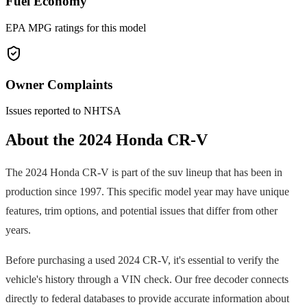
Fuel Economy
EPA MPG ratings for this model
Owner Complaints
Issues reported to NHTSA
About the
2024
Honda
CR-V
The
2024
Honda
CR-V
is part of the
suv
lineup that has been in
production since
1997
. This specific model year may have unique
features, trim options, and potential issues that differ from other
years.
Before purchasing a used
2024
CR-V
, it's essential to verify the
vehicle's history through a VIN check. Our free decoder connects
directly to federal databases to provide accurate information about