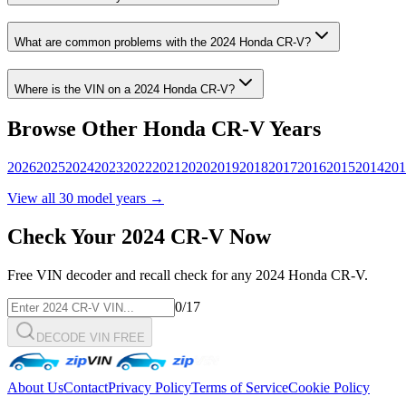
What are common problems with the
2024
Honda
CR-V
?
Where is the VIN on a
2024
Honda
CR-V
?
Browse Other
Honda
CR-V
Years
2026
2025
2024
2023
2022
2021
2020
2019
2018
2017
2016
2015
2014
201
View all
30
model years →
Check Your
2024
CR-V
Now
Free VIN decoder and recall check for any
2024
Honda
CR-V
.
0
/17
DECODE VIN FREE
About Us
Contact
Privacy Policy
Terms of Service
Cookie Policy