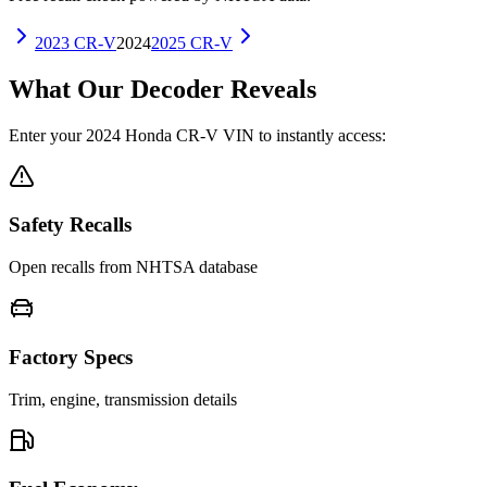
2023
CR-V
2024
2025
CR-V
What Our Decoder Reveals
Enter your
2024
Honda
CR-V
VIN to instantly access:
Safety Recalls
Open recalls from NHTSA database
Factory Specs
Trim, engine, transmission details