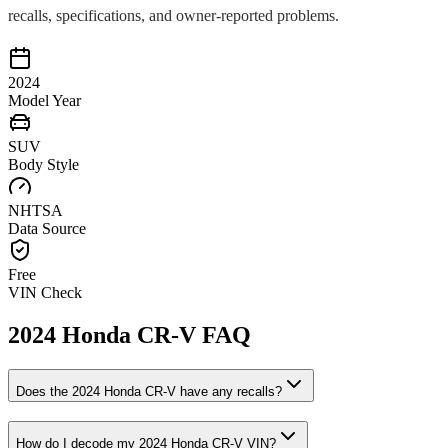
recalls, specifications, and owner-reported problems.
2024
Model Year
SUV
Body Style
NHTSA
Data Source
Free
VIN Check
2024
Honda
CR-V
FAQ
Does the
2024
Honda
CR-V
have any recalls?
How do I decode my
2024
Honda
CR-V
VIN?