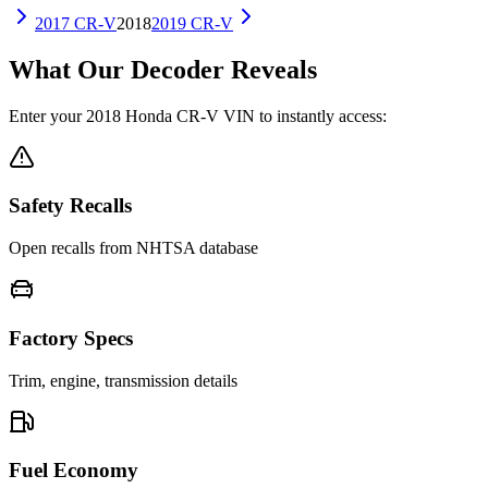
2017
CR-V
2018
2019
CR-V
What Our Decoder Reveals
Enter your
2018
Honda
CR-V
VIN to instantly access:
Safety Recalls
Open recalls from NHTSA database
Factory Specs
Trim, engine, transmission details
Fuel Economy