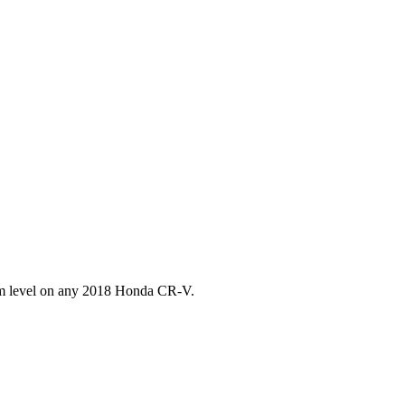
im level on any
2018
Honda
CR-V
.