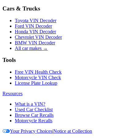
Cars & Trucks
Toyota VIN Decoder
Ford VIN Decoder
Honda VIN Decoder
Chevrolet VIN Decoder
BMW VIN Decoder
All car makes →
Tools
Free VIN Health Check
Motorcycle VIN Check
License Plate Lookup
Resources
What is a VIN?
Used Car Checklist
Browse Car Recalls
Motorcycle Recalls
Your Privacy Choices
|
Notice at Collection