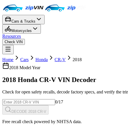
Cars & Trucks
Motorcycles
Resources
Check VIN
Home
Cars
Honda
CR-V
2018
2018
Model Year
2018
Honda
CR-V
VIN Decoder
Check for open safety recalls, decode factory specs, and verify the tr
0
/17
DECODE 2018 CR-V
Free recall check powered by NHTSA data.