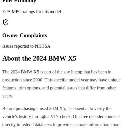
Fuel Economy
EPA MPG ratings for this model
Owner Complaints
Issues reported to NHTSA
About the
2024
BMW
X5
The
2024
BMW
X5
is part of the
suv
lineup that has been in
production since
2000
. This specific model year may have unique
features, trim options, and potential issues that differ from other
years.
Before purchasing a used
2024
X5
, it's essential to verify the
vehicle's history through a VIN check. Our free decoder connects
directly to federal databases to provide accurate information about