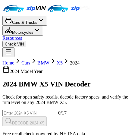
Cars & Trucks
Motorcycles
Resources
Check VIN
Home
Cars
BMW
X5
2024
2024
Model Year
2024
BMW
X5
VIN Decoder
Check for open safety recalls, decode factory specs, and verify the
trim level on any
2024
BMW
X5
.
0
/17
DECODE 2024 X5
Free recall check powered by NHTSA data.