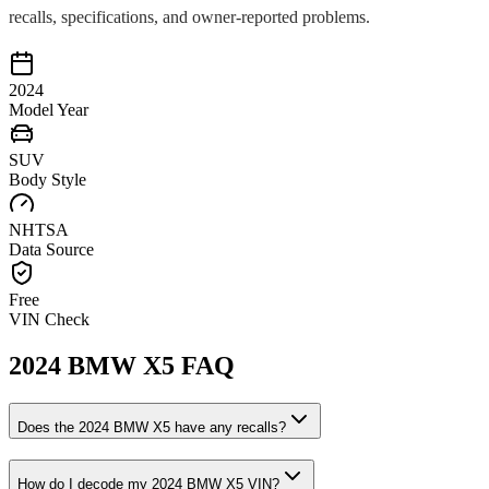
recalls, specifications, and owner-reported problems.
2024
Model Year
SUV
Body Style
NHTSA
Data Source
Free
VIN Check
2024
BMW
X5
FAQ
Does the
2024
BMW
X5
have any recalls?
How do I decode my
2024
BMW
X5
VIN?