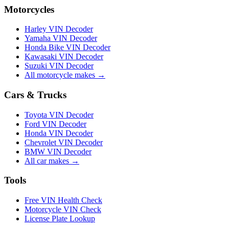
Motorcycles
Harley VIN Decoder
Yamaha VIN Decoder
Honda Bike VIN Decoder
Kawasaki VIN Decoder
Suzuki VIN Decoder
All motorcycle makes →
Cars & Trucks
Toyota VIN Decoder
Ford VIN Decoder
Honda VIN Decoder
Chevrolet VIN Decoder
BMW VIN Decoder
All car makes →
Tools
Free VIN Health Check
Motorcycle VIN Check
License Plate Lookup