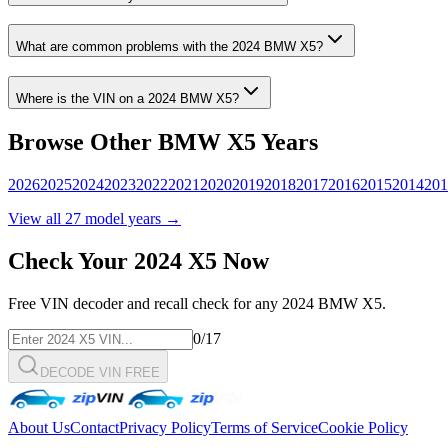
What are common problems with the
2024
BMW
X5
?
Where is the VIN on a
2024
BMW
X5
?
Browse Other
BMW
X5
Years
2026
2025
2024
2023
2022
2021
2020
2019
2018
2017
2016
2015
2014
201
View all
27
model years →
Check Your
2024
X5
Now
Free VIN decoder and recall check for any
2024
BMW
X5
.
0
/17
DECODE VIN FREE
About Us
Contact
Privacy Policy
Terms of Service
Cookie Policy