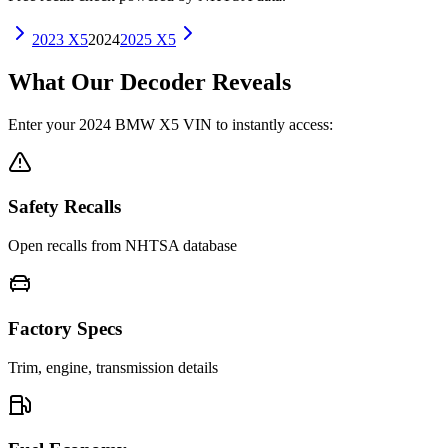
2023
X5
2024
2025
X5
What Our Decoder Reveals
Enter your
2024
BMW
X5
VIN to instantly access:
Safety Recalls
Open recalls from NHTSA database
Factory Specs
Trim, engine, transmission details