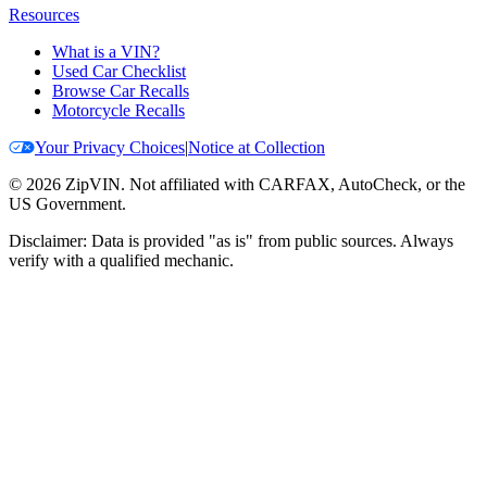
Resources
What is a VIN?
Used Car Checklist
Browse Car Recalls
Motorcycle Recalls
Your Privacy Choices
|
Notice at Collection
©
2026
ZipVIN. Not affiliated with CARFAX, AutoCheck, or the
US Government.
Disclaimer: Data is provided "as is" from public sources. Always
verify with a qualified mechanic.