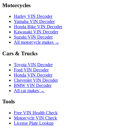
Motorcycles
Harley VIN Decoder
Yamaha VIN Decoder
Honda Bike VIN Decoder
Kawasaki VIN Decoder
Suzuki VIN Decoder
All motorcycle makes →
Cars & Trucks
Toyota VIN Decoder
Ford VIN Decoder
Honda VIN Decoder
Chevrolet VIN Decoder
BMW VIN Decoder
All car makes →
Tools
Free VIN Health Check
Motorcycle VIN Check
License Plate Lookup