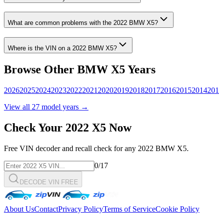
What are common problems with the
2022
BMW
X5
?
Where is the VIN on a
2022
BMW
X5
?
Browse Other
BMW
X5
Years
2026
2025
2024
2023
2022
2021
2020
2019
2018
2017
2016
2015
2014
201
View all
27
model years →
Check Your
2022
X5
Now
Free VIN decoder and recall check for any
2022
BMW
X5
.
0
/17
DECODE VIN FREE
About Us
Contact
Privacy Policy
Terms of Service
Cookie Policy