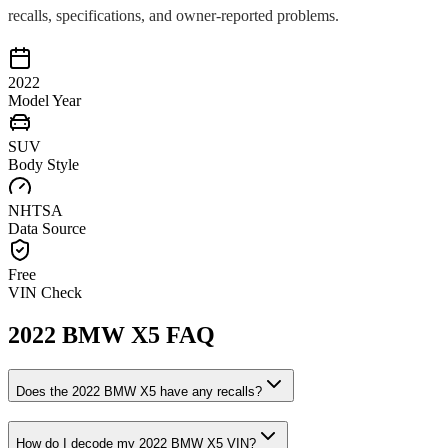
recalls, specifications, and owner-reported problems.
2022
Model Year
SUV
Body Style
NHTSA
Data Source
Free
VIN Check
2022
BMW
X5
FAQ
Does the
2022
BMW
X5
have any recalls?
How do I decode my
2022
BMW
X5
VIN?