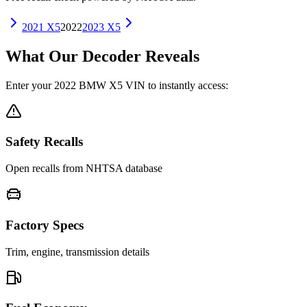
2021
X5
2022
2023
X5
What Our Decoder Reveals
Enter your
2022
BMW
X5
VIN to instantly access:
Safety Recalls
Open recalls from NHTSA database
Factory Specs
Trim, engine, transmission details