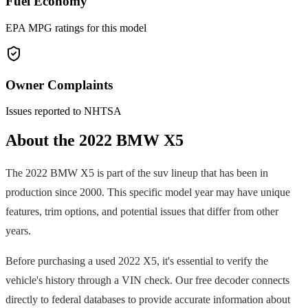
Fuel Economy
EPA MPG ratings for this model
Owner Complaints
Issues reported to NHTSA
About the
2022
BMW
X5
The
2022
BMW
X5
is part of the
suv
lineup that has been in
production since
2000
. This specific model year may have unique
features, trim options, and potential issues that differ from other
years.
Before purchasing a used
2022
X5
, it's essential to verify the
vehicle's history through a VIN check. Our free decoder connects
directly to federal databases to provide accurate information about