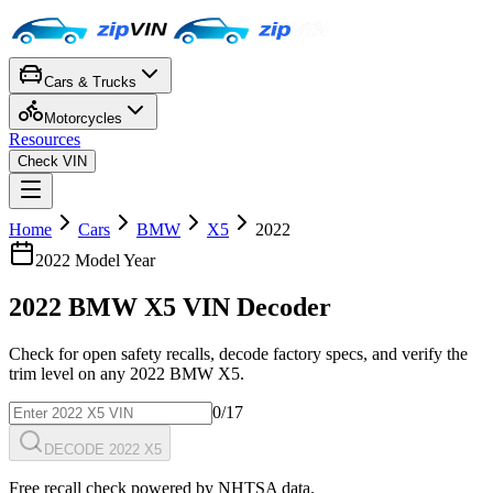
Cars & Trucks
Motorcycles
Resources
Check VIN
Home
Cars
BMW
X5
2022
2022
Model Year
2022
BMW
X5
VIN Decoder
Check for open safety recalls, decode factory specs, and verify the
trim level on any
2022
BMW
X5
.
0
/17
DECODE 2022 X5
Free recall check powered by NHTSA data.