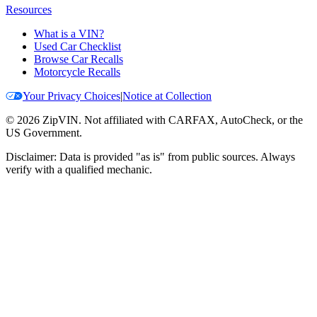
Resources
What is a VIN?
Used Car Checklist
Browse Car Recalls
Motorcycle Recalls
Your Privacy Choices
|
Notice at Collection
©
2026
ZipVIN. Not affiliated with CARFAX, AutoCheck, or the
US Government.
Disclaimer: Data is provided "as is" from public sources. Always
verify with a qualified mechanic.