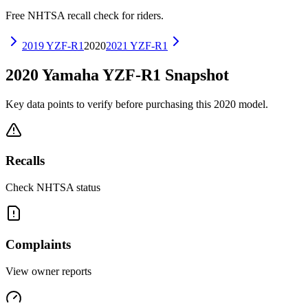
Free NHTSA recall check for riders.
2019
YZF-R1
2020
2021
YZF-R1
2020
Yamaha
YZF-R1
Snapshot
Key data points to verify before purchasing this
2020
model.
Recalls
Check NHTSA status
Complaints
View owner reports