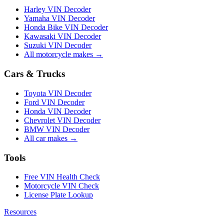
Harley VIN Decoder
Yamaha VIN Decoder
Honda Bike VIN Decoder
Kawasaki VIN Decoder
Suzuki VIN Decoder
All motorcycle makes →
Cars & Trucks
Toyota VIN Decoder
Ford VIN Decoder
Honda VIN Decoder
Chevrolet VIN Decoder
BMW VIN Decoder
All car makes →
Tools
Free VIN Health Check
Motorcycle VIN Check
License Plate Lookup
Resources