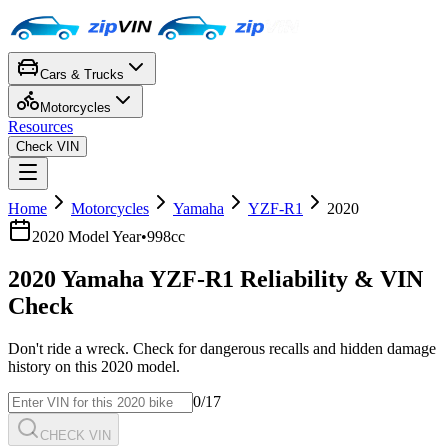
Cars & Trucks
Motorcycles
Resources
Check VIN
Home
Motorcycles
Yamaha
YZF-R1
2020
2020
Model Year
•
998cc
2020
Yamaha
YZF-R1
Reliability & VIN
Check
Don't ride a wreck. Check for dangerous recalls and hidden damage
history on this
2020
model.
0
/17
CHECK VIN