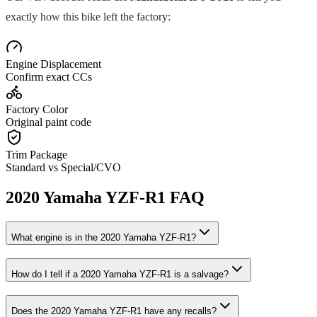
exactly how this bike left the factory:
Engine Displacement
Confirm exact CCs
Factory Color
Original paint code
Trim Package
Standard vs Special/CVO
2020
Yamaha
YZF-R1
FAQ
What engine is in the
2020
Yamaha
YZF-R1
?
How do I tell if a
2020
Yamaha
YZF-R1
is a salvage?
Does the
2020
Yamaha
YZF-R1
have any recalls?