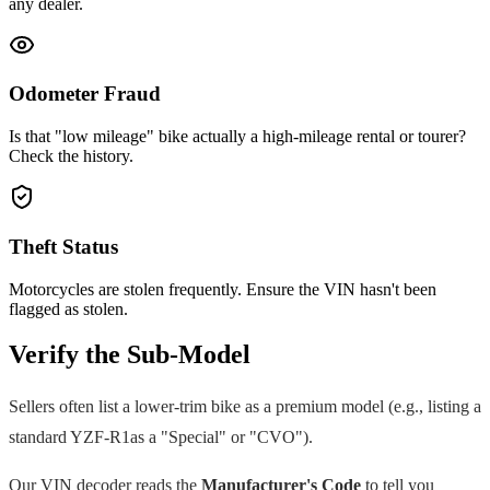
any dealer.
Odometer Fraud
Is that "low mileage" bike actually a high-mileage rental or tourer?
Check the history.
Theft Status
Motorcycles are stolen frequently. Ensure the VIN hasn't been
flagged as stolen.
Verify the Sub-Model
Sellers often list a lower-trim bike as a premium model (e.g., listing a
standard
YZF-R1
as a "Special" or "CVO").
Our VIN decoder reads the
Manufacturer's Code
to tell you