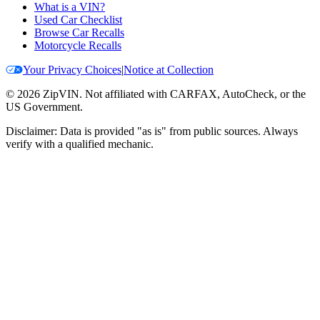
What is a VIN?
Used Car Checklist
Browse Car Recalls
Motorcycle Recalls
Your Privacy Choices
|
Notice at Collection
©
2026
ZipVIN. Not affiliated with CARFAX, AutoCheck, or the
US Government.
Disclaimer: Data is provided "as is" from public sources. Always
verify with a qualified mechanic.