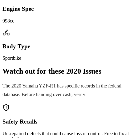
Engine Spec
998cc
Body Type
Sportbike
Watch out for these
2020
Issues
The
2020
Yamaha
YZF-R1
has specific records in the federal
database. Before handing over cash, verify:
Safety Recalls
Un-repaired defects that could cause loss of control. Free to fix at