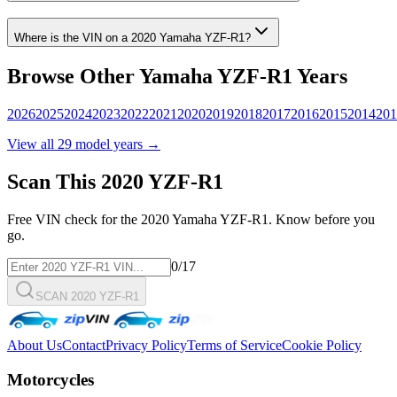
Where is the VIN on a
2020
Yamaha
YZF-R1
?
Browse Other
Yamaha
YZF-R1
Years
2026
2025
2024
2023
2022
2021
2020
2019
2018
2017
2016
2015
2014
201
View all
29
model years →
Scan This
2020
YZF-R1
Free VIN check for the
2020
Yamaha
YZF-R1
. Know before you
go.
0
/17
SCAN 2020 YZF-R1
About Us
Contact
Privacy Policy
Terms of Service
Cookie Policy
Motorcycles