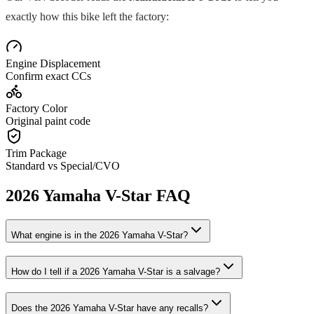
exactly how this bike left the factory:
Engine Displacement
Confirm exact CCs
Factory Color
Original paint code
Trim Package
Standard vs Special/CVO
2026
Yamaha
V-Star
FAQ
What engine is in the
2026
Yamaha
V-Star
?
How do I tell if a
2026
Yamaha
V-Star
is a salvage?
Does the
2026
Yamaha
V-Star
have any recalls?