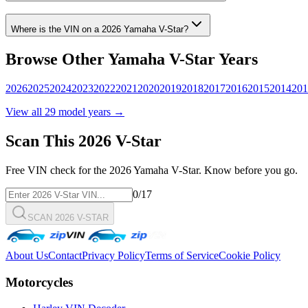
Where is the VIN on a
2026
Yamaha
V-Star
?
Browse Other
Yamaha
V-Star
Years
2026
2025
2024
2023
2022
2021
2020
2019
2018
2017
2016
2015
2014
201
View all
29
model years →
Scan This
2026
V-Star
Free VIN check for the
2026
Yamaha
V-Star
. Know before you go.
0
/17
SCAN 2026 V-STAR
About Us
Contact
Privacy Policy
Terms of Service
Cookie Policy
Motorcycles