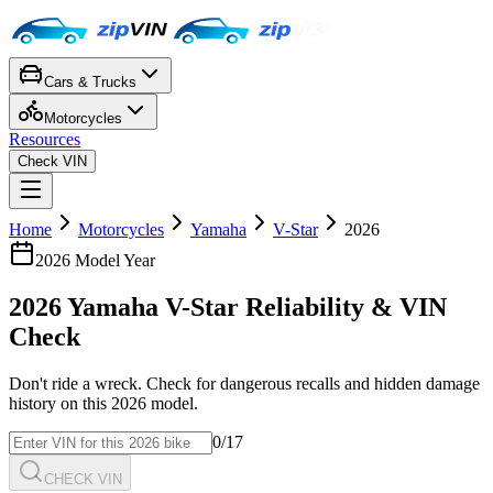
Cars & Trucks
Motorcycles
Resources
Check VIN
Home
Motorcycles
Yamaha
V-Star
2026
2026
Model Year
2026
Yamaha
V-Star
Reliability & VIN
Check
Don't ride a wreck. Check for dangerous recalls and hidden damage
history on this
2026
model.
0
/17
CHECK VIN