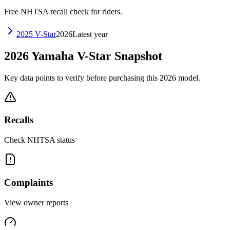
Free NHTSA recall check for riders.
2025
V-Star
2026
Latest year
2026
Yamaha
V-Star
Snapshot
Key data points to verify before purchasing this
2026
model.
Recalls
Check NHTSA status
Complaints
View owner reports