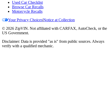
Used Car Checklist
Browse Car Recalls
Motorcycle Recalls
Your Privacy Choices
|
Notice at Collection
©
2026
ZipVIN. Not affiliated with CARFAX, AutoCheck, or the
US Government.
Disclaimer: Data is provided "as is" from public sources. Always
verify with a qualified mechanic.