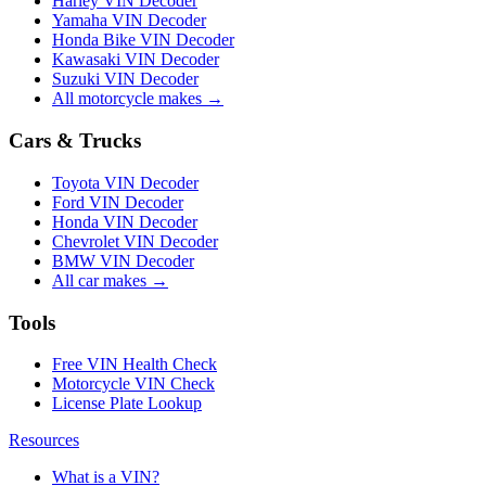
Harley VIN Decoder
Yamaha VIN Decoder
Honda Bike VIN Decoder
Kawasaki VIN Decoder
Suzuki VIN Decoder
All motorcycle makes →
Cars & Trucks
Toyota VIN Decoder
Ford VIN Decoder
Honda VIN Decoder
Chevrolet VIN Decoder
BMW VIN Decoder
All car makes →
Tools
Free VIN Health Check
Motorcycle VIN Check
License Plate Lookup
Resources
What is a VIN?