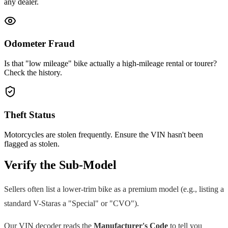
any dealer.
Odometer Fraud
Is that "low mileage" bike actually a high-mileage rental or tourer?
Check the history.
Theft Status
Motorcycles are stolen frequently. Ensure the VIN hasn't been
flagged as stolen.
Verify the Sub-Model
Sellers often list a lower-trim bike as a premium model (e.g., listing a
standard
V-Star
as a "Special" or "CVO").
Our VIN decoder reads the
Manufacturer's Code
to tell you