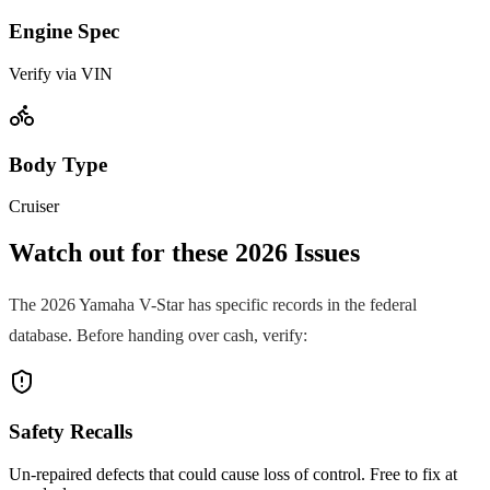
Engine Spec
Verify via VIN
Body Type
Cruiser
Watch out for these
2026
Issues
The
2026
Yamaha
V-Star
has specific records in the federal
database. Before handing over cash, verify:
Safety Recalls
Un-repaired defects that could cause loss of control. Free to fix at