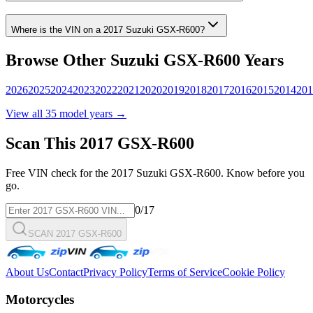
Where is the VIN on a
2017
Suzuki
GSX-R600
?
Browse Other
Suzuki
GSX-R600
Years
2026
2025
2024
2023
2022
2021
2020
2019
2018
2017
2016
2015
2014
201
View all
35
model years →
Scan This
2017
GSX-R600
Free VIN check for the
2017
Suzuki
GSX-R600
. Know before you
go.
0
/17
SCAN 2017 GSX-R600
About Us
Contact
Privacy Policy
Terms of Service
Cookie Policy
Motorcycles