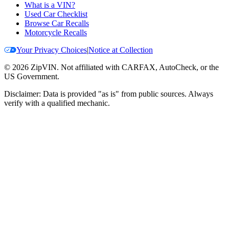
What is a VIN?
Used Car Checklist
Browse Car Recalls
Motorcycle Recalls
Your Privacy Choices
|
Notice at Collection
©
2026
ZipVIN. Not affiliated with CARFAX, AutoCheck, or the
US Government.
Disclaimer: Data is provided "as is" from public sources. Always
verify with a qualified mechanic.