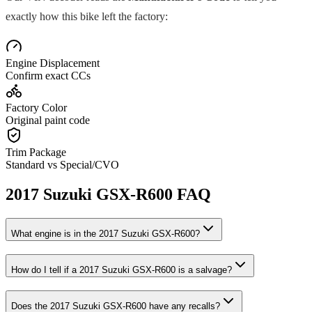
exactly how this bike left the factory:
Engine Displacement
Confirm exact CCs
Factory Color
Original paint code
Trim Package
Standard vs Special/CVO
2017
Suzuki
GSX-R600
FAQ
What engine is in the
2017
Suzuki
GSX-R600
?
How do I tell if a
2017
Suzuki
GSX-R600
is a salvage?
Does the
2017
Suzuki
GSX-R600
have any recalls?