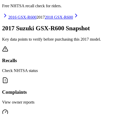
Free NHTSA recall check for riders.
2016
GSX-R600
2017
2018
GSX-R600
2017
Suzuki
GSX-R600
Snapshot
Key data points to verify before purchasing this
2017
model.
Recalls
Check NHTSA status
Complaints
View owner reports