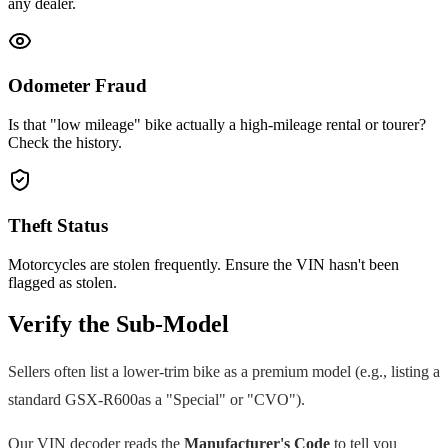
any dealer.
Odometer Fraud
Is that "low mileage" bike actually a high-mileage rental or tourer?
Check the history.
Theft Status
Motorcycles are stolen frequently. Ensure the VIN hasn't been
flagged as stolen.
Verify the Sub-Model
Sellers often list a lower-trim bike as a premium model (e.g., listing a
standard
GSX-R600
as a "Special" or "CVO").
Our VIN decoder reads the
Manufacturer's Code
to tell you