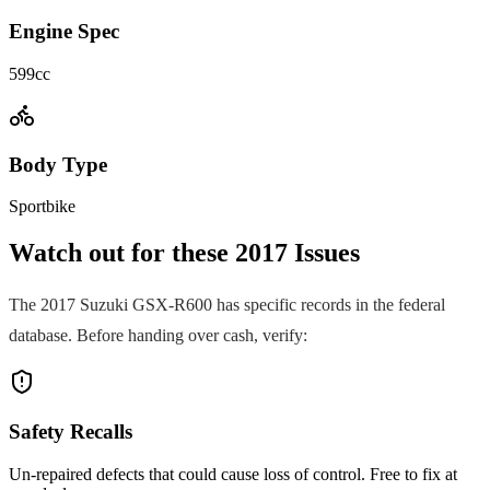
Engine Spec
599cc
Body Type
Sportbike
Watch out for these
2017
Issues
The
2017
Suzuki
GSX-R600
has specific records in the federal
database. Before handing over cash, verify:
Safety Recalls
Un-repaired defects that could cause loss of control. Free to fix at