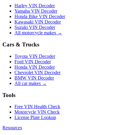
Harley VIN Decoder
Yamaha VIN Decoder
Honda Bike VIN Decoder
Kawasaki VIN Decoder
Suzuki VIN Decoder
All motorcycle makes →
Cars & Trucks
Toyota VIN Decoder
Ford VIN Decoder
Honda VIN Decoder
Chevrolet VIN Decoder
BMW VIN Decoder
All car makes →
Tools
Free VIN Health Check
Motorcycle VIN Check
License Plate Lookup
Resources