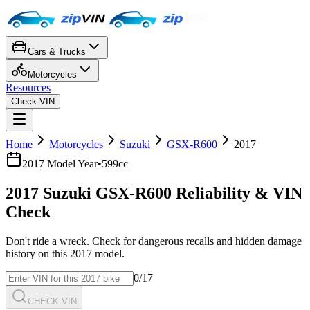
Cars & Trucks
Motorcycles
Resources
Check VIN
Home
Motorcycles
Suzuki
GSX-R600
2017
2017
Model Year
•
599cc
2017
Suzuki
GSX-R600
Reliability & VIN
Check
Don't ride a wreck. Check for dangerous recalls and hidden damage
history on this
2017
model.
0
/17
CHECK VIN