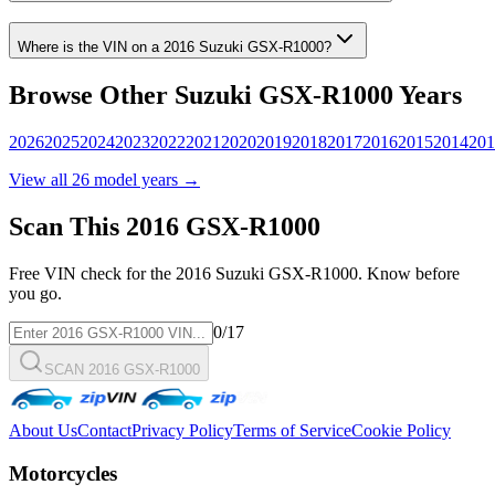
Where is the VIN on a
2016
Suzuki
GSX-R1000
?
Browse Other
Suzuki
GSX-R1000
Years
2026
2025
2024
2023
2022
2021
2020
2019
2018
2017
2016
2015
2014
201
View all
26
model years →
Scan This
2016
GSX-R1000
Free VIN check for the
2016
Suzuki
GSX-R1000
. Know before
you go.
0
/17
SCAN 2016 GSX-R1000
About Us
Contact
Privacy Policy
Terms of Service
Cookie Policy
Motorcycles