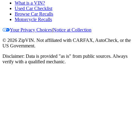
What is a VIN?
Used Car Checklist
Browse Car Recalls
Motorcycle Recalls
Your Privacy Choices
|
Notice at Collection
©
2026
ZipVIN. Not affiliated with CARFAX, AutoCheck, or the
US Government.
Disclaimer: Data is provided "as is" from public sources. Always
verify with a qualified mechanic.