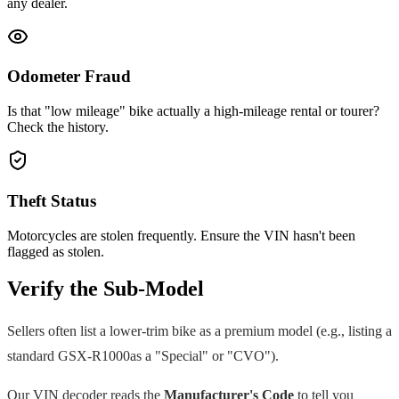
any dealer.
Odometer Fraud
Is that "low mileage" bike actually a high-mileage rental or tourer?
Check the history.
Theft Status
Motorcycles are stolen frequently. Ensure the VIN hasn't been
flagged as stolen.
Verify the Sub-Model
Sellers often list a lower-trim bike as a premium model (e.g., listing a
standard
GSX-R1000
as a "Special" or "CVO").
Our VIN decoder reads the
Manufacturer's Code
to tell you