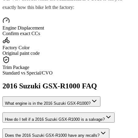
exactly how this bike left the factory:
Engine Displacement
Confirm exact CCs
Factory Color
Original paint code
Trim Package
Standard vs Special/CVO
2016
Suzuki
GSX-R1000
FAQ
What engine is in the
2016
Suzuki
GSX-R1000
?
How do I tell if a
2016
Suzuki
GSX-R1000
is a salvage?
Does the
2016
Suzuki
GSX-R1000
have any recalls?