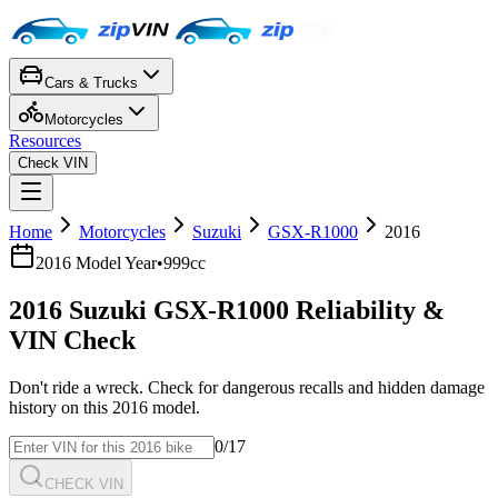
Cars & Trucks
Motorcycles
Resources
Check VIN
Home
Motorcycles
Suzuki
GSX-R1000
2016
2016
Model Year
•
999cc
2016
Suzuki
GSX-R1000
Reliability &
VIN Check
Don't ride a wreck. Check for dangerous recalls and hidden damage
history on this
2016
model.
0
/17
CHECK VIN