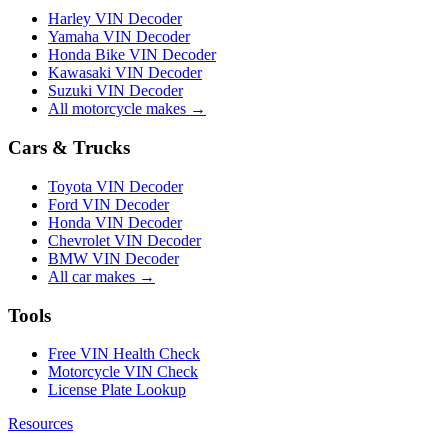
Harley VIN Decoder
Yamaha VIN Decoder
Honda Bike VIN Decoder
Kawasaki VIN Decoder
Suzuki VIN Decoder
All motorcycle makes →
Cars & Trucks
Toyota VIN Decoder
Ford VIN Decoder
Honda VIN Decoder
Chevrolet VIN Decoder
BMW VIN Decoder
All car makes →
Tools
Free VIN Health Check
Motorcycle VIN Check
License Plate Lookup
Resources