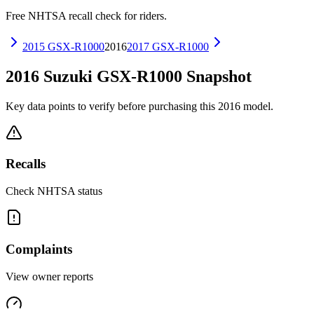
Free NHTSA recall check for riders.
2015
GSX-R1000
2016
2017
GSX-R1000
2016
Suzuki
GSX-R1000
Snapshot
Key data points to verify before purchasing this
2016
model.
Recalls
Check NHTSA status
Complaints
View owner reports