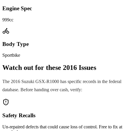
Engine Spec
999cc
Body Type
Sportbike
Watch out for these
2016
Issues
The
2016
Suzuki
GSX-R1000
has specific records in the federal
database. Before handing over cash, verify:
Safety Recalls
Un-repaired defects that could cause loss of control. Free to fix at