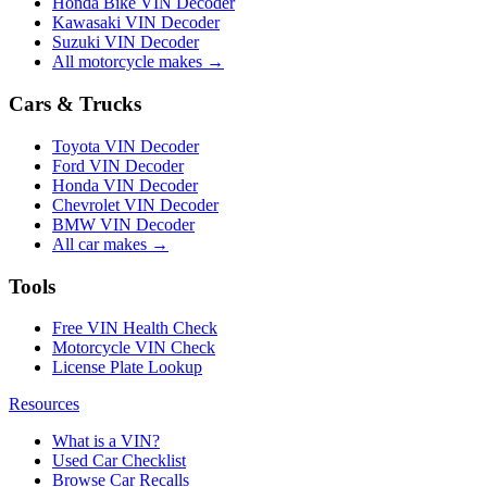
Honda Bike VIN Decoder
Kawasaki VIN Decoder
Suzuki VIN Decoder
All motorcycle makes →
Cars & Trucks
Toyota VIN Decoder
Ford VIN Decoder
Honda VIN Decoder
Chevrolet VIN Decoder
BMW VIN Decoder
All car makes →
Tools
Free VIN Health Check
Motorcycle VIN Check
License Plate Lookup
Resources
What is a VIN?
Used Car Checklist
Browse Car Recalls