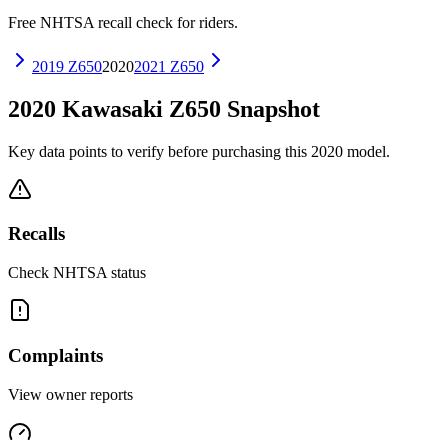
Free NHTSA recall check for riders.
2019
Z650
2020
2021
Z650
2020
Kawasaki
Z650
Snapshot
Key data points to verify before purchasing this
2020
model.
Recalls
Check NHTSA status
Complaints
View owner reports