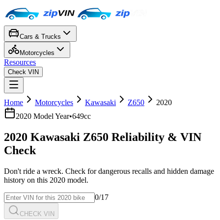
Cars & Trucks
Motorcycles
Resources
Check VIN
Home
Motorcycles
Kawasaki
Z650
2020
2020
Model Year
•
649cc
2020
Kawasaki
Z650
Reliability & VIN
Check
Don't ride a wreck. Check for dangerous recalls and hidden damage
history on this
2020
model.
0
/17
CHECK VIN