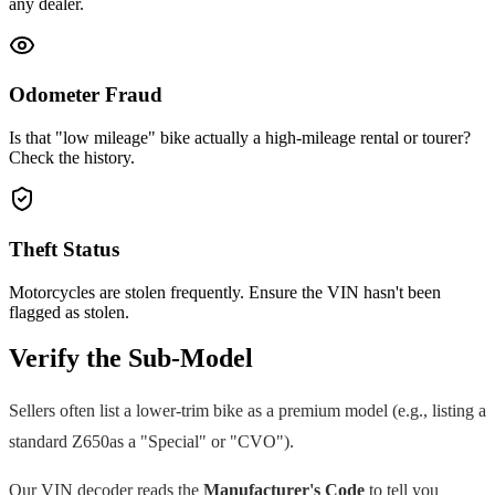
any dealer.
Odometer Fraud
Is that "low mileage" bike actually a high-mileage rental or tourer?
Check the history.
Theft Status
Motorcycles are stolen frequently. Ensure the VIN hasn't been
flagged as stolen.
Verify the Sub-Model
Sellers often list a lower-trim bike as a premium model (e.g., listing a
standard
Z650
as a "Special" or "CVO").
Our VIN decoder reads the
Manufacturer's Code
to tell you