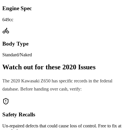
Engine Spec
649cc
Body Type
Standard/Naked
Watch out for these
2020
Issues
The
2020
Kawasaki
Z650
has specific records in the federal
database. Before handing over cash, verify:
Safety Recalls
Un-repaired defects that could cause loss of control. Free to fix at