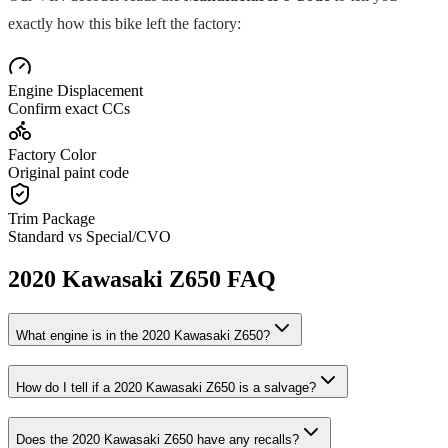
exactly how this bike left the factory:
Engine Displacement
Confirm exact CCs
Factory Color
Original paint code
Trim Package
Standard vs Special/CVO
2020
Kawasaki
Z650
FAQ
What engine is in the
2020
Kawasaki
Z650
?
How do I tell if a
2020
Kawasaki
Z650
is a salvage?
Does the
2020
Kawasaki
Z650
have any recalls?