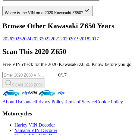
Where is the VIN on a
2020
Kawasaki
Z650
?
Browse Other
Kawasaki
Z650
Years
2026
2025
2024
2023
2022
2021
2020
2019
2018
2017
Scan This
2020
Z650
Free VIN check for the
2020
Kawasaki
Z650
. Know before you go.
0
/17
SCAN 2020 Z650
About Us
Contact
Privacy Policy
Terms of Service
Cookie Policy
Motorcycles
Harley VIN Decoder
Yamaha VIN Decoder