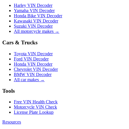
Harley VIN Decoder
Yamaha VIN Decoder
Honda Bike VIN Decoder
Kawasaki VIN Decoder
Suzuki VIN Decoder
All motorcycle makes →
Cars & Trucks
Toyota VIN Decoder
Ford VIN Decoder
Honda VIN Decoder
Chevrolet VIN Decoder
BMW VIN Decoder
All car makes →
Tools
Free VIN Health Check
Motorcycle VIN Check
License Plate Lookup
Resources