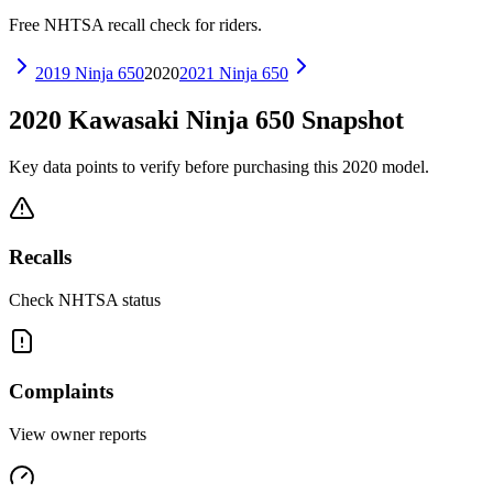
Free NHTSA recall check for riders.
2019
Ninja 650
2020
2021
Ninja 650
2020
Kawasaki
Ninja 650
Snapshot
Key data points to verify before purchasing this
2020
model.
Recalls
Check NHTSA status
Complaints
View owner reports