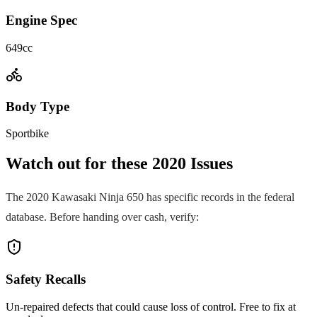
Engine Spec
649cc
Body Type
Sportbike
Watch out for these
2020
Issues
The
2020
Kawasaki
Ninja 650
has specific records in the federal
database. Before handing over cash, verify:
Safety Recalls
Un-repaired defects that could cause loss of control. Free to fix at