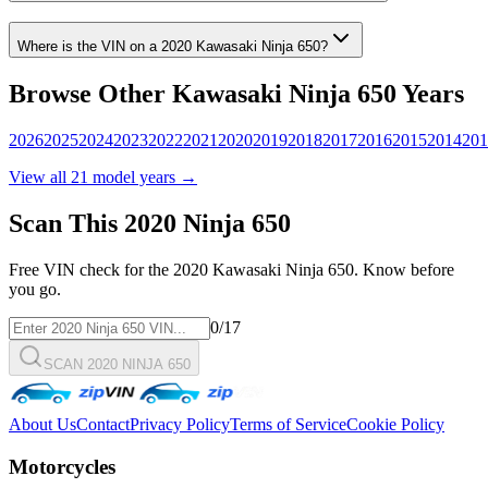
Where is the VIN on a
2020
Kawasaki
Ninja 650
?
Browse Other
Kawasaki
Ninja 650
Years
2026
2025
2024
2023
2022
2021
2020
2019
2018
2017
2016
2015
2014
201
View all
21
model years →
Scan This
2020
Ninja 650
Free VIN check for the
2020
Kawasaki
Ninja 650
. Know before
you go.
0
/17
SCAN 2020 NINJA 650
About Us
Contact
Privacy Policy
Terms of Service
Cookie Policy
Motorcycles