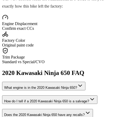
exactly how this bike left the factory:
Engine Displacement
Confirm exact CCs
Factory Color
Original paint code
Trim Package
Standard vs Special/CVO
2020
Kawasaki
Ninja 650
FAQ
What engine is in the
2020
Kawasaki
Ninja 650
?
How do I tell if a
2020
Kawasaki
Ninja 650
is a salvage?
Does the
2020
Kawasaki
Ninja 650
have any recalls?