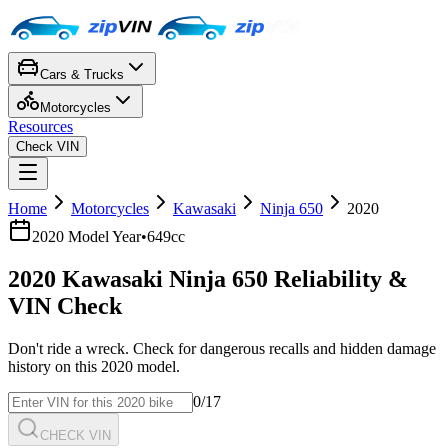
Cars & Trucks
Motorcycles
Resources
Check VIN
Home
Motorcycles
Kawasaki
Ninja 650
2020
2020
Model Year
•
649cc
2020
Kawasaki
Ninja 650
Reliability &
VIN Check
Don't ride a wreck. Check for dangerous recalls and hidden damage
history on this
2020
model.
0
/17
CHECK VIN