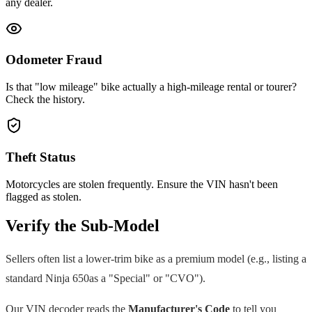
any dealer.
Odometer Fraud
Is that "low mileage" bike actually a high-mileage rental or tourer?
Check the history.
Theft Status
Motorcycles are stolen frequently. Ensure the VIN hasn't been
flagged as stolen.
Verify the Sub-Model
Sellers often list a lower-trim bike as a premium model (e.g., listing a
standard
Ninja 650
as a "Special" or "CVO").
Our VIN decoder reads the
Manufacturer's Code
to tell you