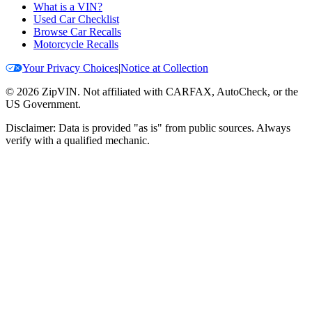
What is a VIN?
Used Car Checklist
Browse Car Recalls
Motorcycle Recalls
Your Privacy Choices
|
Notice at Collection
©
2026
ZipVIN. Not affiliated with CARFAX, AutoCheck, or the
US Government.
Disclaimer: Data is provided "as is" from public sources. Always
verify with a qualified mechanic.