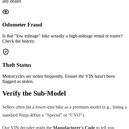
any dealer.
Odometer Fraud
Is that "low mileage" bike actually a high-mileage rental or tourer?
Check the history.
Theft Status
Motorcycles are stolen frequently. Ensure the VIN hasn't been
flagged as stolen.
Verify the Sub-Model
Sellers often list a lower-trim bike as a premium model (e.g., listing a
standard
Ninja 400
as a "Special" or "CVO").
Our VIN decoder reads the
Manufacturer's Code
to tell you