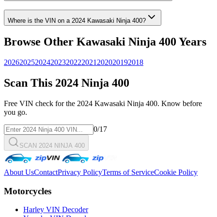
Where is the VIN on a
2024
Kawasaki
Ninja 400
?
Browse Other
Kawasaki
Ninja 400
Years
2026
2025
2024
2023
2022
2021
2020
2019
2018
Scan This
2024
Ninja 400
Free VIN check for the
2024
Kawasaki
Ninja 400
. Know before
you go.
0
/17
SCAN 2024 NINJA 400
About Us
Contact
Privacy Policy
Terms of Service
Cookie Policy
Motorcycles
Harley VIN Decoder