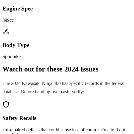
Engine Spec
399cc
Body Type
Sportbike
Watch out for these
2024
Issues
The
2024
Kawasaki
Ninja 400
has specific records in the federal
database. Before handing over cash, verify:
Safety Recalls
Un-repaired defects that could cause loss of control. Free to fix at