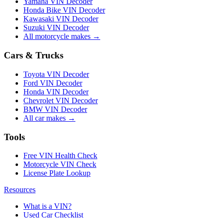
Yamaha VIN Decoder
Honda Bike VIN Decoder
Kawasaki VIN Decoder
Suzuki VIN Decoder
All motorcycle makes →
Cars & Trucks
Toyota VIN Decoder
Ford VIN Decoder
Honda VIN Decoder
Chevrolet VIN Decoder
BMW VIN Decoder
All car makes →
Tools
Free VIN Health Check
Motorcycle VIN Check
License Plate Lookup
Resources
What is a VIN?
Used Car Checklist