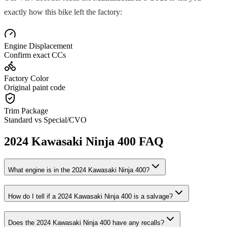
exactly how this bike left the factory:
Engine Displacement
Confirm exact CCs
Factory Color
Original paint code
Trim Package
Standard vs Special/CVO
2024
Kawasaki
Ninja 400
FAQ
What engine is in the
2024
Kawasaki
Ninja 400
?
How do I tell if a
2024
Kawasaki
Ninja 400
is a salvage?
Does the
2024
Kawasaki
Ninja 400
have any recalls?