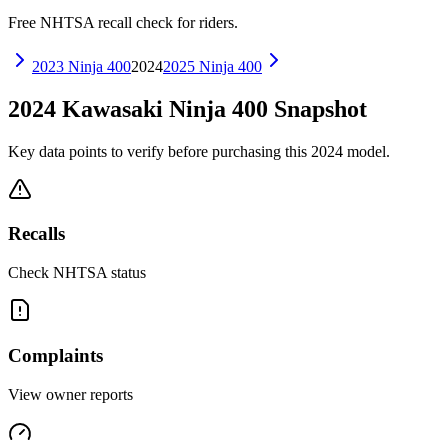
Free NHTSA recall check for riders.
2023
Ninja 400
2024
2025
Ninja 400
2024
Kawasaki
Ninja 400
Snapshot
Key data points to verify before purchasing this
2024
model.
Recalls
Check NHTSA status
Complaints
View owner reports