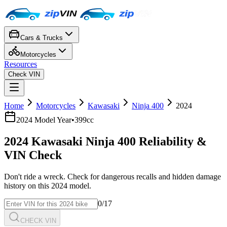
Cars & Trucks
Motorcycles
Resources
Check VIN
Home
Motorcycles
Kawasaki
Ninja 400
2024
2024
Model Year
•
399cc
2024
Kawasaki
Ninja 400
Reliability &
VIN Check
Don't ride a wreck. Check for dangerous recalls and hidden damage
history on this
2024
model.
0
/17
CHECK VIN