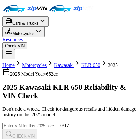
Cars & Trucks
Motorcycles
Resources
Check VIN
Home
Motorcycles
Kawasaki
KLR 650
2025
2025
Model Year
•
652cc
2025
Kawasaki
KLR 650
Reliability &
VIN Check
Don't ride a wreck. Check for dangerous recalls and hidden damage
history on this
2025
model.
0
/17
CHECK VIN