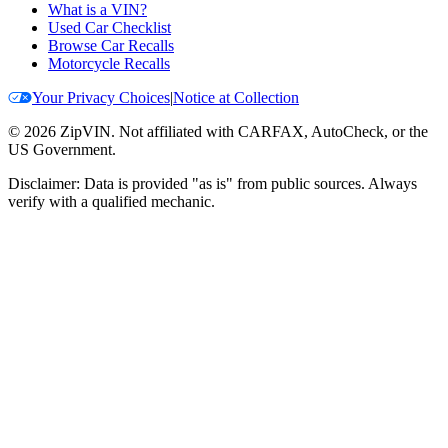
What is a VIN?
Used Car Checklist
Browse Car Recalls
Motorcycle Recalls
Your Privacy Choices
|
Notice at Collection
©
2026
ZipVIN. Not affiliated with CARFAX, AutoCheck, or the
US Government.
Disclaimer: Data is provided "as is" from public sources. Always
verify with a qualified mechanic.