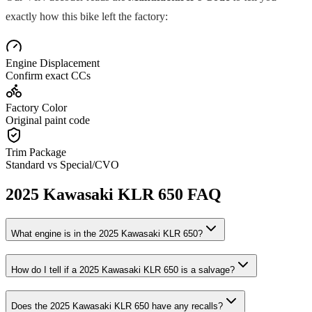
exactly how this bike left the factory:
Engine Displacement
Confirm exact CCs
Factory Color
Original paint code
Trim Package
Standard vs Special/CVO
2025
Kawasaki
KLR 650
FAQ
What engine is in the
2025
Kawasaki
KLR 650
?
How do I tell if a
2025
Kawasaki
KLR 650
is a salvage?
Does the
2025
Kawasaki
KLR 650
have any recalls?