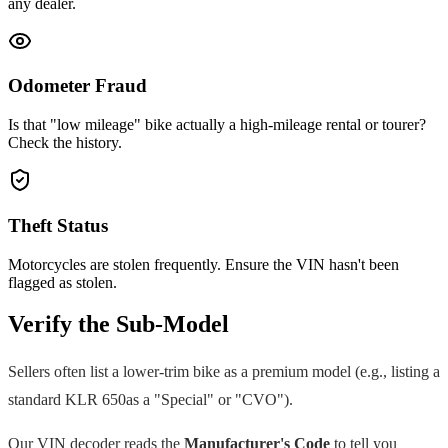
any dealer.
Odometer Fraud
Is that "low mileage" bike actually a high-mileage rental or tourer?
Check the history.
Theft Status
Motorcycles are stolen frequently. Ensure the VIN hasn't been
flagged as stolen.
Verify the Sub-Model
Sellers often list a lower-trim bike as a premium model (e.g., listing a
standard
KLR 650
as a "Special" or "CVO").
Our VIN decoder reads the
Manufacturer's Code
to tell you