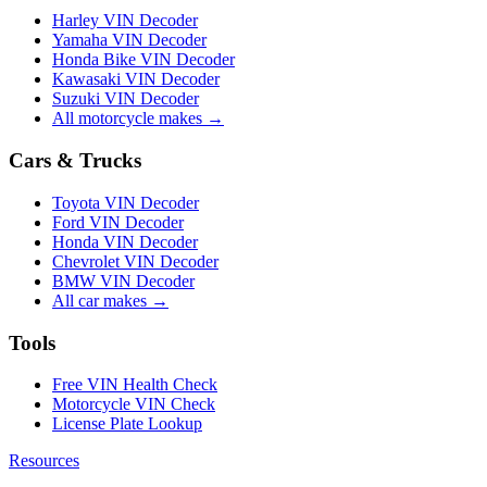
Harley VIN Decoder
Yamaha VIN Decoder
Honda Bike VIN Decoder
Kawasaki VIN Decoder
Suzuki VIN Decoder
All motorcycle makes →
Cars & Trucks
Toyota VIN Decoder
Ford VIN Decoder
Honda VIN Decoder
Chevrolet VIN Decoder
BMW VIN Decoder
All car makes →
Tools
Free VIN Health Check
Motorcycle VIN Check
License Plate Lookup
Resources