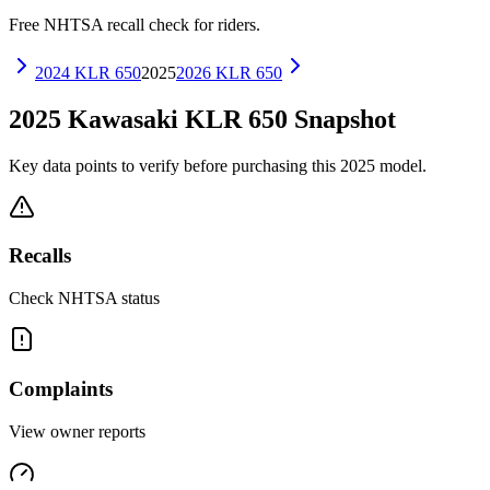
Free NHTSA recall check for riders.
2024
KLR 650
2025
2026
KLR 650
2025
Kawasaki
KLR 650
Snapshot
Key data points to verify before purchasing this
2025
model.
Recalls
Check NHTSA status
Complaints
View owner reports