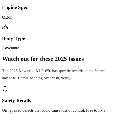
Engine Spec
652cc
Body Type
Adventure
Watch out for these
2025
Issues
The
2025
Kawasaki
KLR 650
has specific records in the federal
database. Before handing over cash, verify:
Safety Recalls
Un-repaired defects that could cause loss of control. Free to fix at