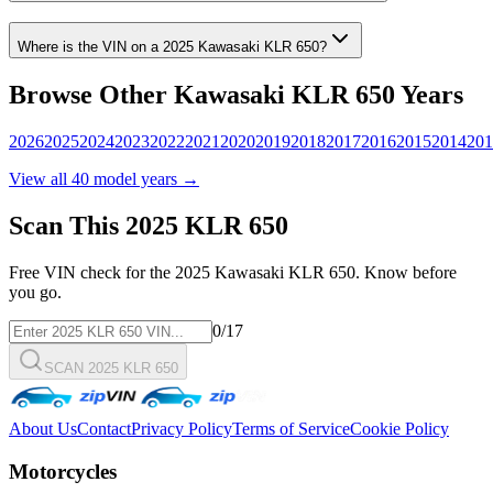
Where is the VIN on a
2025
Kawasaki
KLR 650
?
Browse Other
Kawasaki
KLR 650
Years
2026
2025
2024
2023
2022
2021
2020
2019
2018
2017
2016
2015
2014
201
View all
40
model years →
Scan This
2025
KLR 650
Free VIN check for the
2025
Kawasaki
KLR 650
. Know before
you go.
0
/17
SCAN 2025 KLR 650
About Us
Contact
Privacy Policy
Terms of Service
Cookie Policy
Motorcycles