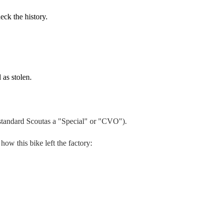
eck the history.
 as stolen.
 standard
Scout
as a "Special" or "CVO").
 how this bike left the factory: