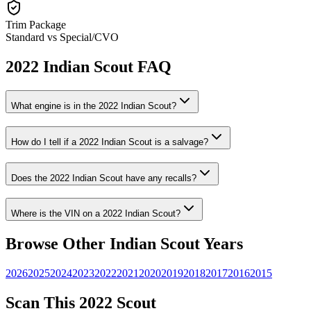
Trim Package
Standard vs Special/CVO
2022
Indian
Scout
FAQ
What engine is in the
2022
Indian
Scout
?
How do I tell if a
2022
Indian
Scout
is a salvage?
Does the
2022
Indian
Scout
have any recalls?
Where is the VIN on a
2022
Indian
Scout
?
Browse Other
Indian
Scout
Years
2026
2025
2024
2023
2022
2021
2020
2019
2018
2017
2016
2015
Scan This
2022
Scout