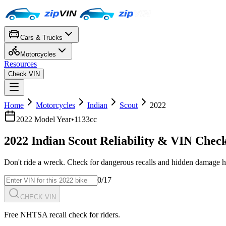
Cars & Trucks
Motorcycles
Resources
Check VIN
Home
Motorcycles
Indian
Scout
2022
2022
Model Year
•
1133cc
2022
Indian
Scout
Reliability & VIN Chec
Don't ride a wreck. Check for dangerous recalls and hidden damage h
0
/17
CHECK VIN
Free NHTSA recall check for riders.