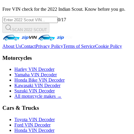
Free VIN check for the
2022
Indian
Scout
. Know before you go.
0
/17
SCAN 2022 SCOUT
About Us
Contact
Privacy Policy
Terms of Service
Cookie Policy
Motorcycles
Harley VIN Decoder
Yamaha VIN Decoder
Honda Bike VIN Decoder
Kawasaki VIN Decoder
Suzuki VIN Decoder
All motorcycle makes →
Cars & Trucks
Toyota VIN Decoder
Ford VIN Decoder
Honda VIN Decoder