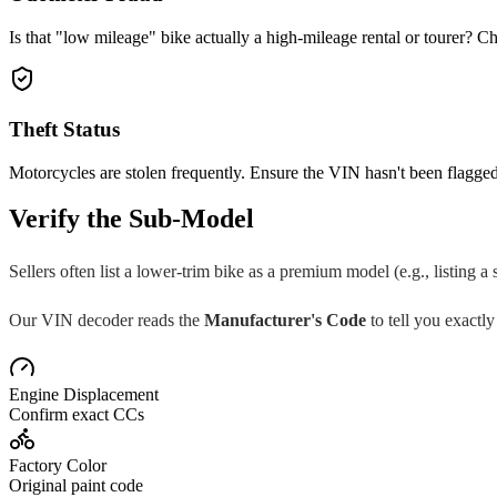
Is that "low mileage" bike actually a high-mileage rental or tourer? Ch
Theft Status
Motorcycles are stolen frequently. Ensure the VIN hasn't been flagged
Verify the Sub-Model
Sellers often list a lower-trim bike as a premium model (e.g., listing a
Our VIN decoder reads the
Manufacturer's Code
to tell you exactly
Engine Displacement
Confirm exact CCs
Factory Color
Original paint code