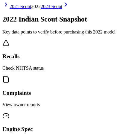
2021
Scout
2022
2023
Scout
2022
Indian
Scout
Snapshot
Key data points to verify before purchasing this
2022
model.
Recalls
Check NHTSA status
Complaints
View owner reports
Engine Spec