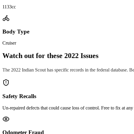
1133cc
Body Type
Cruiser
Watch out for these
2022
Issues
The
2022
Indian
Scout
has specific records in the federal database. B
Safety Recalls
Un-repaired defects that could cause loss of control. Free to fix at any 
Odometer Fraud