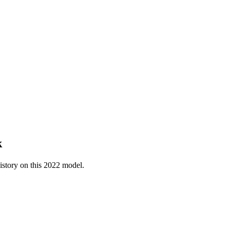
k
istory on this
2022
model.