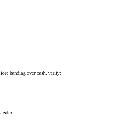
efore handing over cash, verify:
dealer.