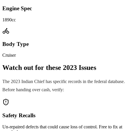
Engine Spec
1890cc
Body Type
Cruiser
Watch out for these
2023
Issues
The
2023
Indian
Chief
has specific records in the federal database.
Before handing over cash, verify:
Safety Recalls
Un-repaired defects that could cause loss of control. Free to fix at