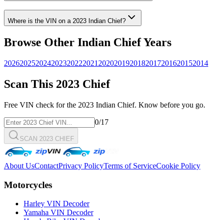
Where is the VIN on a
2023
Indian
Chief
?
Browse Other
Indian
Chief
Years
2026
2025
2024
2023
2022
2021
2020
2019
2018
2017
2016
2015
2014
Scan This
2023
Chief
Free VIN check for the
2023
Indian
Chief
. Know before you go.
0
/17
SCAN 2023 CHIEF
About Us
Contact
Privacy Policy
Terms of Service
Cookie Policy
Motorcycles
Harley VIN Decoder
Yamaha VIN Decoder