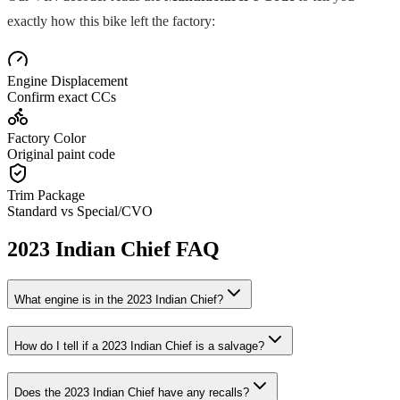
exactly how this bike left the factory:
Engine Displacement
Confirm exact CCs
Factory Color
Original paint code
Trim Package
Standard vs Special/CVO
2023
Indian
Chief
FAQ
What engine is in the
2023
Indian
Chief
?
How do I tell if a
2023
Indian
Chief
is a salvage?
Does the
2023
Indian
Chief
have any recalls?