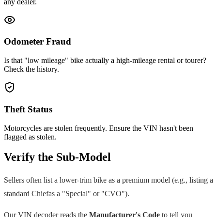
any dealer.
Odometer Fraud
Is that "low mileage" bike actually a high-mileage rental or tourer?
Check the history.
Theft Status
Motorcycles are stolen frequently. Ensure the VIN hasn't been
flagged as stolen.
Verify the Sub-Model
Sellers often list a lower-trim bike as a premium model (e.g., listing a
standard
Chief
as a "Special" or "CVO").
Our VIN decoder reads the
Manufacturer's Code
to tell you