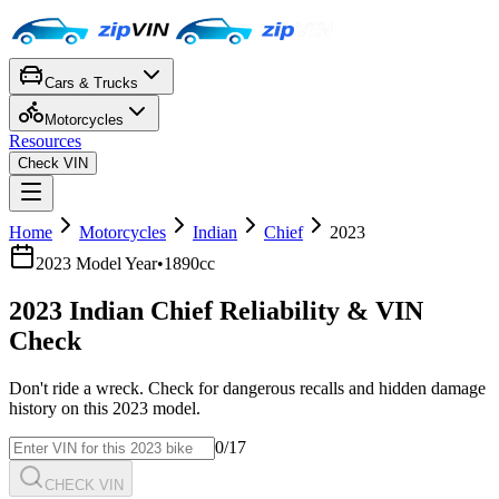
Cars & Trucks
Motorcycles
Resources
Check VIN
Home
Motorcycles
Indian
Chief
2023
2023
Model Year
•
1890cc
2023
Indian
Chief
Reliability & VIN
Check
Don't ride a wreck. Check for dangerous recalls and hidden damage
history on this
2023
model.
0
/17
CHECK VIN