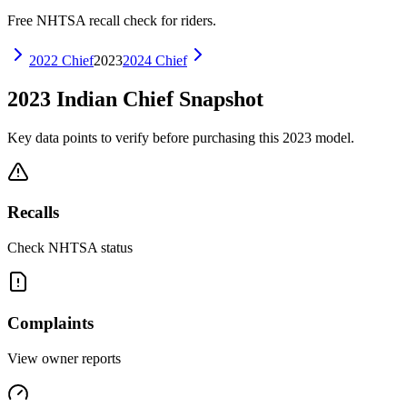
Free NHTSA recall check for riders.
2022
Chief
2023
2024
Chief
2023
Indian
Chief
Snapshot
Key data points to verify before purchasing this
2023
model.
Recalls
Check NHTSA status
Complaints
View owner reports