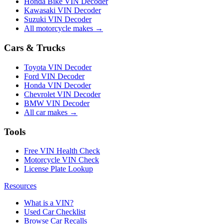
Honda Bike VIN Decoder
Kawasaki VIN Decoder
Suzuki VIN Decoder
All motorcycle makes →
Cars & Trucks
Toyota VIN Decoder
Ford VIN Decoder
Honda VIN Decoder
Chevrolet VIN Decoder
BMW VIN Decoder
All car makes →
Tools
Free VIN Health Check
Motorcycle VIN Check
License Plate Lookup
Resources
What is a VIN?
Used Car Checklist
Browse Car Recalls