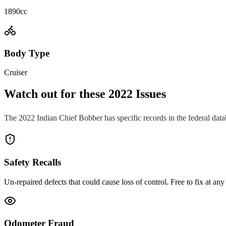
1890cc
Body Type
Cruiser
Watch out for these
2022
Issues
The
2022
Indian
Chief Bobber
has specific records in the federal dat
Safety Recalls
Un-repaired defects that could cause loss of control. Free to fix at any 
Odometer Fraud