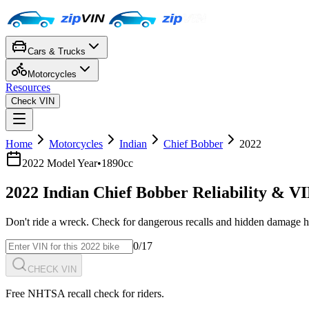
Cars & Trucks
Motorcycles
Resources
Check VIN
Home
Motorcycles
Indian
Chief Bobber
2022
2022
Model Year
•
1890cc
2022
Indian
Chief Bobber
Reliability & V
Don't ride a wreck. Check for dangerous recalls and hidden damage h
0
/17
CHECK VIN
Free NHTSA recall check for riders.