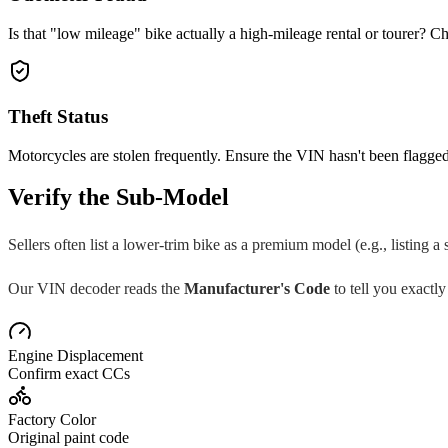
Is that "low mileage" bike actually a high-mileage rental or tourer? Ch
Theft Status
Motorcycles are stolen frequently. Ensure the VIN hasn't been flagged
Verify the Sub-Model
Sellers often list a lower-trim bike as a premium model (e.g., listing a
Our VIN decoder reads the
Manufacturer's Code
to tell you exactly
Engine Displacement
Confirm exact CCs
Factory Color
Original paint code