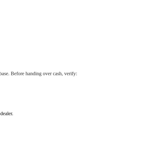
abase. Before handing over cash, verify:
dealer.