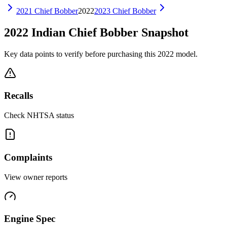
2021
Chief Bobber
2022
2023
Chief Bobber
2022
Indian
Chief Bobber
Snapshot
Key data points to verify before purchasing this
2022
model.
Recalls
Check NHTSA status
Complaints
View owner reports
Engine Spec