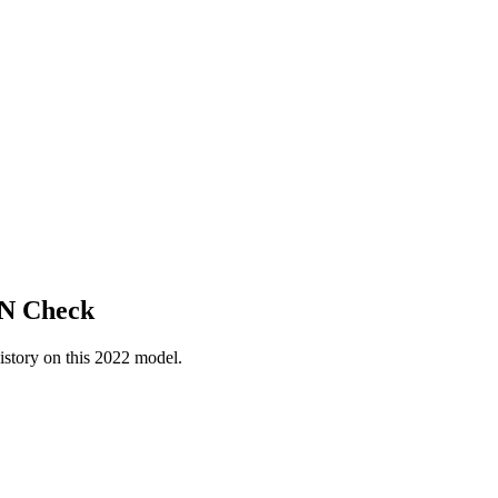
IN Check
istory on this
2022
model.