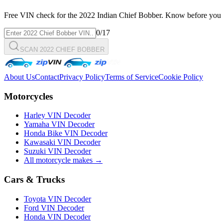
Free VIN check for the
2022
Indian
Chief Bobber
. Know before you 
0
/17
SCAN 2022 CHIEF BOBBER
About Us
Contact
Privacy Policy
Terms of Service
Cookie Policy
Motorcycles
Harley VIN Decoder
Yamaha VIN Decoder
Honda Bike VIN Decoder
Kawasaki VIN Decoder
Suzuki VIN Decoder
All motorcycle makes →
Cars & Trucks
Toyota VIN Decoder
Ford VIN Decoder
Honda VIN Decoder