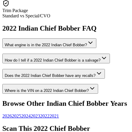
Trim Package
Standard vs Special/CVO
2022
Indian
Chief Bobber
FAQ
What engine is in the
2022
Indian
Chief Bobber
?
How do I tell if a
2022
Indian
Chief Bobber
is a salvage?
Does the
2022
Indian
Chief Bobber
have any recalls?
Where is the VIN on a
2022
Indian
Chief Bobber
?
Browse Other
Indian
Chief Bobber
Years
2026
2025
2024
2023
2022
2021
Scan This
2022
Chief Bobber