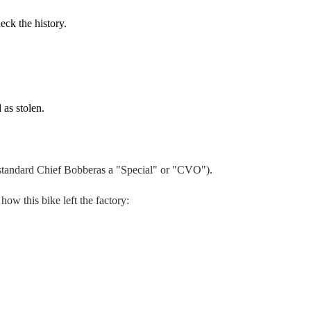
eck the history.
 as stolen.
 standard
Chief Bobber
as a "Special" or "CVO").
 how this bike left the factory: