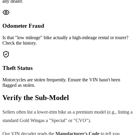
any dealer.
Odometer Fraud
Is that "low mileage" bike actually a high-mileage rental or tourer?
Check the history.
Theft Status
Motorcycles are stolen frequently. Ensure the VIN hasn't been
flagged as stolen.
Verify the Sub-Model
Sellers often list a lower-trim bike as a premium model (e.g., listing a
standard
Gold Wing
as a "Special" or "CVO").
Our VIN decoder reads the
Manufacturer's Code
to tell you