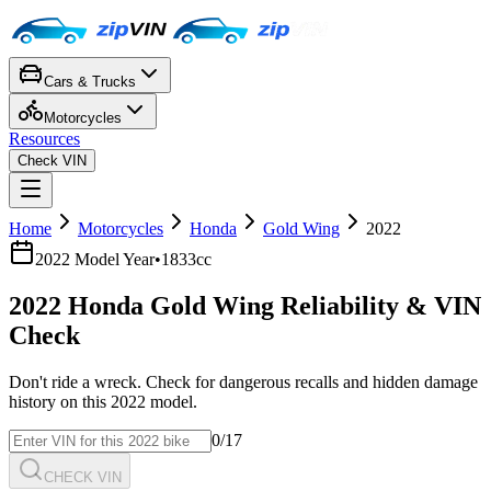
Cars & Trucks
Motorcycles
Resources
Check VIN
Home
Motorcycles
Honda
Gold Wing
2022
2022
Model Year
•
1833cc
2022
Honda
Gold Wing
Reliability & VIN
Check
Don't ride a wreck. Check for dangerous recalls and hidden damage
history on this
2022
model.
0
/17
CHECK VIN