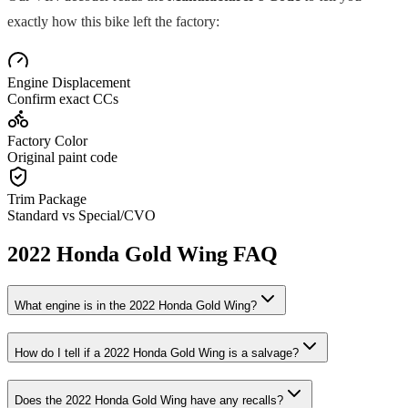
exactly how this bike left the factory:
Engine Displacement
Confirm exact CCs
Factory Color
Original paint code
Trim Package
Standard vs Special/CVO
2022
Honda
Gold Wing
FAQ
What engine is in the
2022
Honda
Gold Wing
?
How do I tell if a
2022
Honda
Gold Wing
is a salvage?
Does the
2022
Honda
Gold Wing
have any recalls?