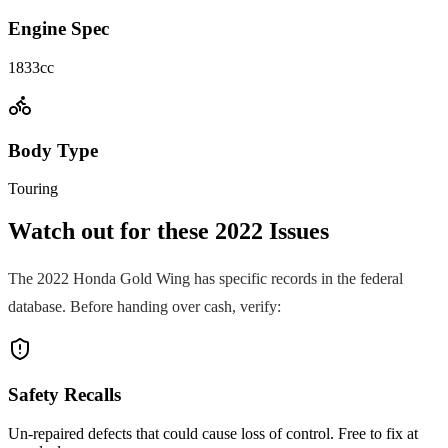
Engine Spec
1833cc
Body Type
Touring
Watch out for these
2022
Issues
The
2022
Honda
Gold Wing
has specific records in the federal
database. Before handing over cash, verify:
Safety Recalls
Un-repaired defects that could cause loss of control. Free to fix at