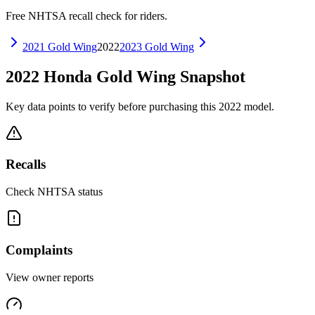
Free NHTSA recall check for riders.
2021
Gold Wing
2022
2023
Gold Wing
2022
Honda
Gold Wing
Snapshot
Key data points to verify before purchasing this
2022
model.
Recalls
Check NHTSA status
Complaints
View owner reports