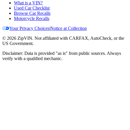
What is a VIN?
Used Car Checklist
Browse Car Recalls
Motorcycle Recalls
Your Privacy Choices
|
Notice at Collection
©
2026
ZipVIN. Not affiliated with CARFAX, AutoCheck, or the
US Government.
Disclaimer: Data is provided "as is" from public sources. Always
verify with a qualified mechanic.