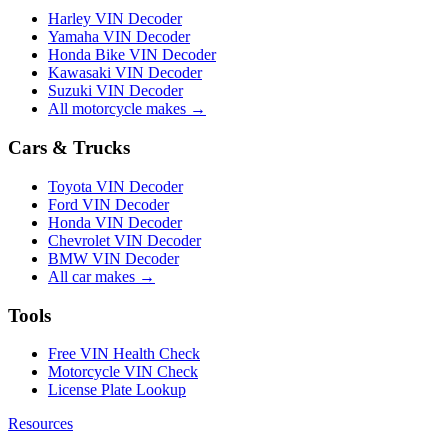
Harley VIN Decoder
Yamaha VIN Decoder
Honda Bike VIN Decoder
Kawasaki VIN Decoder
Suzuki VIN Decoder
All motorcycle makes →
Cars & Trucks
Toyota VIN Decoder
Ford VIN Decoder
Honda VIN Decoder
Chevrolet VIN Decoder
BMW VIN Decoder
All car makes →
Tools
Free VIN Health Check
Motorcycle VIN Check
License Plate Lookup
Resources