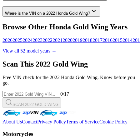
Where is the VIN on a
2022
Honda
Gold Wing
?
Browse Other
Honda
Gold Wing
Years
2026
2025
2024
2023
2022
2021
2020
2019
2018
2017
2016
2015
2014
201
View all
52
model years →
Scan This
2022
Gold Wing
Free VIN check for the
2022
Honda
Gold Wing
. Know before you
go.
0
/17
SCAN 2022 GOLD WING
About Us
Contact
Privacy Policy
Terms of Service
Cookie Policy
Motorcycles