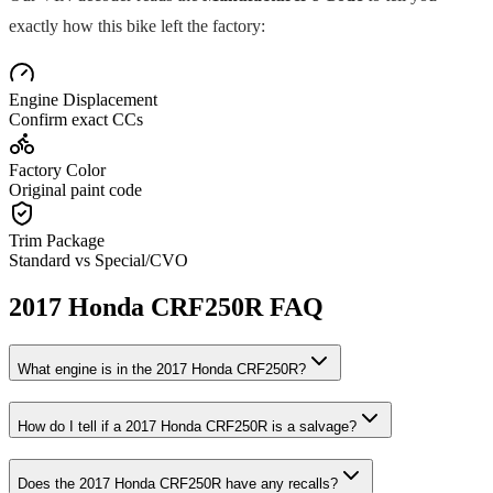
exactly how this bike left the factory:
Engine Displacement
Confirm exact CCs
Factory Color
Original paint code
Trim Package
Standard vs Special/CVO
2017
Honda
CRF250R
FAQ
What engine is in the
2017
Honda
CRF250R
?
How do I tell if a
2017
Honda
CRF250R
is a salvage?
Does the
2017
Honda
CRF250R
have any recalls?