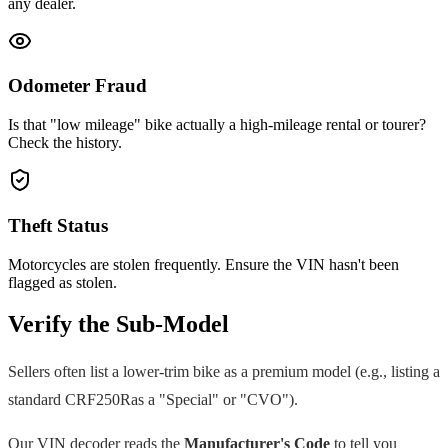
any dealer.
Odometer Fraud
Is that "low mileage" bike actually a high-mileage rental or tourer?
Check the history.
Theft Status
Motorcycles are stolen frequently. Ensure the VIN hasn't been
flagged as stolen.
Verify the Sub-Model
Sellers often list a lower-trim bike as a premium model (e.g., listing a
standard
CRF250R
as a "Special" or "CVO").
Our VIN decoder reads the
Manufacturer's Code
to tell you