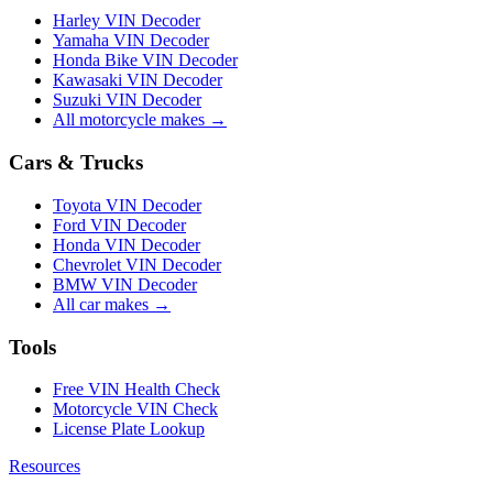
Harley VIN Decoder
Yamaha VIN Decoder
Honda Bike VIN Decoder
Kawasaki VIN Decoder
Suzuki VIN Decoder
All motorcycle makes →
Cars & Trucks
Toyota VIN Decoder
Ford VIN Decoder
Honda VIN Decoder
Chevrolet VIN Decoder
BMW VIN Decoder
All car makes →
Tools
Free VIN Health Check
Motorcycle VIN Check
License Plate Lookup
Resources