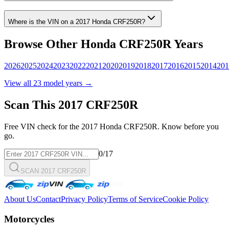
Where is the VIN on a
2017
Honda
CRF250R
?
Browse Other
Honda
CRF250R
Years
2026
2025
2024
2023
2022
2021
2020
2019
2018
2017
2016
2015
2014
201
View all
23
model years →
Scan This
2017
CRF250R
Free VIN check for the
2017
Honda
CRF250R
. Know before you
go.
0
/17
SCAN 2017 CRF250R
About Us
Contact
Privacy Policy
Terms of Service
Cookie Policy
Motorcycles