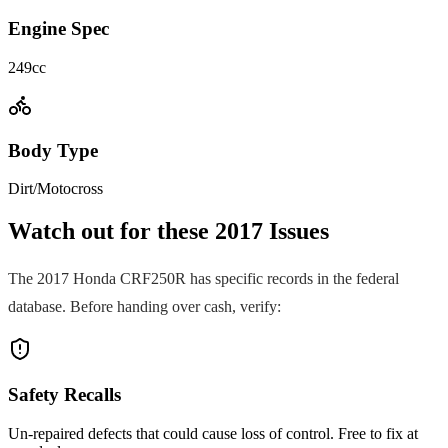
Engine Spec
249cc
Body Type
Dirt/Motocross
Watch out for these
2017
Issues
The
2017
Honda
CRF250R
has specific records in the federal
database. Before handing over cash, verify:
Safety Recalls
Un-repaired defects that could cause loss of control. Free to fix at