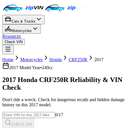
Cars & Trucks
Motorcycles
Resources
Check VIN
Home
Motorcycles
Honda
CRF250R
2017
2017
Model Year
•
249cc
2017
Honda
CRF250R
Reliability & VIN
Check
Don't ride a wreck. Check for dangerous recalls and hidden damage
history on this
2017
model.
0
/17
CHECK VIN