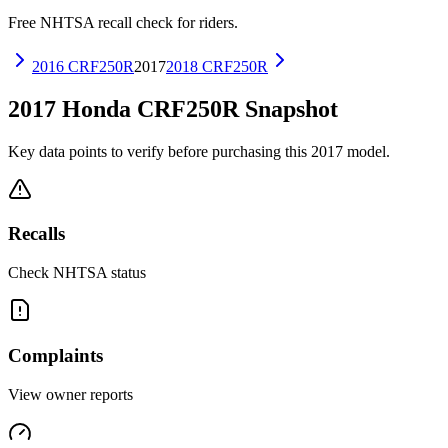
Free NHTSA recall check for riders.
2016
CRF250R
2017
2018
CRF250R
2017
Honda
CRF250R
Snapshot
Key data points to verify before purchasing this
2017
model.
Recalls
Check NHTSA status
Complaints
View owner reports