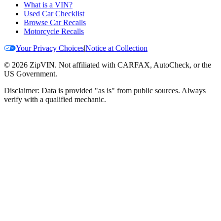
What is a VIN?
Used Car Checklist
Browse Car Recalls
Motorcycle Recalls
Your Privacy Choices
|
Notice at Collection
©
2026
ZipVIN. Not affiliated with CARFAX, AutoCheck, or the
US Government.
Disclaimer: Data is provided "as is" from public sources. Always
verify with a qualified mechanic.