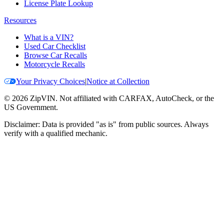
License Plate Lookup
Resources
What is a VIN?
Used Car Checklist
Browse Car Recalls
Motorcycle Recalls
Your Privacy Choices
|
Notice at Collection
©
2026
ZipVIN. Not affiliated with CARFAX, AutoCheck, or the
US Government.
Disclaimer: Data is provided "as is" from public sources. Always
verify with a qualified mechanic.