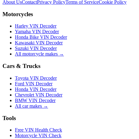
About Us
Contact
Privacy Policy
Terms of Service
Cookie Policy
Motorcycles
Harley VIN Decoder
Yamaha VIN Decoder
Honda Bike VIN Decoder
Kawasaki VIN Decoder
Suzuki VIN Decoder
All motorcycle makes →
Cars & Trucks
Toyota VIN Decoder
Ford VIN Decoder
Honda VIN Decoder
Chevrolet VIN Decoder
BMW VIN Decoder
All car makes →
Tools
Free VIN Health Check
Motorcycle VIN Check