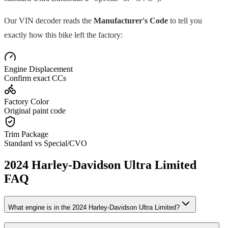
Our VIN decoder reads the
Manufacturer's Code
to tell you
exactly how this bike left the factory:
Engine Displacement
Confirm exact CCs
Factory Color
Original paint code
Trim Package
Standard vs Special/CVO
2024
Harley-Davidson
Ultra Limited
FAQ
What engine is in the
2024
Harley-Davidson
Ultra Limited
?