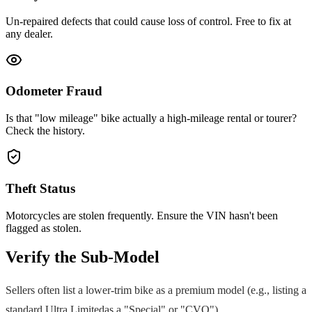
Un-repaired defects that could cause loss of control. Free to fix at
any dealer.
Odometer Fraud
Is that "low mileage" bike actually a high-mileage rental or tourer?
Check the history.
Theft Status
Motorcycles are stolen frequently. Ensure the VIN hasn't been
flagged as stolen.
Verify the Sub-Model
Sellers often list a lower-trim bike as a premium model (e.g., listing a
standard
Ultra Limited
as a "Special" or "CVO").