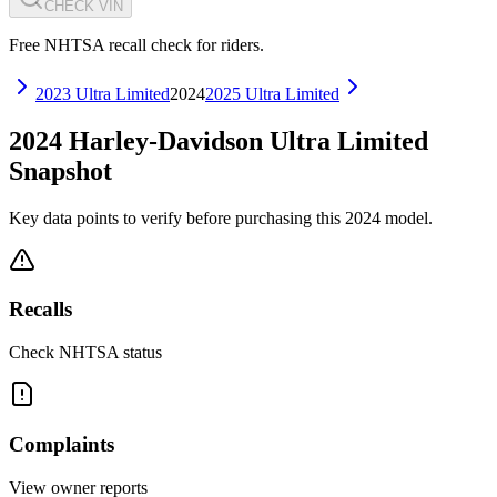
CHECK VIN
Free NHTSA recall check for riders.
2023
Ultra Limited
2024
2025
Ultra Limited
2024
Harley-Davidson
Ultra Limited
Snapshot
Key data points to verify before purchasing this
2024
model.
Recalls
Check NHTSA status
Complaints
View owner reports