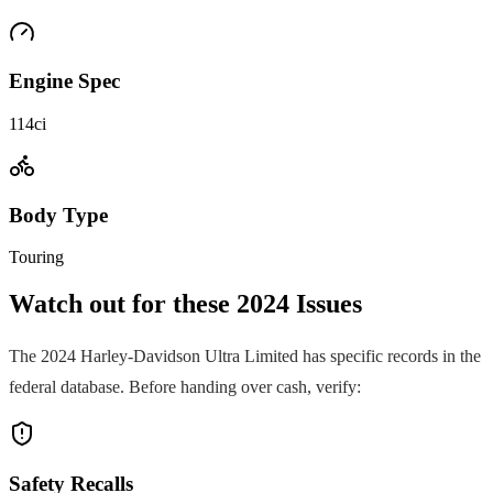
Engine Spec
114ci
Body Type
Touring
Watch out for these
2024
Issues
The
2024
Harley-Davidson
Ultra Limited
has specific records in the
federal database. Before handing over cash, verify:
Safety Recalls