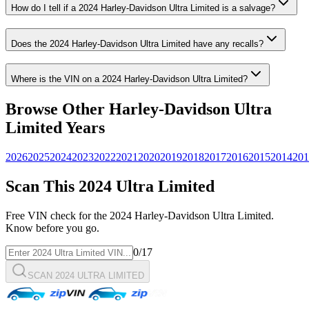
How do I tell if a
2024
Harley-Davidson
Ultra Limited
is a salvage?
Does the
2024
Harley-Davidson
Ultra Limited
have any recalls?
Where is the VIN on a
2024
Harley-Davidson
Ultra Limited
?
Browse Other
Harley-Davidson
Ultra
Limited
Years
2026
2025
2024
2023
2022
2021
2020
2019
2018
2017
2016
2015
2014
201
Scan This
2024
Ultra Limited
Free VIN check for the
2024
Harley-Davidson
Ultra Limited
.
Know before you go.
0
/17
SCAN 2024 ULTRA LIMITED