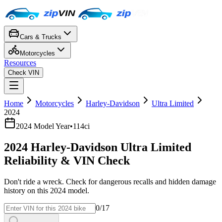
Cars & Trucks
Motorcycles
Resources
Check VIN
Home
Motorcycles
Harley-Davidson
Ultra Limited
2024
2024
Model Year
•
114ci
2024
Harley-Davidson
Ultra Limited
Reliability & VIN Check
Don't ride a wreck. Check for dangerous recalls and hidden damage
history on this
2024
model.
0
/17