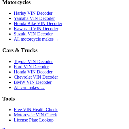
Motorcycles
Harley VIN Decoder
Yamaha VIN Decoder
Honda Bike VIN Decoder
Kawasaki VIN Decoder
Suzuki VIN Decoder
All motorcycle makes →
Cars & Trucks
Toyota VIN Decoder
Ford VIN Decoder
Honda VIN Decoder
Chevrolet VIN Decoder
BMW VIN Decoder
All car makes →
Tools
Free VIN Health Check
Motorcycle VIN Check
License Plate Lookup