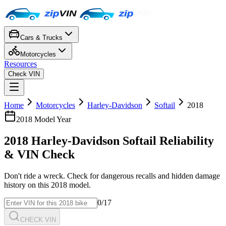
Cars & Trucks
Motorcycles
Resources
Check VIN
Home
Motorcycles
Harley-Davidson
Softail
2018
2018
Model Year
2018
Harley-Davidson
Softail
Reliability
& VIN Check
Don't ride a wreck. Check for dangerous recalls and hidden damage
history on this
2018
model.
0
/17
CHECK VIN