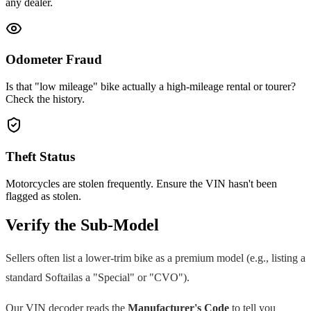
any dealer.
Odometer Fraud
Is that "low mileage" bike actually a high-mileage rental or tourer?
Check the history.
Theft Status
Motorcycles are stolen frequently. Ensure the VIN hasn't been
flagged as stolen.
Verify the Sub-Model
Sellers often list a lower-trim bike as a premium model (e.g., listing a
standard
Softail
as a "Special" or "CVO").
Our VIN decoder reads the
Manufacturer's Code
to tell you