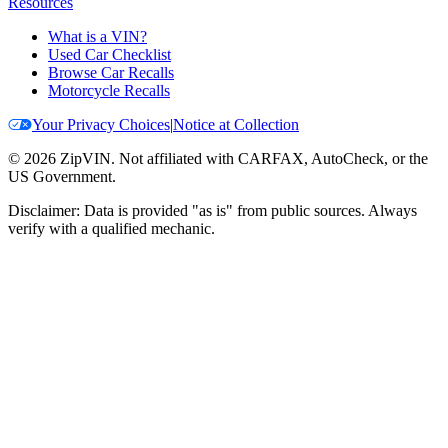
Resources
What is a VIN?
Used Car Checklist
Browse Car Recalls
Motorcycle Recalls
Your Privacy Choices
|
Notice at Collection
©
2026
ZipVIN. Not affiliated with CARFAX, AutoCheck, or the
US Government.
Disclaimer: Data is provided "as is" from public sources. Always
verify with a qualified mechanic.