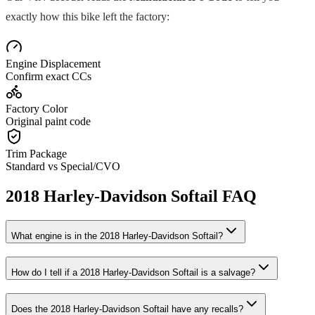
exactly how this bike left the factory:
Engine Displacement
Confirm exact CCs
Factory Color
Original paint code
Trim Package
Standard vs Special/CVO
2018
Harley-Davidson
Softail
FAQ
What engine is in the
2018
Harley-Davidson
Softail
?
How do I tell if a
2018
Harley-Davidson
Softail
is a salvage?
Does the
2018
Harley-Davidson
Softail
have any recalls?