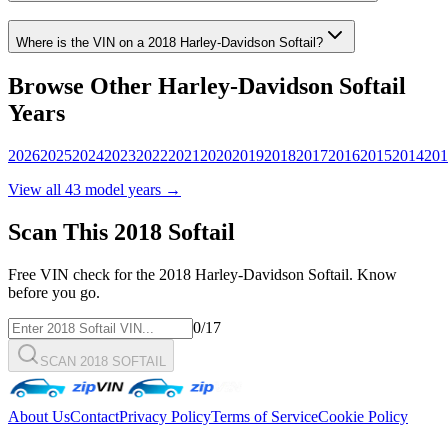
Where is the VIN on a
2018
Harley-Davidson
Softail
?
Browse Other
Harley-Davidson
Softail
Years
2026
2025
2024
2023
2022
2021
2020
2019
2018
2017
2016
2015
2014
201
View all
43
model years →
Scan This
2018
Softail
Free VIN check for the
2018
Harley-Davidson
Softail
. Know
before you go.
0
/17
SCAN 2018 SOFTAIL
About Us
Contact
Privacy Policy
Terms of Service
Cookie Policy