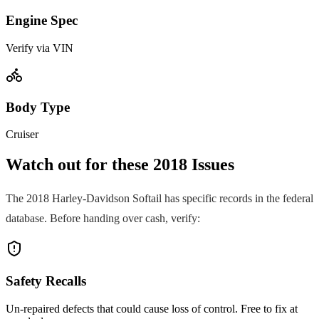
Engine Spec
Verify via VIN
Body Type
Cruiser
Watch out for these
2018
Issues
The
2018
Harley-Davidson
Softail
has specific records in the federal
database. Before handing over cash, verify:
Safety Recalls
Un-repaired defects that could cause loss of control. Free to fix at