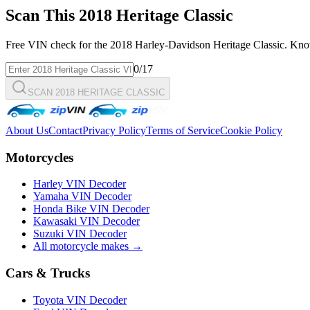
Scan This
2018
Heritage Classic
Free VIN check for the
2018
Harley-Davidson
Heritage Classic
. Kno
0
/17
SCAN 2018 HERITAGE CLASSIC
About Us
Contact
Privacy Policy
Terms of Service
Cookie Policy
Motorcycles
Harley VIN Decoder
Yamaha VIN Decoder
Honda Bike VIN Decoder
Kawasaki VIN Decoder
Suzuki VIN Decoder
All motorcycle makes →
Cars & Trucks
Toyota VIN Decoder