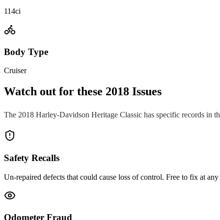
114ci
Body Type
Cruiser
Watch out for these
2018
Issues
The
2018
Harley-Davidson
Heritage Classic
has specific records in t
Safety Recalls
Un-repaired defects that could cause loss of control. Free to fix at any 
Odometer Fraud