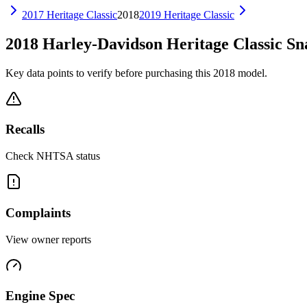
2017
Heritage Classic
2018
2019
Heritage Classic
2018
Harley-Davidson
Heritage Classic
Sn
Key data points to verify before purchasing this
2018
model.
Recalls
Check NHTSA status
Complaints
View owner reports
Engine Spec