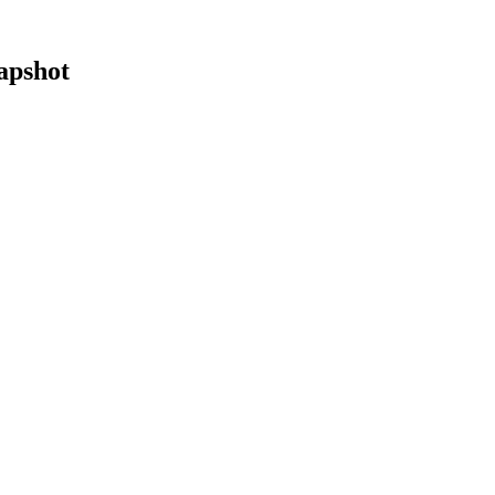
apshot