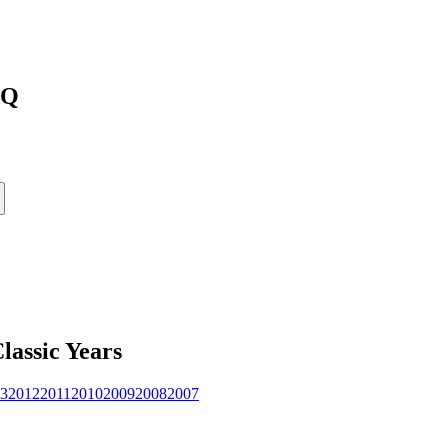
AQ
lassic
Years
3
2012
2011
2010
2009
2008
2007