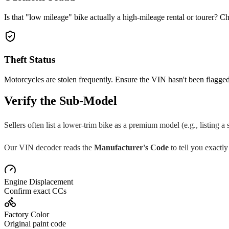
Is that "low mileage" bike actually a high-mileage rental or tourer? Ch
Theft Status
Motorcycles are stolen frequently. Ensure the VIN hasn't been flagged
Verify the Sub-Model
Sellers often list a lower-trim bike as a premium model (e.g., listing a
Our VIN decoder reads the
Manufacturer's Code
to tell you exactly
Engine Displacement
Confirm exact CCs
Factory Color
Original paint code