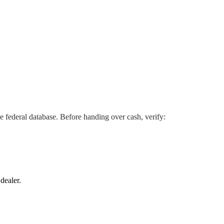
he federal database. Before handing over cash, verify:
dealer.