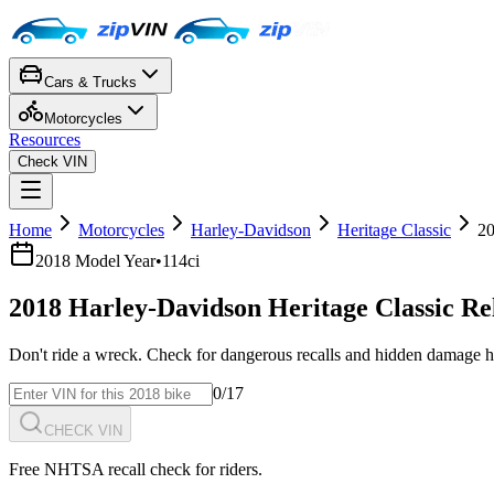
Cars & Trucks
Motorcycles
Resources
Check VIN
Home
Motorcycles
Harley-Davidson
Heritage Classic
2
2018
Model Year
•
114ci
2018
Harley-Davidson
Heritage Classic
Re
Don't ride a wreck. Check for dangerous recalls and hidden damage h
0
/17
CHECK VIN
Free NHTSA recall check for riders.