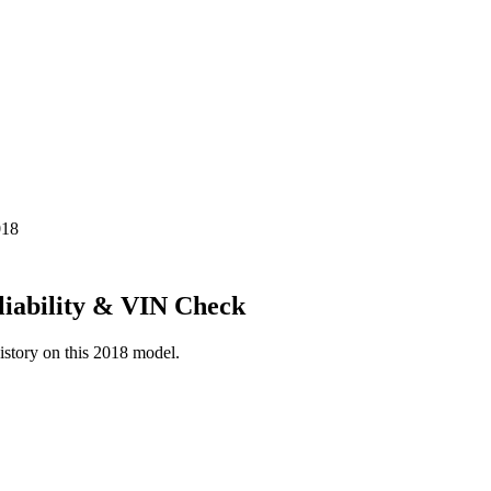
018
liability & VIN Check
istory on this
2018
model.