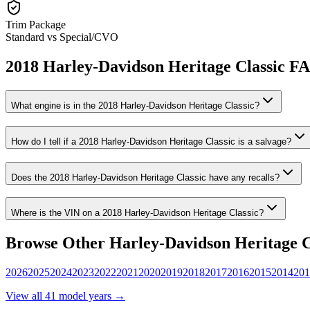
Trim Package
Standard vs Special/CVO
2018
Harley-Davidson
Heritage Classic
F
What engine is in the
2018
Harley-Davidson
Heritage Classic
?
How do I tell if a
2018
Harley-Davidson
Heritage Classic
is a salvage?
Does the
2018
Harley-Davidson
Heritage Classic
have any recalls?
Where is the VIN on a
2018
Harley-Davidson
Heritage Classic
?
Browse Other
Harley-Davidson
Heritage C
2026
2025
2024
2023
2022
2021
2020
2019
2018
2017
2016
2015
2014
201
View all
41
model years →