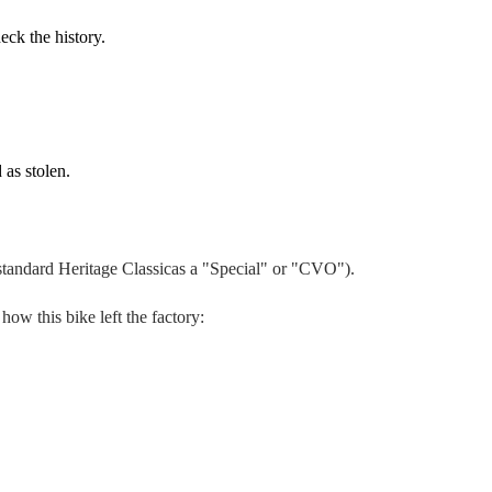
eck the history.
 as stolen.
 standard
Heritage Classic
as a "Special" or "CVO").
 how this bike left the factory: