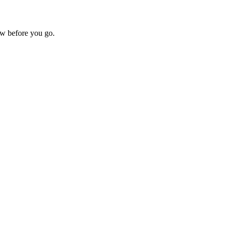
w before you go.