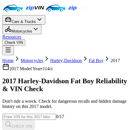
Cars & Trucks
Motorcycles
Resources
Check VIN
Home
Motorcycles
Harley-Davidson
Fat Boy
2017
2017
Model Year
•
114ci
2017
Harley-Davidson
Fat Boy
Reliability
& VIN Check
Don't ride a wreck. Check for dangerous recalls and hidden damage
history on this
2017
model.
0
/17
CHECK VIN