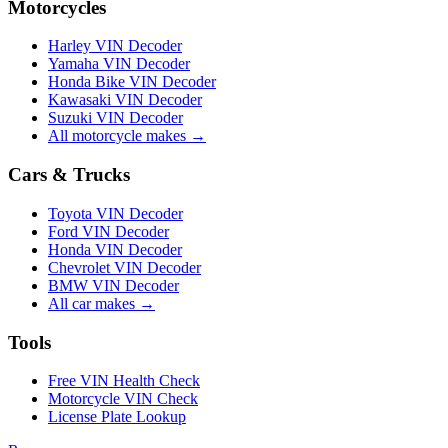
Motorcycles
Harley VIN Decoder
Yamaha VIN Decoder
Honda Bike VIN Decoder
Kawasaki VIN Decoder
Suzuki VIN Decoder
All motorcycle makes →
Cars & Trucks
Toyota VIN Decoder
Ford VIN Decoder
Honda VIN Decoder
Chevrolet VIN Decoder
BMW VIN Decoder
All car makes →
Tools
Free VIN Health Check
Motorcycle VIN Check
License Plate Lookup