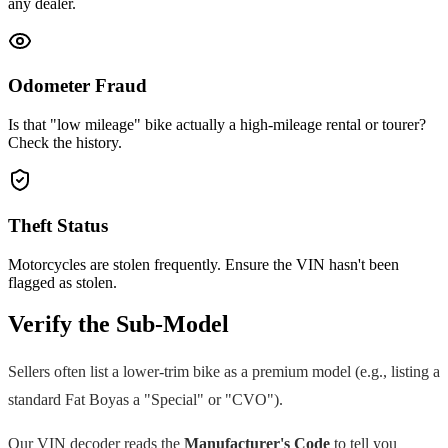
any dealer.
Odometer Fraud
Is that "low mileage" bike actually a high-mileage rental or tourer?
Check the history.
Theft Status
Motorcycles are stolen frequently. Ensure the VIN hasn't been
flagged as stolen.
Verify the Sub-Model
Sellers often list a lower-trim bike as a premium model (e.g., listing a
standard
Fat Boy
as a "Special" or "CVO").
Our VIN decoder reads the
Manufacturer's Code
to tell you