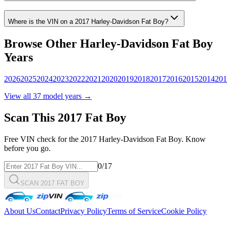
Where is the VIN on a
2017
Harley-Davidson
Fat Boy
?
Browse Other
Harley-Davidson
Fat Boy
Years
2026
2025
2024
2023
2022
2021
2020
2019
2018
2017
2016
2015
2014
201
View all
37
model years →
Scan This
2017
Fat Boy
Free VIN check for the
2017
Harley-Davidson
Fat Boy
. Know
before you go.
0
/17
SCAN 2017 FAT BOY
About Us
Contact
Privacy Policy
Terms of Service
Cookie Policy