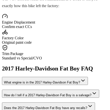
exactly how this bike left the factory:
Engine Displacement
Confirm exact CCs
Factory Color
Original paint code
Trim Package
Standard vs Special/CVO
2017
Harley-Davidson
Fat Boy
FAQ
What engine is in the
2017
Harley-Davidson
Fat Boy
?
How do I tell if a
2017
Harley-Davidson
Fat Boy
is a salvage?
Does the
2017
Harley-Davidson
Fat Boy
have any recalls?