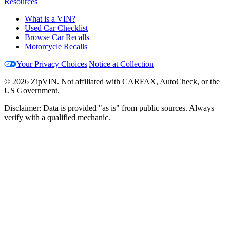
Resources
What is a VIN?
Used Car Checklist
Browse Car Recalls
Motorcycle Recalls
Your Privacy Choices
|
Notice at Collection
©
2026
ZipVIN. Not affiliated with CARFAX, AutoCheck, or the
US Government.
Disclaimer: Data is provided "as is" from public sources. Always
verify with a qualified mechanic.