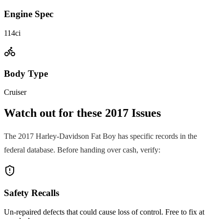
Engine Spec
114ci
Body Type
Cruiser
Watch out for these
2017
Issues
The
2017
Harley-Davidson
Fat Boy
has specific records in the
federal database. Before handing over cash, verify:
Safety Recalls
Un-repaired defects that could cause loss of control. Free to fix at