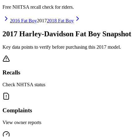
Free NHTSA recall check for riders.
2016
Fat Boy
2017
2018
Fat Boy
2017
Harley-Davidson
Fat Boy
Snapshot
Key data points to verify before purchasing this
2017
model.
Recalls
Check NHTSA status
Complaints
View owner reports