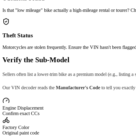
Is that "low mileage" bike actually a high-mileage rental or tourer? Ch
Theft Status
Motorcycles are stolen frequently. Ensure the VIN hasn't been flagged
Verify the Sub-Model
Sellers often list a lower-trim bike as a premium model (e.g., listing a
Our VIN decoder reads the
Manufacturer's Code
to tell you exactly
Engine Displacement
Confirm exact CCs
Factory Color
Original paint code