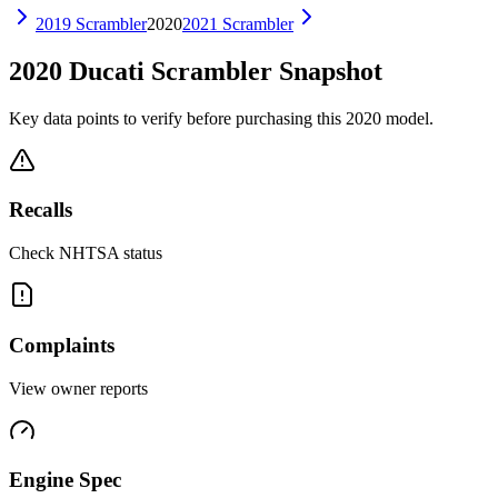
2019
Scrambler
2020
2021
Scrambler
2020
Ducati
Scrambler
Snapshot
Key data points to verify before purchasing this
2020
model.
Recalls
Check NHTSA status
Complaints
View owner reports
Engine Spec