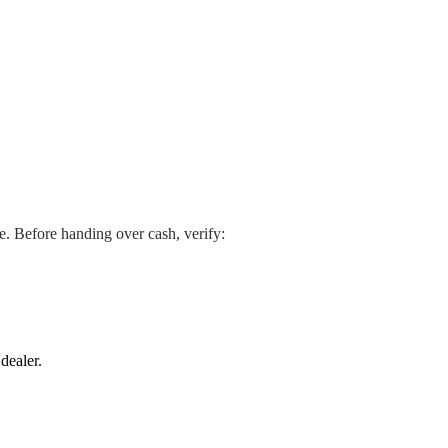
se. Before handing over cash, verify:
dealer.