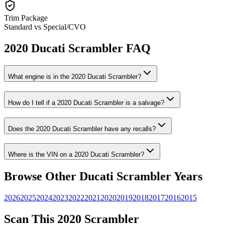
Trim Package
Standard vs Special/CVO
2020
Ducati
Scrambler
FAQ
What engine is in the
2020
Ducati
Scrambler
?
How do I tell if a
2020
Ducati
Scrambler
is a salvage?
Does the
2020
Ducati
Scrambler
have any recalls?
Where is the VIN on a
2020
Ducati
Scrambler
?
Browse Other
Ducati
Scrambler
Years
2026
2025
2024
2023
2022
2021
2020
2019
2018
2017
2016
2015
Scan This
2020
Scrambler