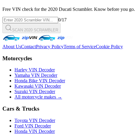
Free VIN check for the
2020
Ducati
Scrambler
. Know before you go.
0
/17
SCAN 2020 SCRAMBLER
About Us
Contact
Privacy Policy
Terms of Service
Cookie Policy
Motorcycles
Harley VIN Decoder
Yamaha VIN Decoder
Honda Bike VIN Decoder
Kawasaki VIN Decoder
Suzuki VIN Decoder
All motorcycle makes →
Cars & Trucks
Toyota VIN Decoder
Ford VIN Decoder
Honda VIN Decoder