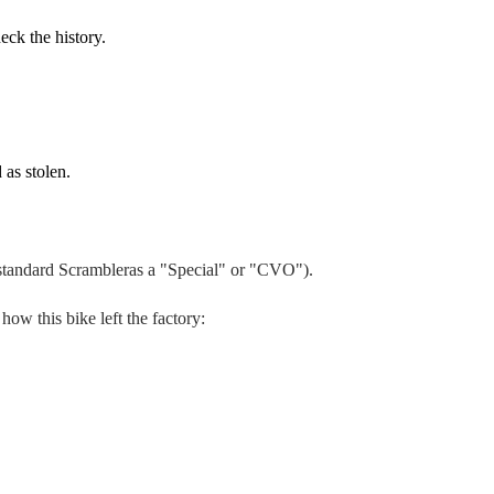
eck the history.
 as stolen.
 standard
Scrambler
as a "Special" or "CVO").
 how this bike left the factory: