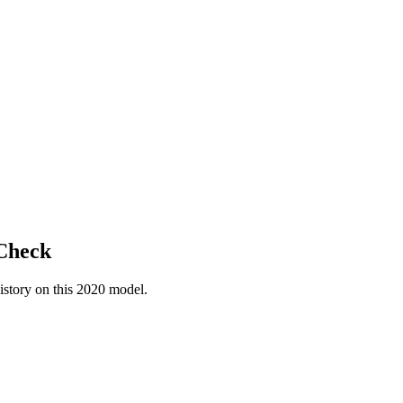
 Check
istory on this
2020
model.