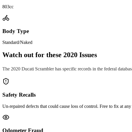
803cc
Body Type
Standard/Naked
Watch out for these
2020
Issues
The
2020
Ducati
Scrambler
has specific records in the federal databa
Safety Recalls
Un-repaired defects that could cause loss of control. Free to fix at any 
Odometer Fraud