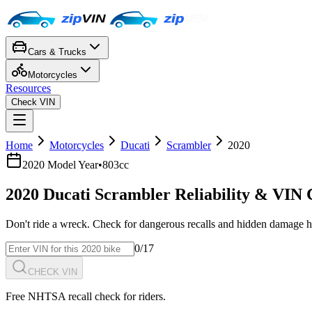
Cars & Trucks
Motorcycles
Resources
Check VIN
Home
Motorcycles
Ducati
Scrambler
2020
2020
Model Year
•
803cc
2020
Ducati
Scrambler
Reliability & VIN
Don't ride a wreck. Check for dangerous recalls and hidden damage h
0
/17
CHECK VIN
Free NHTSA recall check for riders.