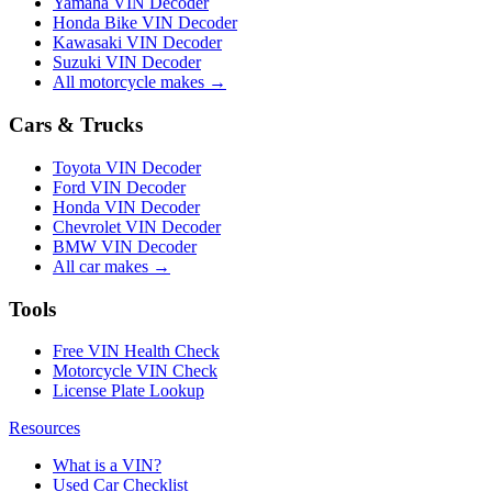
Yamaha VIN Decoder
Honda Bike VIN Decoder
Kawasaki VIN Decoder
Suzuki VIN Decoder
All motorcycle makes →
Cars & Trucks
Toyota VIN Decoder
Ford VIN Decoder
Honda VIN Decoder
Chevrolet VIN Decoder
BMW VIN Decoder
All car makes →
Tools
Free VIN Health Check
Motorcycle VIN Check
License Plate Lookup
Resources
What is a VIN?
Used Car Checklist