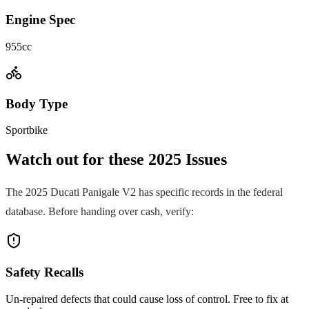
Engine Spec
955cc
Body Type
Sportbike
Watch out for these
2025
Issues
The
2025
Ducati
Panigale V2
has specific records in the federal
database. Before handing over cash, verify:
Safety Recalls
Un-repaired defects that could cause loss of control. Free to fix at