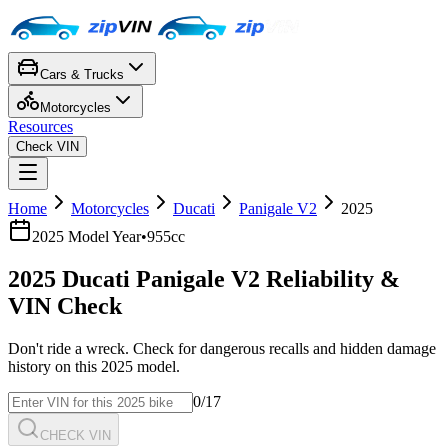
Cars & Trucks
Motorcycles
Resources
Check VIN
Home
Motorcycles
Ducati
Panigale V2
2025
2025
Model Year
•
955cc
2025
Ducati
Panigale V2
Reliability &
VIN Check
Don't ride a wreck. Check for dangerous recalls and hidden damage
history on this
2025
model.
0
/17
CHECK VIN