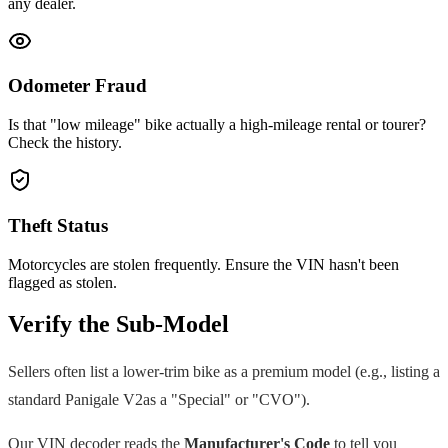
any dealer.
Odometer Fraud
Is that "low mileage" bike actually a high-mileage rental or tourer?
Check the history.
Theft Status
Motorcycles are stolen frequently. Ensure the VIN hasn't been
flagged as stolen.
Verify the Sub-Model
Sellers often list a lower-trim bike as a premium model (e.g., listing a
standard
Panigale V2
as a "Special" or "CVO").
Our VIN decoder reads the
Manufacturer's Code
to tell you