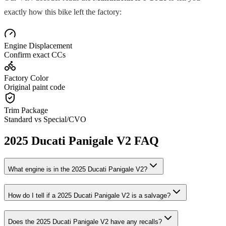
exactly how this bike left the factory:
Engine Displacement
Confirm exact CCs
Factory Color
Original paint code
Trim Package
Standard vs Special/CVO
2025
Ducati
Panigale V2
FAQ
What engine is in the
2025
Ducati
Panigale V2
?
How do I tell if a
2025
Ducati
Panigale V2
is a salvage?
Does the
2025
Ducati
Panigale V2
have any recalls?