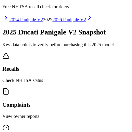
Free NHTSA recall check for riders.
2024
Panigale V2
2025
2026
Panigale V2
2025
Ducati
Panigale V2
Snapshot
Key data points to verify before purchasing this
2025
model.
Recalls
Check NHTSA status
Complaints
View owner reports