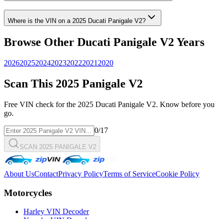
Where is the VIN on a
2025
Ducati
Panigale V2
?
Browse Other
Ducati
Panigale V2
Years
2026
2025
2024
2023
2022
2021
2020
Scan This
2025
Panigale V2
Free VIN check for the
2025
Ducati
Panigale V2
. Know before you
go.
0
/17
SCAN 2025 PANIGALE V2
About Us
Contact
Privacy Policy
Terms of Service
Cookie Policy
Motorcycles
Harley VIN Decoder