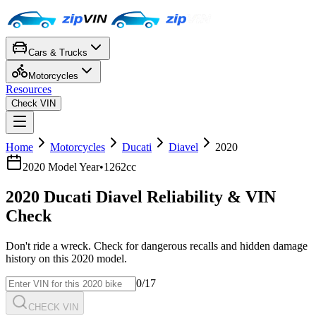
Cars & Trucks
Motorcycles
Resources
Check VIN
Home
Motorcycles
Ducati
Diavel
2020
2020
Model Year
•
1262cc
2020
Ducati
Diavel
Reliability & VIN
Check
Don't ride a wreck. Check for dangerous recalls and hidden damage
history on this
2020
model.
0
/17
CHECK VIN