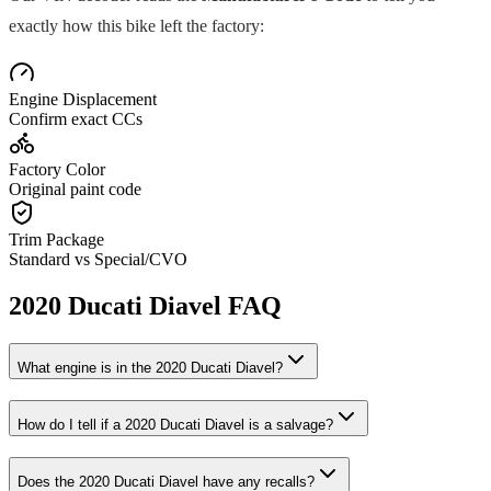
exactly how this bike left the factory:
Engine Displacement
Confirm exact CCs
Factory Color
Original paint code
Trim Package
Standard vs Special/CVO
2020
Ducati
Diavel
FAQ
What engine is in the
2020
Ducati
Diavel
?
How do I tell if a
2020
Ducati
Diavel
is a salvage?
Does the
2020
Ducati
Diavel
have any recalls?