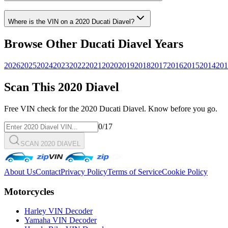
Where is the VIN on a
2020
Ducati
Diavel
?
Browse Other
Ducati
Diavel
Years
2026
2025
2024
2023
2022
2021
2020
2019
2018
2017
2016
2015
2014
201
Scan This
2020
Diavel
Free VIN check for the
2020
Ducati
Diavel
. Know before you go.
0
/17
SCAN 2020 DIAVEL
About Us
Contact
Privacy Policy
Terms of Service
Cookie Policy
Motorcycles
Harley VIN Decoder
Yamaha VIN Decoder