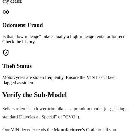
any dealer.
Odometer Fraud
Is that "low mileage" bike actually a high-mileage rental or tourer?
Check the history.
Theft Status
Motorcycles are stolen frequently. Ensure the VIN hasn't been
flagged as stolen.
Verify the Sub-Model
Sellers often list a lower-trim bike as a premium model (e.g., listing a
standard
Diavel
as a "Special" or "CVO").
Our VIN decoder reads the
Manufacturer's Code
to tell you