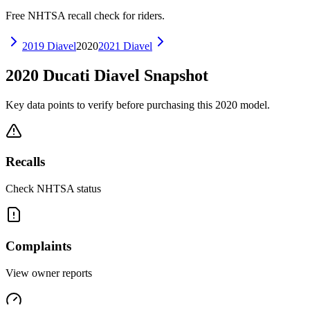
Free NHTSA recall check for riders.
2019
Diavel
2020
2021
Diavel
2020
Ducati
Diavel
Snapshot
Key data points to verify before purchasing this
2020
model.
Recalls
Check NHTSA status
Complaints
View owner reports