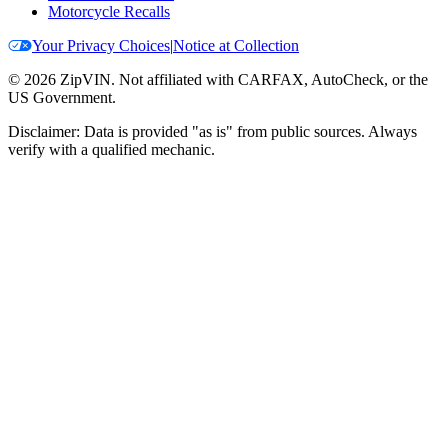
Motorcycle Recalls
Your Privacy Choices
|
Notice at Collection
©
2026
ZipVIN. Not affiliated with CARFAX, AutoCheck, or the
US Government.
Disclaimer: Data is provided "as is" from public sources. Always
verify with a qualified mechanic.