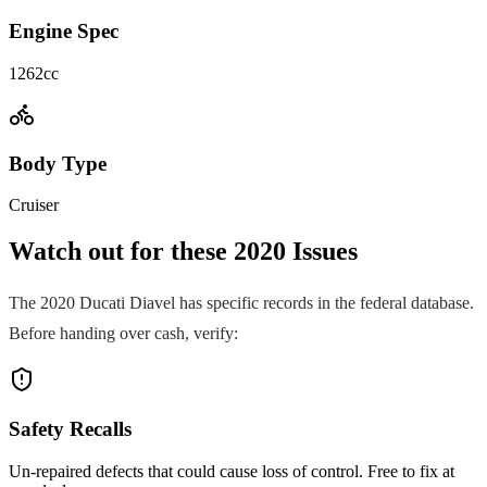
Engine Spec
1262cc
Body Type
Cruiser
Watch out for these
2020
Issues
The
2020
Ducati
Diavel
has specific records in the federal database.
Before handing over cash, verify:
Safety Recalls
Un-repaired defects that could cause loss of control. Free to fix at