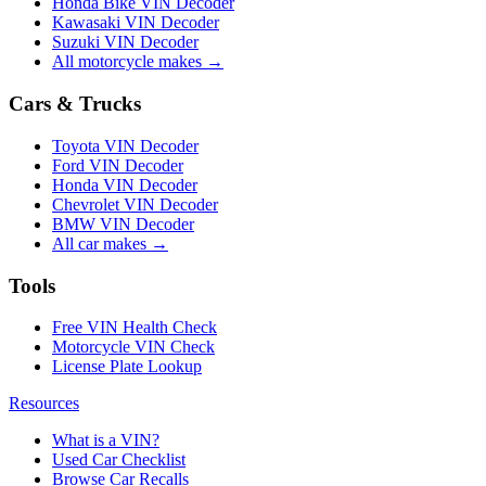
Honda Bike VIN Decoder
Kawasaki VIN Decoder
Suzuki VIN Decoder
All motorcycle makes →
Cars & Trucks
Toyota VIN Decoder
Ford VIN Decoder
Honda VIN Decoder
Chevrolet VIN Decoder
BMW VIN Decoder
All car makes →
Tools
Free VIN Health Check
Motorcycle VIN Check
License Plate Lookup
Resources
What is a VIN?
Used Car Checklist
Browse Car Recalls