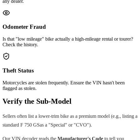
any dealer.
Odometer Fraud
Is that "low mileage" bike actually a high-mileage rental or tourer?
Check the history.
Theft Status
Motorcycles are stolen frequently. Ensure the VIN hasn't been
flagged as stolen.
Verify the Sub-Model
Sellers often list a lower-trim bike as a premium model (e.g., listing a
standard
F 750 GS
as a "Special" or "CVO").
Our VIN decoder reads the
Manufacturer's Code
to tell you