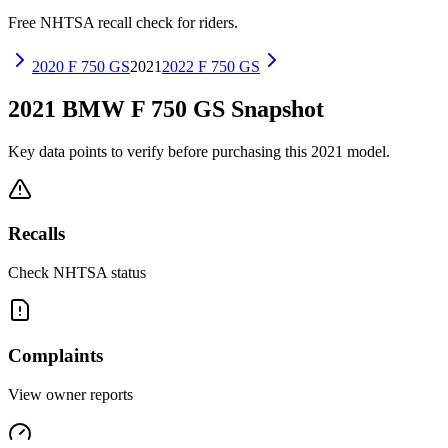
Free NHTSA recall check for riders.
2020
F 750 GS
2021
2022
F 750 GS
2021
BMW
F 750 GS
Snapshot
Key data points to verify before purchasing this
2021
model.
Recalls
Check NHTSA status
Complaints
View owner reports