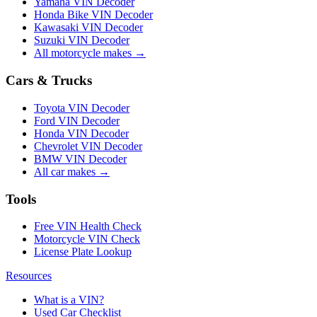
Yamaha VIN Decoder
Honda Bike VIN Decoder
Kawasaki VIN Decoder
Suzuki VIN Decoder
All motorcycle makes →
Cars & Trucks
Toyota VIN Decoder
Ford VIN Decoder
Honda VIN Decoder
Chevrolet VIN Decoder
BMW VIN Decoder
All car makes →
Tools
Free VIN Health Check
Motorcycle VIN Check
License Plate Lookup
Resources
What is a VIN?
Used Car Checklist