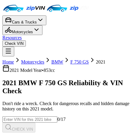
Cars & Trucks
Motorcycles
Resources
Check VIN
Home
Motorcycles
BMW
F 750 GS
2021
2021
Model Year
•
853cc
2021
BMW
F 750 GS
Reliability & VIN
Check
Don't ride a wreck. Check for dangerous recalls and hidden damage
history on this
2021
model.
0
/17
CHECK VIN