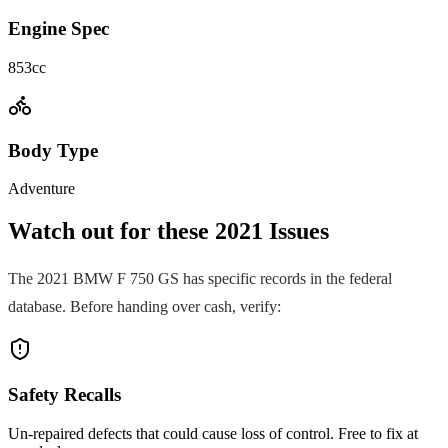
Engine Spec
853cc
Body Type
Adventure
Watch out for these
2021
Issues
The
2021
BMW
F 750 GS
has specific records in the federal
database. Before handing over cash, verify:
Safety Recalls
Un-repaired defects that could cause loss of control. Free to fix at