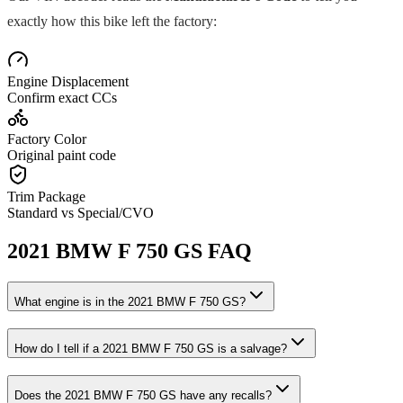
exactly how this bike left the factory:
Engine Displacement
Confirm exact CCs
Factory Color
Original paint code
Trim Package
Standard vs Special/CVO
2021
BMW
F 750 GS
FAQ
What engine is in the
2021
BMW
F 750 GS
?
How do I tell if a
2021
BMW
F 750 GS
is a salvage?
Does the
2021
BMW
F 750 GS
have any recalls?