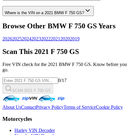
Where is the VIN on a
2021
BMW
F 750 GS
?
Browse Other
BMW
F 750 GS
Years
2026
2025
2024
2023
2022
2021
2020
2019
Scan This
2021
F 750 GS
Free VIN check for the
2021
BMW
F 750 GS
. Know before you
go.
0
/17
SCAN 2021 F 750 GS
About Us
Contact
Privacy Policy
Terms of Service
Cookie Policy
Motorcycles
Harley VIN Decoder