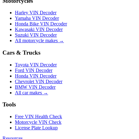
Motorcycles
Harley VIN Decoder
Yamaha VIN Decoder
Honda Bike VIN Decoder
Kawasaki VIN Decoder
Suzuki VIN Decoder
All motorcycle makes →
Cars & Trucks
Toyota VIN Decoder
Ford VIN Decoder
Honda VIN Decoder
Chevrolet VIN Decoder
BMW VIN Decoder
All car makes →
Tools
Free VIN Health Check
Motorcycle VIN Check
License Plate Lookup
Resources