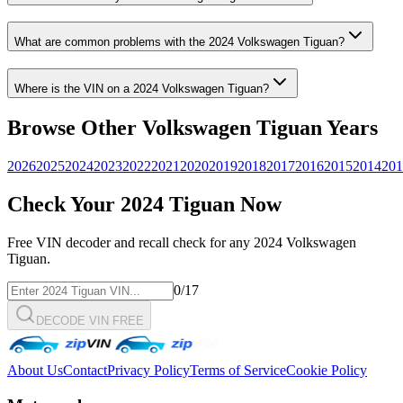
What are common problems with the
2024
Volkswagen
Tiguan
?
Where is the VIN on a
2024
Volkswagen
Tiguan
?
Browse Other
Volkswagen
Tiguan
Years
2026
2025
2024
2023
2022
2021
2020
2019
2018
2017
2016
2015
2014
201
Check Your
2024
Tiguan
Now
Free VIN decoder and recall check for any
2024
Volkswagen
Tiguan
.
0
/17
DECODE VIN FREE
About Us
Contact
Privacy Policy
Terms of Service
Cookie Policy