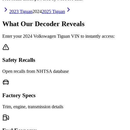
2023
Tiguan
2024
2025
Tiguan
What Our Decoder Reveals
Enter your
2024
Volkswagen
Tiguan
VIN to instantly access:
Safety Recalls
Open recalls from NHTSA database
Factory Specs
Trim, engine, transmission details