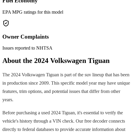
Fuel Economy
EPA MPG ratings for this model
Owner Complaints
Issues reported to NHTSA
About the
2024
Volkswagen
Tiguan
The
2024
Volkswagen
Tiguan
is part of the
suv
lineup that has been
in production since
2009
. This specific model year may have unique
features, trim options, and potential issues that differ from other
years.
Before purchasing a used
2024
Tiguan
, it's essential to verify the
vehicle's history through a VIN check. Our free decoder connects
directly to federal databases to provide accurate information about