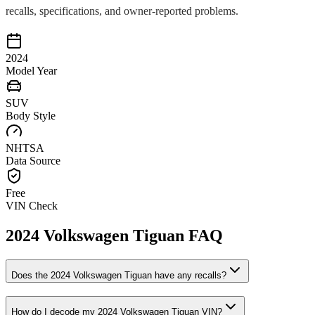
recalls, specifications, and owner-reported problems.
2024
Model Year
SUV
Body Style
NHTSA
Data Source
Free
VIN Check
2024
Volkswagen
Tiguan
FAQ
Does the
2024
Volkswagen
Tiguan
have any recalls?
How do I decode my
2024
Volkswagen
Tiguan
VIN?