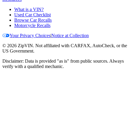
What is a VIN?
Used Car Checklist
Browse Car Recalls
Motorcycle Recalls
Your Privacy Choices
|
Notice at Collection
©
2026
ZipVIN. Not affiliated with CARFAX, AutoCheck, or the
US Government.
Disclaimer: Data is provided "as is" from public sources. Always
verify with a qualified mechanic.