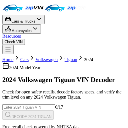
Cars & Trucks
Motorcycles
Resources
Check VIN
Home
Cars
Volkswagen
Tiguan
2024
2024
Model Year
2024
Volkswagen
Tiguan
VIN Decoder
Check for open safety recalls, decode factory specs, and verify the
trim level on any
2024
Volkswagen
Tiguan
.
0
/17
DECODE 2024 TIGUAN
Free recall check powered by NHTSA data.