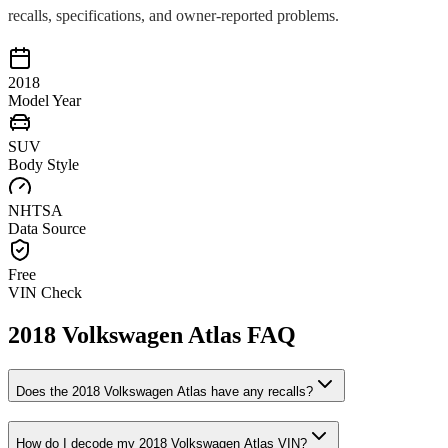
recalls, specifications, and owner-reported problems.
2018
Model Year
SUV
Body Style
NHTSA
Data Source
Free
VIN Check
2018
Volkswagen
Atlas
FAQ
Does the
2018
Volkswagen
Atlas
have any recalls?
How do I decode my
2018
Volkswagen
Atlas
VIN?