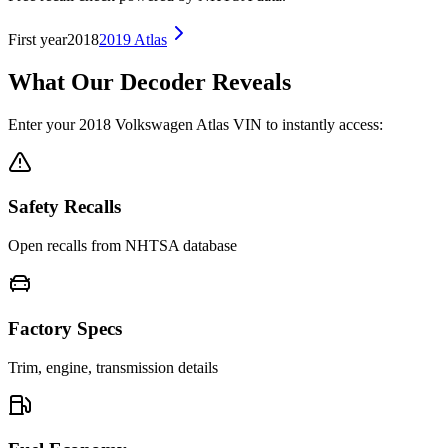
First year
2018
2019
Atlas
What Our Decoder Reveals
Enter your
2018
Volkswagen
Atlas
VIN to instantly access:
Safety Recalls
Open recalls from NHTSA database
Factory Specs
Trim, engine, transmission details