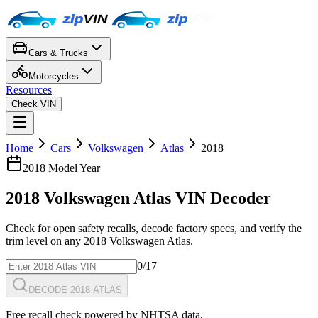
Cars & Trucks
Motorcycles
Resources
Check VIN
Home
Cars
Volkswagen
Atlas
2018
2018
Model Year
2018
Volkswagen
Atlas
VIN Decoder
Check for open safety recalls, decode factory specs, and verify the
trim level on any
2018
Volkswagen
Atlas
.
0
/17
DECODE 2018 ATLAS
Free recall check powered by NHTSA data.