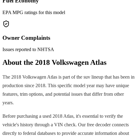
Fuel Economy
EPA MPG ratings for this model
Owner Complaints
Issues reported to NHTSA
About the
2018
Volkswagen
Atlas
The
2018
Volkswagen
Atlas
is part of the
suv
lineup that has been in
production since
2018
. This specific model year may have unique
features, trim options, and potential issues that differ from other
years.
Before purchasing a used
2018
Atlas
, it's essential to verify the
vehicle's history through a VIN check. Our free decoder connects
directly to federal databases to provide accurate information about