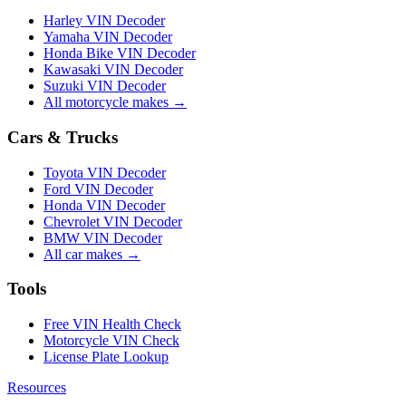
Harley VIN Decoder
Yamaha VIN Decoder
Honda Bike VIN Decoder
Kawasaki VIN Decoder
Suzuki VIN Decoder
All motorcycle makes →
Cars & Trucks
Toyota VIN Decoder
Ford VIN Decoder
Honda VIN Decoder
Chevrolet VIN Decoder
BMW VIN Decoder
All car makes →
Tools
Free VIN Health Check
Motorcycle VIN Check
License Plate Lookup
Resources