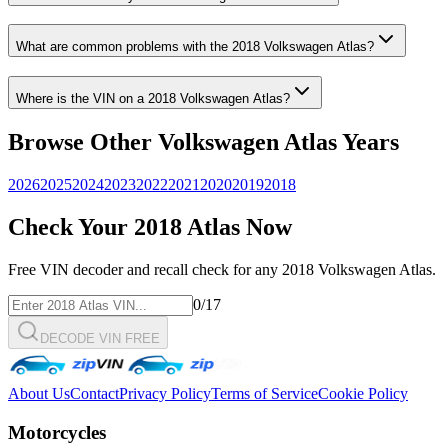
What are common problems with the
2018
Volkswagen
Atlas
?
Where is the VIN on a
2018
Volkswagen
Atlas
?
Browse Other
Volkswagen
Atlas
Years
2026
2025
2024
2023
2022
2021
2020
2019
2018
Check Your
2018
Atlas
Now
Free VIN decoder and recall check for any
2018
Volkswagen
Atlas
.
0
/17
DECODE VIN FREE
About Us
Contact
Privacy Policy
Terms of Service
Cookie Policy
Motorcycles