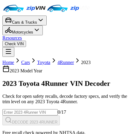
Cars & Trucks
Motorcycles
Resources
Check VIN
Home
Cars
Toyota
4Runner
2023
2023
Model Year
2023
Toyota
4Runner
VIN Decoder
Check for open safety recalls, decode factory specs, and verify the
trim level on any
2023
Toyota
4Runner
.
0
/17
DECODE 2023 4RUNNER
Free recall check powered by NHTSA data.