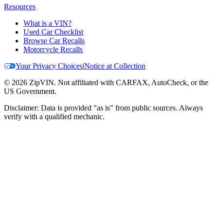
Resources
What is a VIN?
Used Car Checklist
Browse Car Recalls
Motorcycle Recalls
Your Privacy Choices
|
Notice at Collection
©
2026
ZipVIN. Not affiliated with CARFAX, AutoCheck, or the
US Government.
Disclaimer: Data is provided "as is" from public sources. Always
verify with a qualified mechanic.