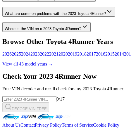
What are common problems with the
2023
Toyota
4Runner
?
Where is the VIN on a
2023
Toyota
4Runner
?
Browse Other
Toyota
4Runner
Years
2026
2025
2024
2023
2022
2021
2020
2019
2018
2017
2016
2015
2014
201
View all
43
model years →
Check Your
2023
4Runner
Now
Free VIN decoder and recall check for any
2023
Toyota
4Runner
.
0
/17
DECODE VIN FREE
About Us
Contact
Privacy Policy
Terms of Service
Cookie Policy