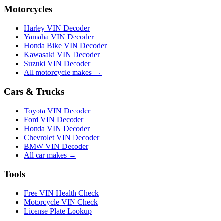
Motorcycles
Harley VIN Decoder
Yamaha VIN Decoder
Honda Bike VIN Decoder
Kawasaki VIN Decoder
Suzuki VIN Decoder
All motorcycle makes →
Cars & Trucks
Toyota VIN Decoder
Ford VIN Decoder
Honda VIN Decoder
Chevrolet VIN Decoder
BMW VIN Decoder
All car makes →
Tools
Free VIN Health Check
Motorcycle VIN Check
License Plate Lookup