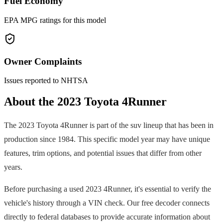
Fuel Economy
EPA MPG ratings for this model
Owner Complaints
Issues reported to NHTSA
About the
2023
Toyota
4Runner
The
2023
Toyota
4Runner
is part of the
suv
lineup that has been in
production since
1984
. This specific model year may have unique
features, trim options, and potential issues that differ from other
years.
Before purchasing a used
2023
4Runner
, it's essential to verify the
vehicle's history through a VIN check. Our free decoder connects
directly to federal databases to provide accurate information about