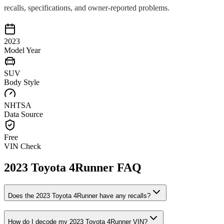
recalls, specifications, and owner-reported problems.
2023
Model Year
SUV
Body Style
NHTSA
Data Source
Free
VIN Check
2023
Toyota
4Runner
FAQ
Does the
2023
Toyota
4Runner
have any recalls?
How do I decode my
2023
Toyota
4Runner
VIN?