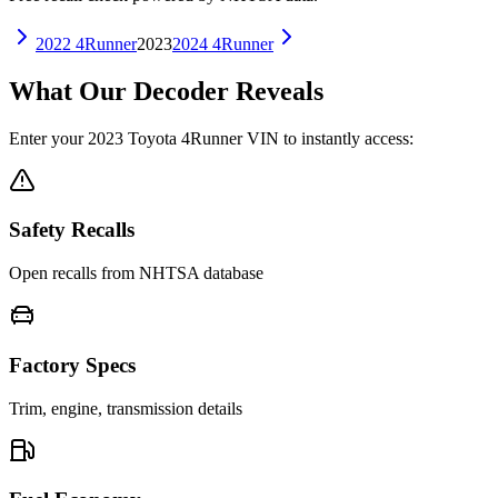
2022
4Runner
2023
2024
4Runner
What Our Decoder Reveals
Enter your
2023
Toyota
4Runner
VIN to instantly access:
Safety Recalls
Open recalls from NHTSA database
Factory Specs
Trim, engine, transmission details