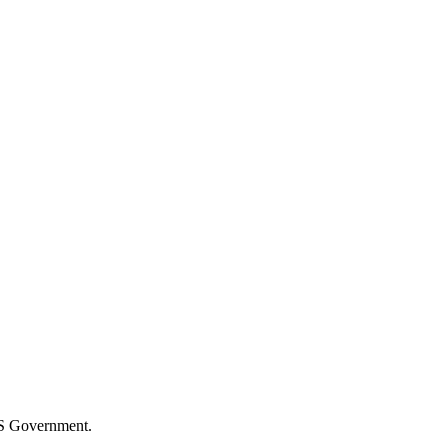
S Government.