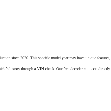
duction since
2020
. This specific model year may have unique features, t
 vehicle's history through a VIN check. Our free decoder connects directly