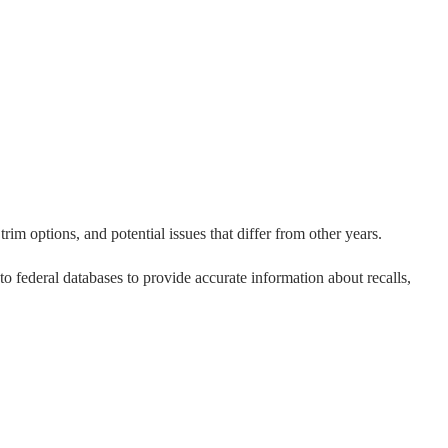
rim options, and potential issues that differ from other years.
 to federal databases to provide accurate information about recalls,