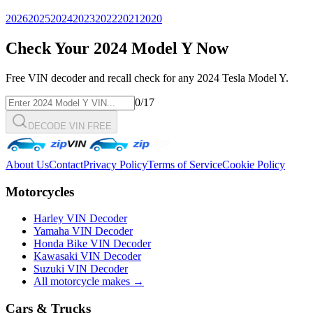
2026
2025
2024
2023
2022
2021
2020
Check Your
2024
Model Y
Now
Free VIN decoder and recall check for any
2024
Tesla
Model Y
.
0
/17
DECODE VIN FREE
About Us
Contact
Privacy Policy
Terms of Service
Cookie Policy
Motorcycles
Harley VIN Decoder
Yamaha VIN Decoder
Honda Bike VIN Decoder
Kawasaki VIN Decoder
Suzuki VIN Decoder
All motorcycle makes →
Cars & Trucks