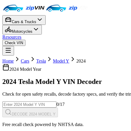
Cars & Trucks
Motorcycles
Resources
Check VIN
Home
Cars
Tesla
Model Y
2024
2024
Model Year
2024
Tesla
Model Y
VIN Decoder
Check for open safety recalls, decode factory specs, and verify the tr
0
/17
DECODE 2024 MODEL Y
Free recall check powered by NHTSA data.