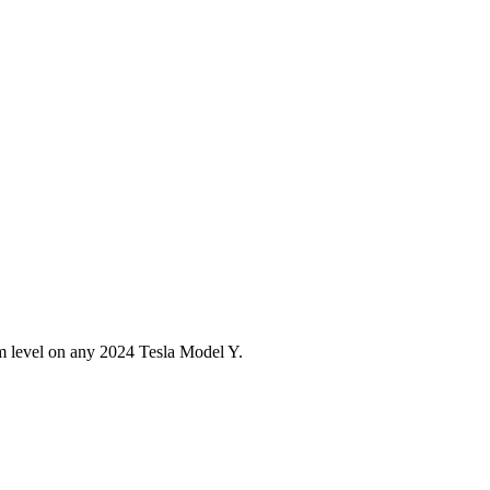
im level on any
2024
Tesla
Model Y
.