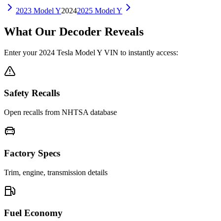
2023
Model Y
2024
2025
Model Y
What Our Decoder Reveals
Enter your
2024
Tesla
Model Y
VIN to instantly access:
Safety Recalls
Open recalls from NHTSA database
Factory Specs
Trim, engine, transmission details
Fuel Economy