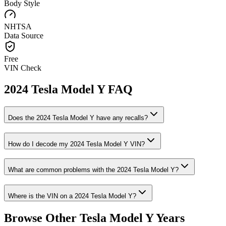
Body Style
NHTSA
Data Source
Free
VIN Check
2024
Tesla
Model Y
FAQ
Does the
2024
Tesla
Model Y
have any recalls?
How do I decode my
2024
Tesla
Model Y
VIN?
What are common problems with the
2024
Tesla
Model Y
?
Where is the VIN on a
2024
Tesla
Model Y
?
Browse Other
Tesla
Model Y
Years