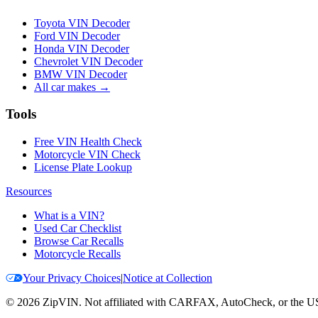
Toyota VIN Decoder
Ford VIN Decoder
Honda VIN Decoder
Chevrolet VIN Decoder
BMW VIN Decoder
All car makes →
Tools
Free VIN Health Check
Motorcycle VIN Check
License Plate Lookup
Resources
What is a VIN?
Used Car Checklist
Browse Car Recalls
Motorcycle Recalls
Your Privacy Choices
|
Notice at Collection
©
2026
ZipVIN. Not affiliated with CARFAX, AutoCheck, or the U