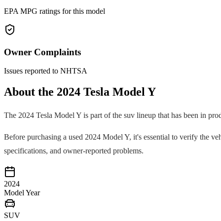
EPA MPG ratings for this model
Owner Complaints
Issues reported to NHTSA
About the
2024
Tesla
Model Y
The
2024
Tesla
Model Y
is part of the
suv
lineup that has been in pro
Before purchasing a used
2024
Model Y
, it's essential to verify the
specifications, and owner-reported problems.
2024
Model Year
SUV