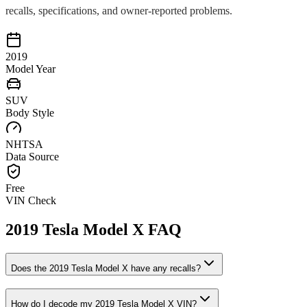
recalls, specifications, and owner-reported problems.
2019
Model Year
SUV
Body Style
NHTSA
Data Source
Free
VIN Check
2019
Tesla
Model X
FAQ
Does the
2019
Tesla
Model X
have any recalls?
How do I decode my
2019
Tesla
Model X
VIN?