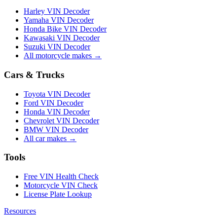
Harley VIN Decoder
Yamaha VIN Decoder
Honda Bike VIN Decoder
Kawasaki VIN Decoder
Suzuki VIN Decoder
All motorcycle makes →
Cars & Trucks
Toyota VIN Decoder
Ford VIN Decoder
Honda VIN Decoder
Chevrolet VIN Decoder
BMW VIN Decoder
All car makes →
Tools
Free VIN Health Check
Motorcycle VIN Check
License Plate Lookup
Resources