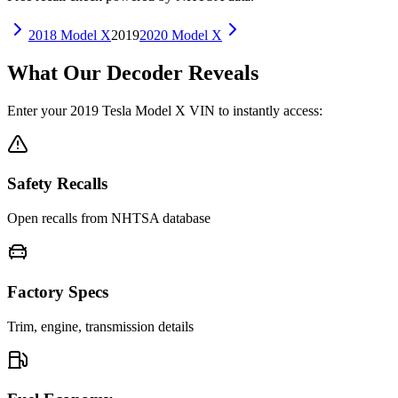
2018
Model X
2019
2020
Model X
What Our Decoder Reveals
Enter your
2019
Tesla
Model X
VIN to instantly access:
Safety Recalls
Open recalls from NHTSA database
Factory Specs
Trim, engine, transmission details