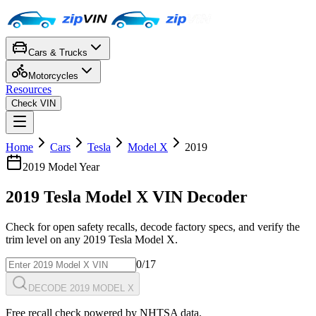
Cars & Trucks
Motorcycles
Resources
Check VIN
Home
Cars
Tesla
Model X
2019
2019
Model Year
2019
Tesla
Model X
VIN Decoder
Check for open safety recalls, decode factory specs, and verify the
trim level on any
2019
Tesla
Model X
.
0
/17
DECODE 2019 MODEL X
Free recall check powered by NHTSA data.