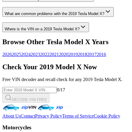
What are common problems with the
2019
Tesla
Model X
?
Where is the VIN on a
2019
Tesla
Model X
?
Browse Other
Tesla
Model X
Years
2026
2025
2024
2023
2022
2021
2020
2019
2018
2017
2016
Check Your
2019
Model X
Now
Free VIN decoder and recall check for any
2019
Tesla
Model X
.
0
/17
DECODE VIN FREE
About Us
Contact
Privacy Policy
Terms of Service
Cookie Policy
Motorcycles