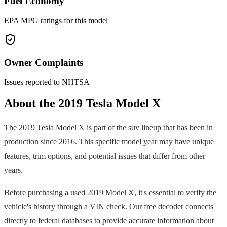
Fuel Economy
EPA MPG ratings for this model
Owner Complaints
Issues reported to NHTSA
About the
2019
Tesla
Model X
The
2019
Tesla
Model X
is part of the
suv
lineup that has been in
production since
2016
. This specific model year may have unique
features, trim options, and potential issues that differ from other
years.
Before purchasing a used
2019
Model X
, it's essential to verify the
vehicle's history through a VIN check. Our free decoder connects
directly to federal databases to provide accurate information about