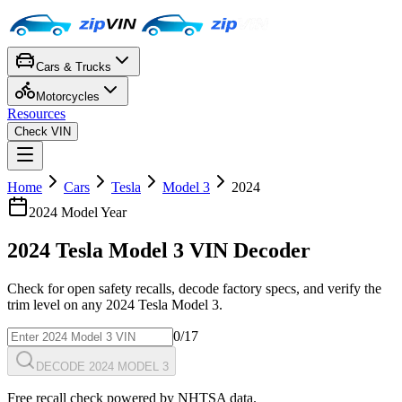
Cars & Trucks
Motorcycles
Resources
Check VIN
Home
Cars
Tesla
Model 3
2024
2024
Model Year
2024
Tesla
Model 3
VIN Decoder
Check for open safety recalls, decode factory specs, and verify the
trim level on any
2024
Tesla
Model 3
.
0
/17
DECODE 2024 MODEL 3
Free recall check powered by NHTSA data.