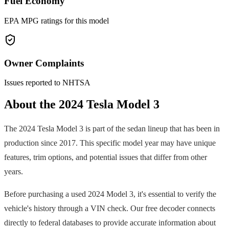
Fuel Economy
EPA MPG ratings for this model
Owner Complaints
Issues reported to NHTSA
About the
2024
Tesla
Model 3
The
2024
Tesla
Model 3
is part of the
sedan
lineup that has been in
production since
2017
. This specific model year may have unique
features, trim options, and potential issues that differ from other
years.
Before purchasing a used
2024
Model 3
, it's essential to verify the
vehicle's history through a VIN check. Our free decoder connects
directly to federal databases to provide accurate information about