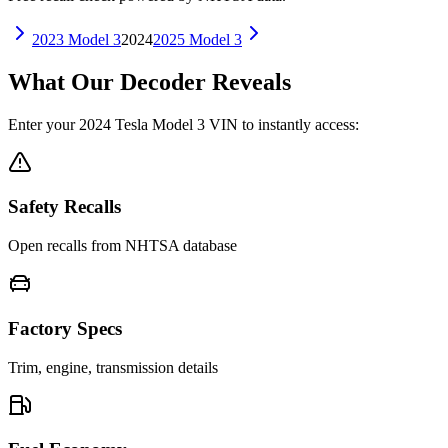
2023
Model 3
2024
2025
Model 3
What Our Decoder Reveals
Enter your
2024
Tesla
Model 3
VIN to instantly access:
Safety Recalls
Open recalls from NHTSA database
Factory Specs
Trim, engine, transmission details