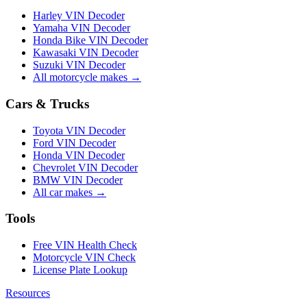
Harley VIN Decoder
Yamaha VIN Decoder
Honda Bike VIN Decoder
Kawasaki VIN Decoder
Suzuki VIN Decoder
All motorcycle makes →
Cars & Trucks
Toyota VIN Decoder
Ford VIN Decoder
Honda VIN Decoder
Chevrolet VIN Decoder
BMW VIN Decoder
All car makes →
Tools
Free VIN Health Check
Motorcycle VIN Check
License Plate Lookup
Resources