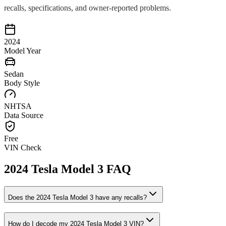
recalls, specifications, and owner-reported problems.
2024
Model Year
Sedan
Body Style
NHTSA
Data Source
Free
VIN Check
2024
Tesla
Model 3
FAQ
Does the
2024
Tesla
Model 3
have any recalls?
How do I decode my
2024
Tesla
Model 3
VIN?