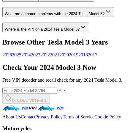
What are common problems with the
2024
Tesla
Model 3
?
Where is the VIN on a
2024
Tesla
Model 3
?
Browse Other
Tesla
Model 3
Years
2026
2025
2024
2023
2022
2021
2020
2019
2018
2017
Check Your
2024
Model 3
Now
Free VIN decoder and recall check for any
2024
Tesla
Model 3
.
0
/17
DECODE VIN FREE
About Us
Contact
Privacy Policy
Terms of Service
Cookie Policy
Motorcycles