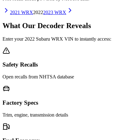
2021
WRX
2022
2023
WRX
What Our Decoder Reveals
Enter your
2022
Subaru
WRX
VIN to instantly access:
Safety Recalls
Open recalls from NHTSA database
Factory Specs
Trim, engine, transmission details