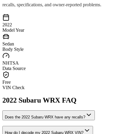
recalls, specifications, and owner-reported problems.
2022
Model Year
Sedan
Body Style
NHTSA
Data Source
Free
VIN Check
2022
Subaru
WRX
FAQ
Does the
2022
Subaru
WRX
have any recalls?
How do I decode my
2022
Subaru
WRX
VIN?