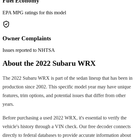
Fuel Economy
EPA MPG ratings for this model
Owner Complaints
Issues reported to NHTSA
About the
2022
Subaru
WRX
The
2022
Subaru
WRX
is part of the
sedan
lineup that has been in
production since
2002
. This specific model year may have unique
features, trim options, and potential issues that differ from other
years.
Before purchasing a used
2022
WRX
, it's essential to verify the
vehicle's history through a VIN check. Our free decoder connects
directly to federal databases to provide accurate information about