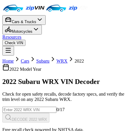
Cars & Trucks
Motorcycles
Resources
Check VIN
Home
Cars
Subaru
WRX
2022
2022
Model Year
2022
Subaru
WRX
VIN Decoder
Check for open safety recalls, decode factory specs, and verify the
trim level on any
2022
Subaru
WRX
.
0
/17
DECODE 2022 WRX
Free recall check powered by NHTSA data.