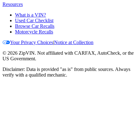
Resources
What is a VIN?
Used Car Checklist
Browse Car Recalls
Motorcycle Recalls
Your Privacy Choices
|
Notice at Collection
©
2026
ZipVIN. Not affiliated with CARFAX, AutoCheck, or the
US Government.
Disclaimer: Data is provided "as is" from public sources. Always
verify with a qualified mechanic.