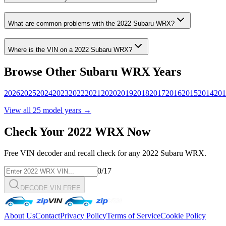
What are common problems with the
2022
Subaru
WRX
?
Where is the VIN on a
2022
Subaru
WRX
?
Browse Other
Subaru
WRX
Years
2026
2025
2024
2023
2022
2021
2020
2019
2018
2017
2016
2015
2014
201
View all
25
model years →
Check Your
2022
WRX
Now
Free VIN decoder and recall check for any
2022
Subaru
WRX
.
0
/17
DECODE VIN FREE
About Us
Contact
Privacy Policy
Terms of Service
Cookie Policy