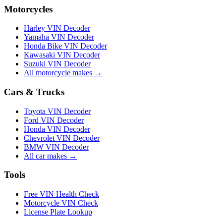
Motorcycles
Harley VIN Decoder
Yamaha VIN Decoder
Honda Bike VIN Decoder
Kawasaki VIN Decoder
Suzuki VIN Decoder
All motorcycle makes →
Cars & Trucks
Toyota VIN Decoder
Ford VIN Decoder
Honda VIN Decoder
Chevrolet VIN Decoder
BMW VIN Decoder
All car makes →
Tools
Free VIN Health Check
Motorcycle VIN Check
License Plate Lookup